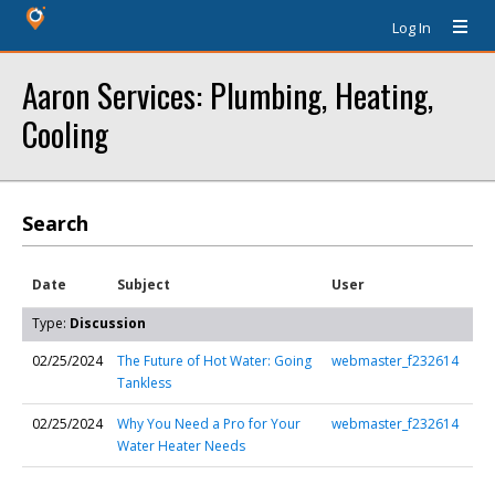
Log In
Aaron Services: Plumbing, Heating,
Cooling
Search
Date
Subject
User
Type:
Discussion
02/25/2024
The Future of Hot Water: Going
webmaster_f232614
Tankless
02/25/2024
Why You Need a Pro for Your
webmaster_f232614
Water Heater Needs