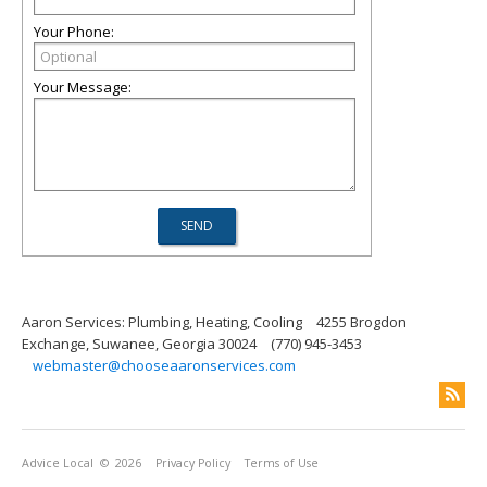
Your Phone:
Your Message:
Aaron Services: Plumbing, Heating, Cooling
4255 Brogdon
Exchange, Suwanee, Georgia 30024
(770) 945-3453
webmaster@chooseaaronservices.com
Advice Local
© 2026
Privacy Policy
Terms of Use