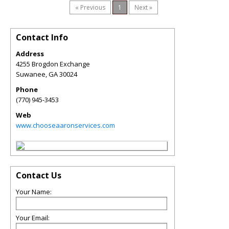
« Previous
1
Next »
Contact Info
Address
4255 Brogdon Exchange
Suwanee
,
GA
30024
Phone
(770) 945-3453
Web
www.chooseaaronservices.com
Contact Us
Your Name:
Your Email: