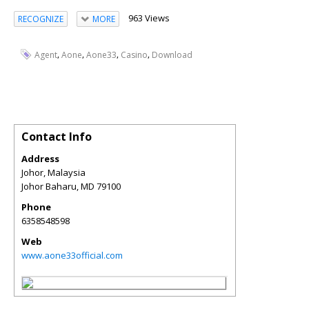
963 Views
RECOGNIZE
MORE
,
,
,
,
Agent
Aone
Aone33
Casino
Download
Contact Info
Address
Johor, Malaysia
Johor Baharu
,
MD
79100
Phone
6358548598
Web
www.aone33official.com