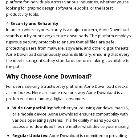
platform for individuals across various industries, whether you're
looking for graphic design software, eBooks, or the latest
productivity tools.
4. Security and Reliability:
In an era where cybersecurity is a major concern, Aone Download
stands out by prioritizing secure downloads. The platform employs
rigorous security protocols to ensure that all files are safe,
protecting users from malware, spyware, and other digital threats.
Aone Download continuously scans its library, ensuring that every
file meets stringent safety standards before making it available to
the public.
Why Choose Aone Download?
For users seeking a trustworthy platform, Aone Download checks
all the boxes. Here are some reasons why Aone Download is a
preferred choice among digital consumers:
Wide Compatibility:
Whether you're using Windows, macOS,
or a mobile device, Aone Download ensures compatibility with
various operating systems. This flexibility means you can
access and download files no matter what device you’re using.
Regular Updates:
Aone Download is committed to providing