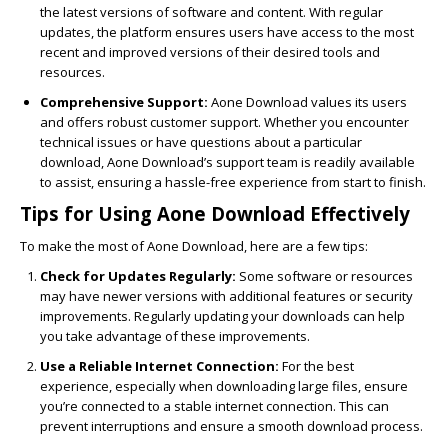
the latest versions of software and content. With regular
updates, the platform ensures users have access to the most
recent and improved versions of their desired tools and
resources.
Comprehensive Support:
Aone Download values its users
and offers robust customer support. Whether you encounter
technical issues or have questions about a particular
download, Aone Download’s support team is readily available
to assist, ensuring a hassle-free experience from start to finish.
Tips for Using Aone Download Effectively
To make the most of Aone Download, here are a few tips:
Check for Updates Regularly:
Some software or resources
may have newer versions with additional features or security
improvements. Regularly updating your downloads can help
you take advantage of these improvements.
Use a Reliable Internet Connection:
For the best
experience, especially when downloading large files, ensure
you’re connected to a stable internet connection. This can
prevent interruptions and ensure a smooth download process.