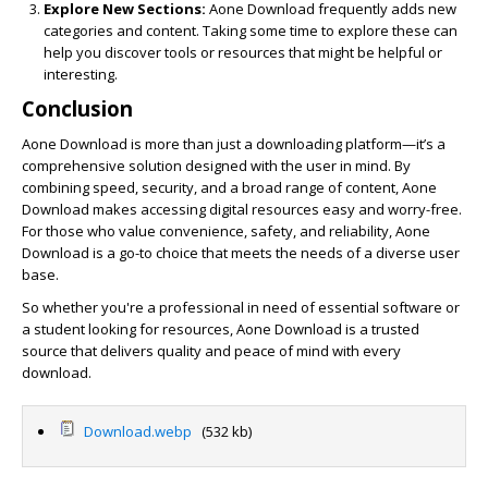
Explore New Sections:
Aone Download frequently adds new
categories and content. Taking some time to explore these can
help you discover tools or resources that might be helpful or
interesting.
Conclusion
Aone Download is more than just a downloading platform—it’s a
comprehensive solution designed with the user in mind. By
combining speed, security, and a broad range of content, Aone
Download makes accessing digital resources easy and worry-free.
For those who value convenience, safety, and reliability, Aone
Download is a go-to choice that meets the needs of a diverse user
base.
So whether you're a professional in need of essential software or
a student looking for resources, Aone Download is a trusted
source that delivers quality and peace of mind with every
download.
Download.webp
(532 kb)