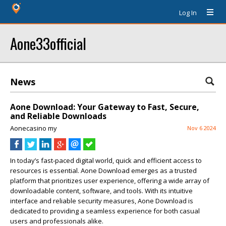
Log In
Aone33official
News
Aone Download: Your Gateway to Fast, Secure,
and Reliable Downloads
Aonecasino my
Nov 6 2024
In today’s fast-paced digital world, quick and efficient access to
resources is essential. Aone Download emerges as a trusted
platform that prioritizes user experience, offering a wide array of
downloadable content, software, and tools. With its intuitive
interface and reliable security measures, Aone Download is
dedicated to providing a seamless experience for both casual
users and professionals alike.