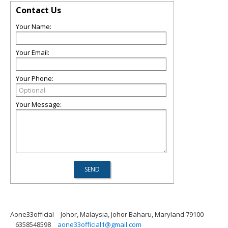
Contact Us
Your Name:
Your Email:
Your Phone:
Your Message:
Aone33official
Johor, Malaysia, Johor Baharu, Maryland 79100
6358548598
aone33official1@gmail.com