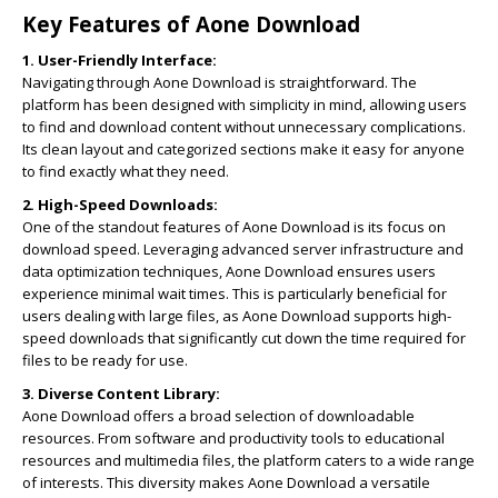
Key Features of Aone Download
1. User-Friendly Interface:
Navigating through Aone Download is straightforward. The
platform has been designed with simplicity in mind, allowing users
to find and download content without unnecessary complications.
Its clean layout and categorized sections make it easy for anyone
to find exactly what they need.
2. High-Speed Downloads:
One of the standout features of Aone Download is its focus on
download speed. Leveraging advanced server infrastructure and
data optimization techniques, Aone Download ensures users
experience minimal wait times. This is particularly beneficial for
users dealing with large files, as Aone Download supports high-
speed downloads that significantly cut down the time required for
files to be ready for use.
3. Diverse Content Library:
Aone Download offers a broad selection of downloadable
resources. From software and productivity tools to educational
resources and multimedia files, the platform caters to a wide range
of interests. This diversity makes Aone Download a versatile