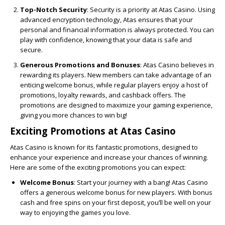
Top-Notch Security
: Security is a priority at Atas Casino. Using
advanced encryption technology, Atas ensures that your
personal and financial information is always protected. You can
play with confidence, knowing that your data is safe and
secure.
Generous Promotions and Bonuses
: Atas Casino believes in
rewarding its players. New members can take advantage of an
enticing welcome bonus, while regular players enjoy a host of
promotions, loyalty rewards, and cashback offers. The
promotions are designed to maximize your gaming experience,
giving you more chances to win big!
Exciting Promotions at Atas Casino
Atas Casino is known for its fantastic promotions, designed to
enhance your experience and increase your chances of winning.
Here are some of the exciting promotions you can expect:
Welcome Bonus
: Start your journey with a bang! Atas Casino
offers a generous welcome bonus for new players. With bonus
cash and free spins on your first deposit, you’ll be well on your
way to enjoying the games you love.