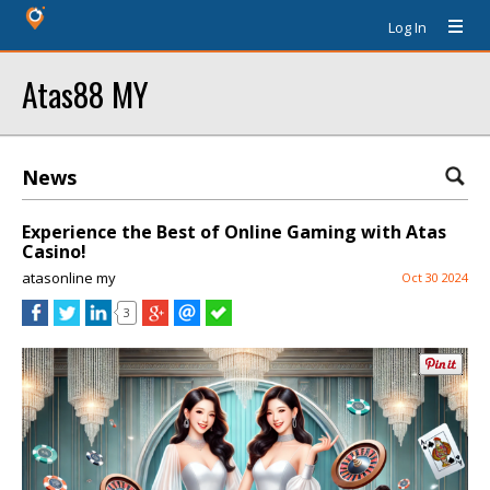
Log In
Atas88 MY
News
Experience the Best of Online Gaming with Atas
Casino!
atasonline my
Oct 30 2024
3