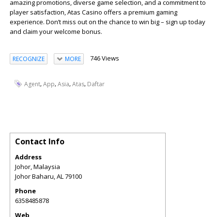
amazing promotions, diverse game selection, and a commitment to
player satisfaction, Atas Casino offers a premium gaming
experience. Don’t miss out on the chance to win big – sign up today
and claim your welcome bonus.
746 Views
RECOGNIZE
MORE
,
,
,
,
Agent
App
Asia
Atas
Daftar
Contact Info
Address
Johor, Malaysia
Johor Baharu
,
AL
79100
Phone
6358485878
Web