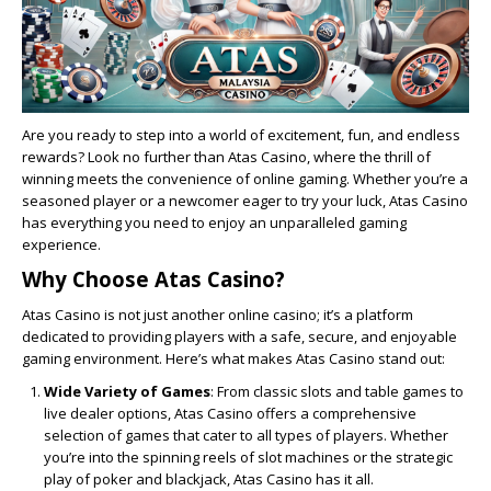
Are you ready to step into a world of excitement, fun, and endless
rewards? Look no further than Atas Casino, where the thrill of
winning meets the convenience of online gaming. Whether you’re a
seasoned player or a newcomer eager to try your luck, Atas Casino
has everything you need to enjoy an unparalleled gaming
experience.
Why Choose Atas Casino?
Atas Casino is not just another online casino; it’s a platform
dedicated to providing players with a safe, secure, and enjoyable
gaming environment. Here’s what makes Atas Casino stand out:
Wide Variety of Games
: From classic slots and table games to
live dealer options, Atas Casino offers a comprehensive
selection of games that cater to all types of players. Whether
you’re into the spinning reels of slot machines or the strategic
play of poker and blackjack, Atas Casino has it all.