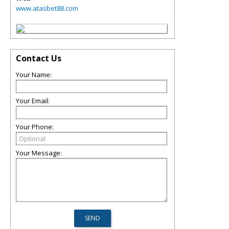
www.atasbet88.com
Contact Us
Your Name:
Your Email:
Your Phone:
Your Message: