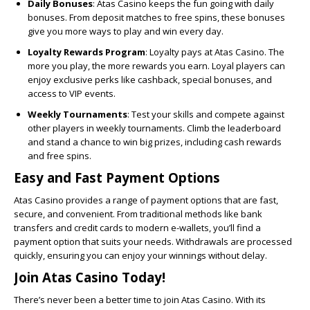
Daily Bonuses
: Atas Casino keeps the fun going with daily
bonuses. From deposit matches to free spins, these bonuses
give you more ways to play and win every day.
Loyalty Rewards Program
: Loyalty pays at Atas Casino. The
more you play, the more rewards you earn. Loyal players can
enjoy exclusive perks like cashback, special bonuses, and
access to VIP events.
Weekly Tournaments
: Test your skills and compete against
other players in weekly tournaments. Climb the leaderboard
and stand a chance to win big prizes, including cash rewards
and free spins.
Easy and Fast Payment Options
Atas Casino provides a range of payment options that are fast,
secure, and convenient. From traditional methods like bank
transfers and credit cards to modern e-wallets, you’ll find a
payment option that suits your needs. Withdrawals are processed
quickly, ensuring you can enjoy your winnings without delay.
Join Atas Casino Today!
There’s never been a better time to join Atas Casino. With its