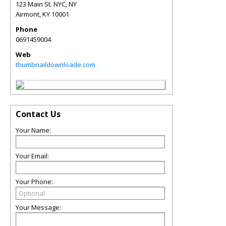
123 Main St. NYC, NY
Airmont
,
KY
10001
Phone
0691459004
Web
thumbnaildownloade.com
Contact Us
Your Name:
Your Email:
Your Phone:
Your Message: