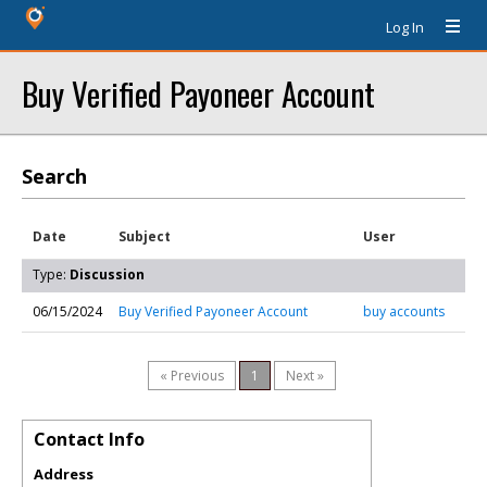
Log In
Buy Verified Payoneer Account
Search
Date
Subject
User
Type:
Discussion
06/15/2024
Buy Verified Payoneer Account
buy accounts
« Previous
1
Next »
Contact Info
Address