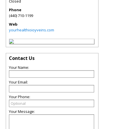
Closed
Phone
(440) 710-1199
Web
yourhealthioioyveins.com
Contact Us
Your Name:
Your Email:
Your Phone:
Your Message: