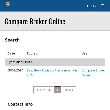
Log In
Compare Broker Online
Search
Date
Subject
User
Type:
Discussion
08/08/2024
Best Stock Advisory Platform in India
Compare Broker
2024
Online
« Previous
1
Next »
Contact Info