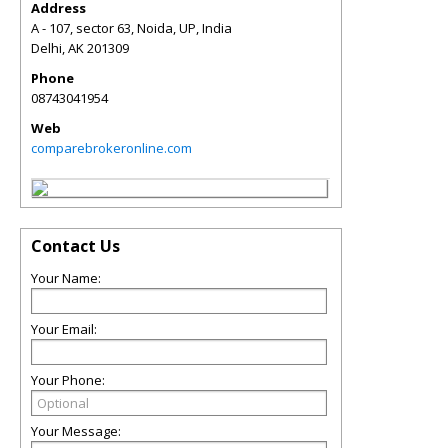
Address
A - 107, sector 63, Noida, UP, India
Delhi
,
AK
201309
Phone
08743041954
Web
comparebrokeronline.com
Contact Us
Your Name:
Your Email:
Your Phone:
Your Message: