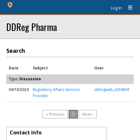
Log In
DDReg Pharma
Search
Date
Subject
User
Type:
Discussion
04/18/2024
Regulatory Affairs Services
ddregweb_x934603
Provider
« Previous
1
Next »
Contact Info