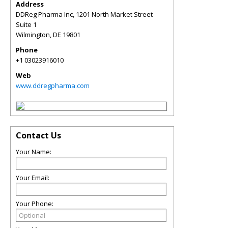
Address
DDReg Pharma Inc, 1201 North Market Street
Suite 1
Wilmington
,
DE
19801
Phone
+1 03023916010
Web
www.ddregpharma.com
Contact Us
Your Name:
Your Email:
Your Phone: