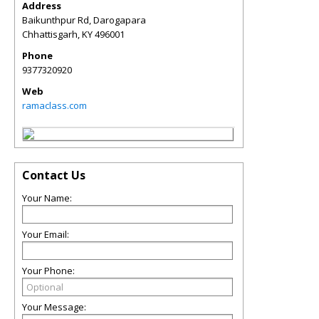
Address
Baikunthpur Rd, Darogapara
Chhattisgarh
,
KY
496001
Phone
9377320920
Web
ramaclass.com
Contact Us
Your Name:
Your Email:
Your Phone:
Your Message: