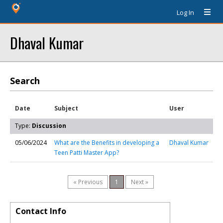
Log In
Dhaval Kumar
Search
Date
Subject
User
Type:
Discussion
05/06/2024
What are the Benefits in developing a
Dhaval Kumar
Teen Patti Master App?
« Previous
1
Next »
Contact Info