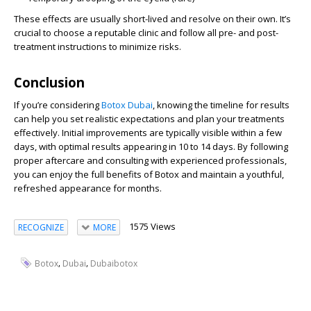
These effects are usually short-lived and resolve on their own. It’s
crucial to choose a reputable clinic and follow all pre- and post-
treatment instructions to minimize risks.
Conclusion
If you’re considering
Botox Dubai
, knowing the timeline for results
can help you set realistic expectations and plan your treatments
effectively. Initial improvements are typically visible within a few
days, with optimal results appearing in 10 to 14 days. By following
proper aftercare and consulting with experienced professionals,
you can enjoy the full benefits of Botox and maintain a youthful,
refreshed appearance for months.
1575 Views
RECOGNIZE
MORE
,
,
Botox
Dubai
Dubaibotox