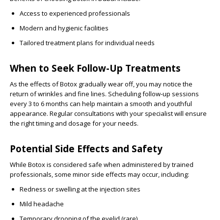
Access to experienced professionals
Modern and hygienic facilities
Tailored treatment plans for individual needs
When to Seek Follow-Up Treatments
As the effects of Botox gradually wear off, you may notice the
return of wrinkles and fine lines. Scheduling follow-up sessions
every 3 to 6 months can help maintain a smooth and youthful
appearance. Regular consultations with your specialist will ensure
the right timing and dosage for your needs.
Potential Side Effects and Safety
While Botox is considered safe when administered by trained
professionals, some minor side effects may occur, including:
Redness or swelling at the injection sites
Mild headache
Temporary drooping of the eyelid (rare)