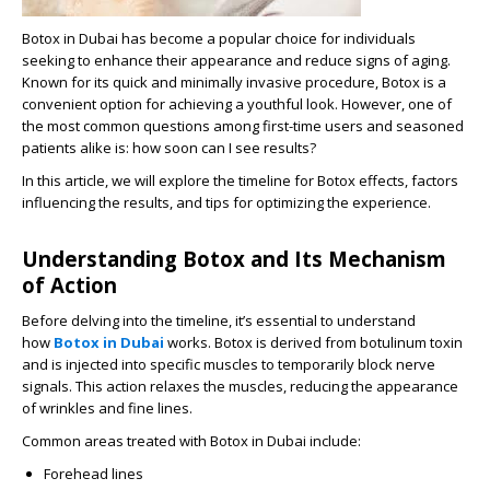
Botox in Dubai has become a popular choice for individuals
seeking to enhance their appearance and reduce signs of aging.
Known for its quick and minimally invasive procedure, Botox is a
convenient option for achieving a youthful look. However, one of
the most common questions among first-time users and seasoned
patients alike is: how soon can I see results?
In this article, we will explore the timeline for Botox effects, factors
influencing the results, and tips for optimizing the experience.
Understanding Botox and Its Mechanism
of Action
Before delving into the timeline, it’s essential to understand
how
Botox in Dubai
works. Botox is derived from botulinum toxin
and is injected into specific muscles to temporarily block nerve
signals. This action relaxes the muscles, reducing the appearance
of wrinkles and fine lines.
Common areas treated with Botox in Dubai include:
Forehead lines