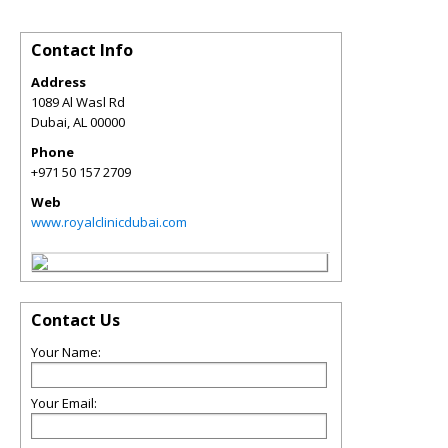
Contact Info
Address
1089 Al Wasl Rd
Dubai
,
AL
00000
Phone
+971 50 157 2709
Web
www.royalclinicdubai.com
Contact Us
Your Name:
Your Email: