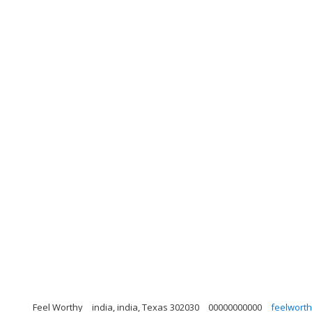
Feel Worthy
india, india, Texas 302030
00000000000
feelwort