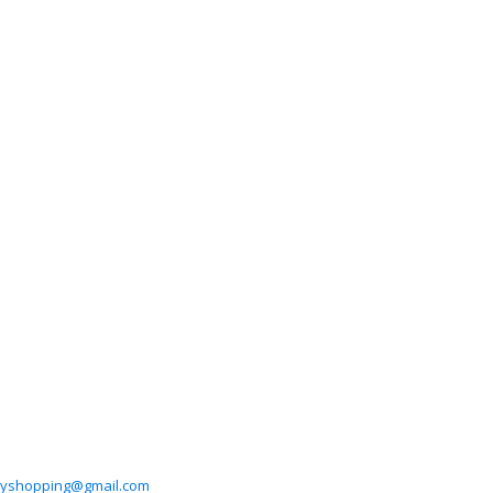
hyshopping@gmail.com