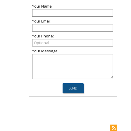
Your Name:
Your Email:
Your Phone:
Your Message: