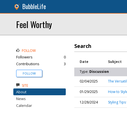
BubbleLife
Feel Worthy
Search
FOLLOW
Followers
0
Date
Subject
Contributions
3
Type:
Discussion
FOLLOW
02/04/2025
The Versatil
SITE
About
01/29/2025
How to Style
News
12/28/2024
Styling Tip
Calendar