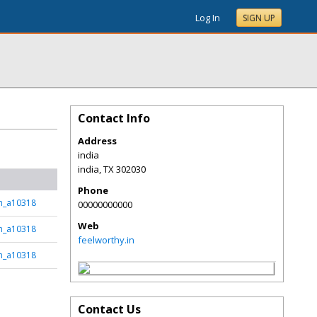
Log In
SIGN UP
Contact Info
Address
india
india
,
TX
302030
Phone
sh_a10318
00000000000
Web
sh_a10318
feelworthy.in
sh_a10318
Contact Us