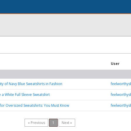
User
ity of Navy Blue Sweatshirts in Fashion
feelworthy
 a White Full Sleeve Sweatshirt
feelworthy
s for Oversized Sweatshirts: You Must Know
feelworthy
« Previous
1
Next »