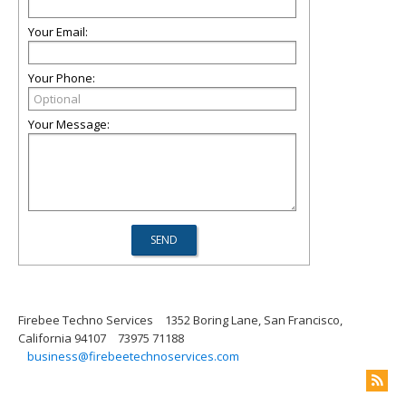
Your Email:
Your Phone:
Your Message:
Firebee Techno Services
1352 Boring Lane, San Francisco,
California 94107
73975 71188
business@firebeetechnoservices.com