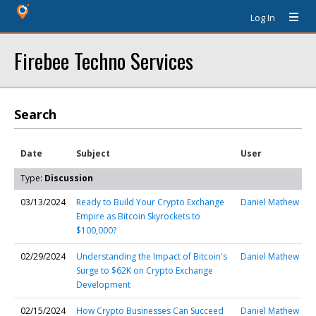
Log In
Firebee Techno Services
Search
Date
Subject
User
Type:
Discussion
03/13/2024
Ready to Build Your Crypto Exchange
Daniel Mathew
Empire as Bitcoin Skyrockets to
$100,000?
02/29/2024
Understanding the Impact of Bitcoin's
Daniel Mathew
Surge to $62K on Crypto Exchange
Development
02/15/2024
How Crypto Businesses Can Succeed
Daniel Mathew