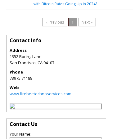
with Bitcoin Rates Going Up in 2024?
« Previous
1
Next »
Contact Info
Address
1352 Boring Lane
San Francisco
,
CA
94107
Phone
73975 71188
Web
www.firebeetechnoservices.com
Contact Us
Your Name: