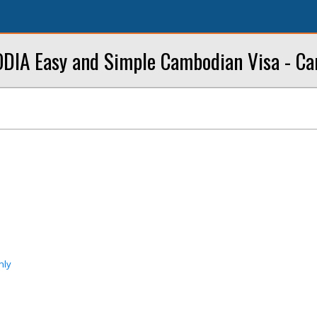
IA Easy and Simple Cambodian Visa - Ca
nly