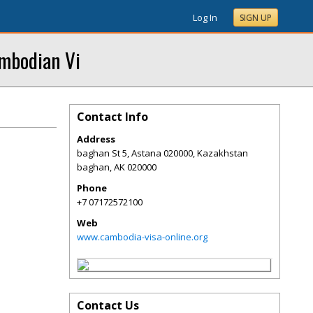
Log In
SIGN UP
mbodian Vi
Contact Info
Address
baghan St 5, Astana 020000, Kazakhstan
baghan
,
AK
020000
Phone
+7 07172572100
Web
www.cambodia-visa-online.org
Contact Us