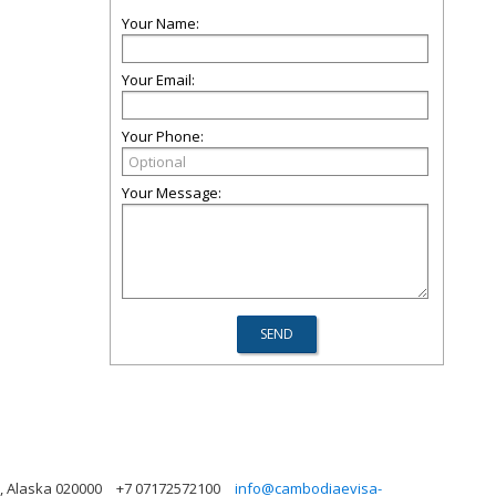
Your Name:
Your Email:
Your Phone:
Your Message:
, Alaska 020000
+7 07172572100
info@cambodiaevisa-