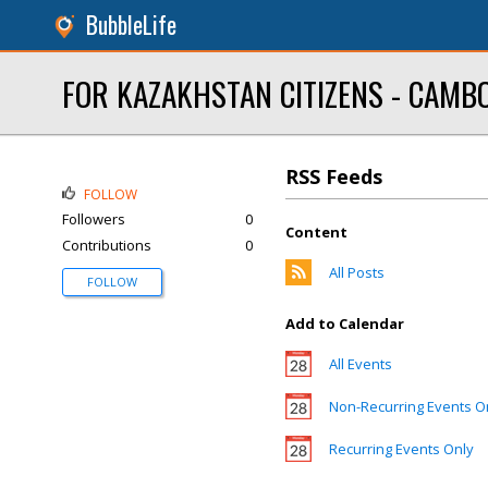
BubbleLife
FOR KAZAKHSTAN CITIZENS - CAMBOD
RSS Feeds
FOLLOW
Followers
0
Content
Contributions
0
All Posts
FOLLOW
Add to Calendar
All Events
Non-Recurring Events O
Recurring Events Only