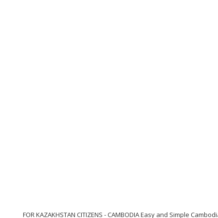
FOR KAZAKHSTAN CITIZENS - CAMBODIA Easy and Simple Cambodia