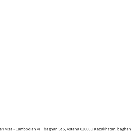
n Visa - Cambodian Vi
baghan St 5, Astana 020000, Kazakhstan, baghan