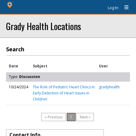
Log In
Grady Health Locations
Search
Date
Subject
User
Type:
Discussion
10/24/2024
The Role of Pediatric Heart Clinics in
gradyhealth
Early Detection of Heart Issues in
Children
« Previous
1
Next »
Contact Info