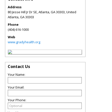
Address
80 Jesse Hill Jr Dr SE, Atlanta, GA 30303, United
Atlanta
,
GA
30303
Phone
(404) 616-1000
Web
www.gradyhealth.org
Contact Us
Your Name:
Your Email:
Your Phone: