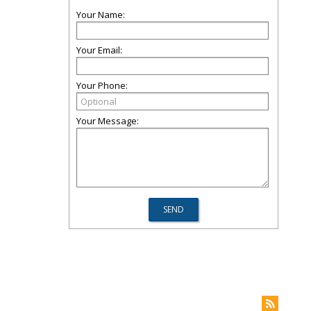
Your Name:
Your Email:
Your Phone:
Your Message: