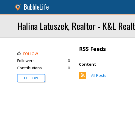
BubbleLife
Halina Latuszek, Realtor - K&L Real
RSS Feeds
FOLLOW
Followers
0
Content
Contributions
0
All Posts
FOLLOW