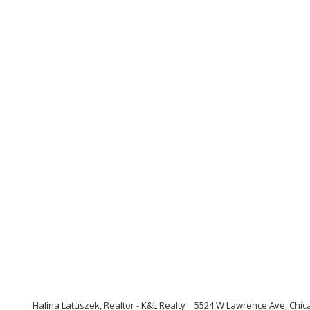
Halina Latuszek, Realtor - K&L Realty
5524 W Lawrence Ave, Chicag