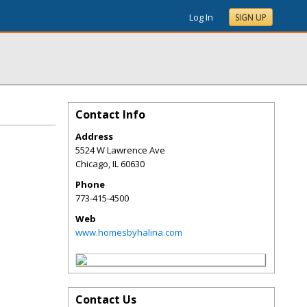
Log In
SIGN UP
Contact Info
Address
5524 W Lawrence Ave
Chicago
,
IL
60630
Phone
773-415-4500
Web
www.homesbyhalina.com
Contact Us