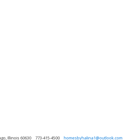
o, Illinois 60630
773-415-4500
homesbyhalina1@outlook.com