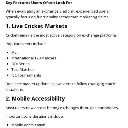
Key Features Users Often Look For
When evaluating an exchange platform, experienced users
typically focus on functionality rather than marketing claims.
1. Live Cricket Markets
Cricket remains the most active category on exchange platforms.
Popular events include:
IPL
International T20 Matches
ODI Series
Test Matches
ICC Tournaments
Real-time market updates allow users to follow changing match
situations.
2. Mobile Accessibility
Most users now access betting exchanges through smartphones.
Important considerations include:
Mobile optimization