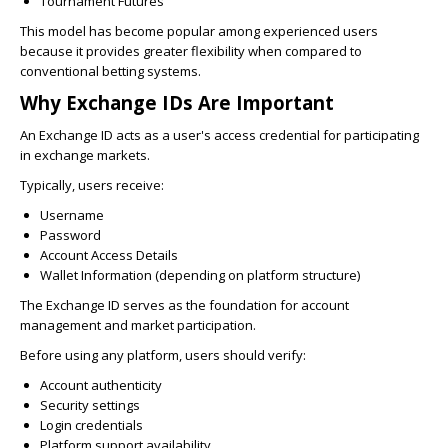
Tournament Futures
This model has become popular among experienced users
because it provides greater flexibility when compared to
conventional betting systems.
Why Exchange IDs Are Important
An Exchange ID acts as a user's access credential for participating
in exchange markets.
Typically, users receive:
Username
Password
Account Access Details
Wallet Information (depending on platform structure)
The Exchange ID serves as the foundation for account
management and market participation.
Before using any platform, users should verify:
Account authenticity
Security settings
Login credentials
Platform support availability