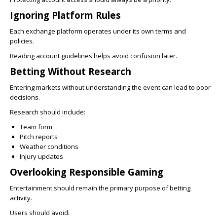
Ignoring Platform Rules
Each exchange platform operates under its own terms and
policies.
Reading account guidelines helps avoid confusion later.
Betting Without Research
Entering markets without understanding the event can lead to poor
decisions.
Research should include:
Team form
Pitch reports
Weather conditions
Injury updates
Overlooking Responsible Gaming
Entertainment should remain the primary purpose of betting
activity.
Users should avoid: