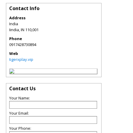
Contact Info
Address
India
Iindia
,
IN
110,001
Phone
0917428730894
Web
tigerxplay.vip
Contact Us
Your Name:
Your Email:
Your Phone: