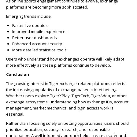
As online sports engagement continues to evolve, exchange
platforms are becoming more sophisticated.
Emerging trends include:
Faster live updates
Improved mobile experiences
Better user dashboards
Enhanced account security
More detailed statistical tools
Users who understand how exchanges operate will likely adapt
more effectively as these platforms continue to develop.
Conclusion
The growing interest in Tigerexchange-related platforms reflects
the increasing popularity of exchange-based cricket betting.
Whether users explore TigerXPlay, TigerExch, TigerAdda, or other
exchange ecosystems, understanding how exchange IDs, account
management, market mechanics, and login access work is
essential.
Rather than focusing solely on betting opportunities, users should
prioritize education, security, research, and responsible
participation. A well-informed approach helps create a safer and