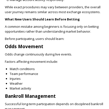
While exact procedures may vary between providers, the overall
user journey remains similar across most exchange ecosystems.
What New Users Should Learn Before Betting
A common mistake among beginners is focusing only on betting
opportunities rather than understanding market behavior.
Before participating, users should learn:
Odds Movement
Odds change continuously during live events.
Factors affecting movement include:
Match conditions
Team performance
Injuries
Weather
Market activity
Bankroll Management
Successful long-term participation depends on disciplined bankroll
management.