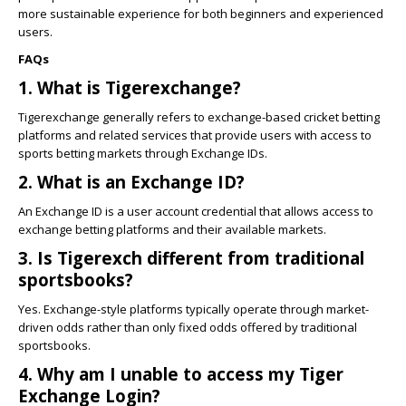
more sustainable experience for both beginners and experienced
users.
FAQs
1. What is Tigerexchange?
Tigerexchange generally refers to exchange-based cricket betting
platforms and related services that provide users with access to
sports betting markets through Exchange IDs.
2. What is an Exchange ID?
An Exchange ID is a user account credential that allows access to
exchange betting platforms and their available markets.
3. Is Tigerexch different from traditional
sportsbooks?
Yes. Exchange-style platforms typically operate through market-
driven odds rather than only fixed odds offered by traditional
sportsbooks.
4. Why am I unable to access my Tiger
Exchange Login?