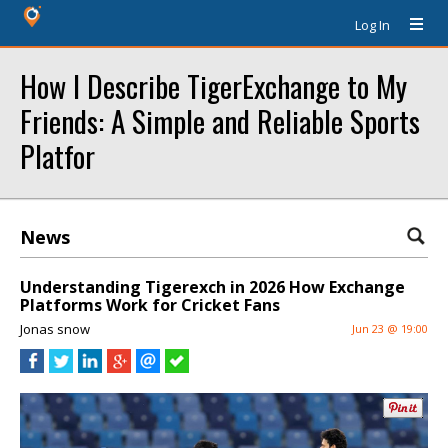
Log In
How I Describe TigerExchange to My
Friends: A Simple and Reliable Sports
Platfor
News
Understanding Tigerexch in 2026 How Exchange
Platforms Work for Cricket Fans
Jonas snow
Jun 23 @ 19:00