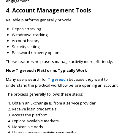
engagement.
4. Account Management Tools
Reliable platforms generally provide:
Deposit tracking
Withdrawal tracking
Account history
Security settings
Password recovery options
These features help users manage activity more efficiently.
How Tigerexch Platforms Typically Work
Many users search for
Tigerexch
because they want to
understand the practical workflow before opening an account.
The process generally follows these steps:
Obtain an Exchange ID from a service provider.
Receive login credentials.
Access the platform.
Explore available markets.
Monitor live odds.
Manage account activity responsibly.