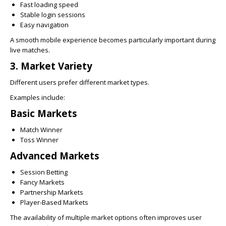
Fast loading speed
Stable login sessions
Easy navigation
A smooth mobile experience becomes particularly important during
live matches.
3. Market Variety
Different users prefer different market types.
Examples include:
Basic Markets
Match Winner
Toss Winner
Advanced Markets
Session Betting
Fancy Markets
Partnership Markets
Player-Based Markets
The availability of multiple market options often improves user