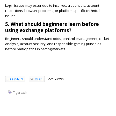
Login issues may occur due to incorrect credentials, account
restrictions, browser problems, or platform-specific technical
issues.
5. What should beginners learn before
using exchange platforms?
Beginners should understand odds, bankroll management, cricket
analysis, account security, and responsible gaming principles
before participating in betting markets.
225 Views
RECOGNIZE
MORE
Tigerexch