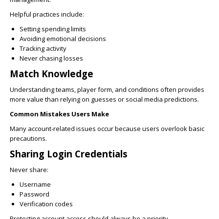
Helpful practices include:
Setting spending limits
Avoiding emotional decisions
Tracking activity
Never chasing losses
Match Knowledge
Understanding teams, player form, and conditions often provides
more value than relying on guesses or social media predictions.
Common Mistakes Users Make
Many account-related issues occur because users overlook basic
precautions.
Sharing Login Credentials
Never share:
Username
Password
Verification codes
Protecting account access should always be a priority.