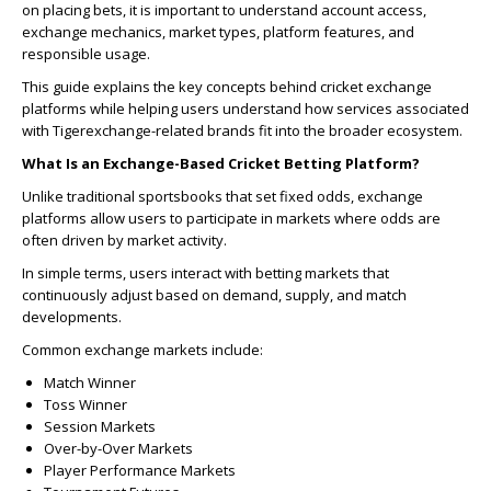
on placing bets, it is important to understand account access,
exchange mechanics, market types, platform features, and
responsible usage.
This guide explains the key concepts behind cricket exchange
platforms while helping users understand how services associated
with Tigerexchange-related brands fit into the broader ecosystem.
What Is an Exchange-Based Cricket Betting Platform?
Unlike traditional sportsbooks that set fixed odds, exchange
platforms allow users to participate in markets where odds are
often driven by market activity.
In simple terms, users interact with betting markets that
continuously adjust based on demand, supply, and match
developments.
Common exchange markets include:
Match Winner
Toss Winner
Session Markets
Over-by-Over Markets
Player Performance Markets