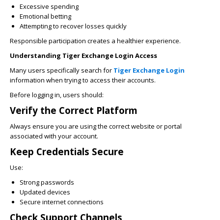
Excessive spending
Emotional betting
Attempting to recover losses quickly
Responsible participation creates a healthier experience.
Understanding Tiger Exchange Login Access
Many users specifically search for
Tiger Exchange Login
information when trying to access their accounts.
Before logging in, users should:
Verify the Correct Platform
Always ensure you are using the correct website or portal
associated with your account.
Keep Credentials Secure
Use:
Strong passwords
Updated devices
Secure internet connections
Check Support Channels