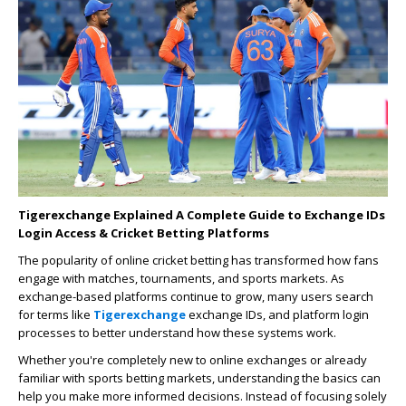
Tigerexchange Explained A Complete Guide to Exchange IDs
Login Access & Cricket Betting Platforms
The popularity of online cricket betting has transformed how fans
engage with matches, tournaments, and sports markets. As
exchange-based platforms continue to grow, many users search
for terms like
Tigerexchange
exchange IDs, and platform login
processes to better understand how these systems work.
Whether you're completely new to online exchanges or already
familiar with sports betting markets, understanding the basics can
help you make more informed decisions. Instead of focusing solely