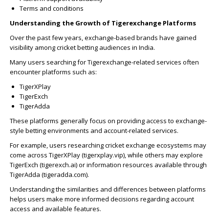
Terms and conditions
Understanding the Growth of Tigerexchange Platforms
Over the past few years, exchange-based brands have gained
visibility among cricket betting audiences in India.
Many users searching for Tigerexchange-related services often
encounter platforms such as:
TigerXPlay
TigerExch
TigerAdda
These platforms generally focus on providing access to exchange-
style betting environments and account-related services.
For example, users researching cricket exchange ecosystems may
come across TigerXPlay (tigerxplay.vip), while others may explore
TigerExch (tigerexch.ai) or information resources available through
TigerAdda (tigeradda.com).
Understanding the similarities and differences between platforms
helps users make more informed decisions regarding account
access and available features.