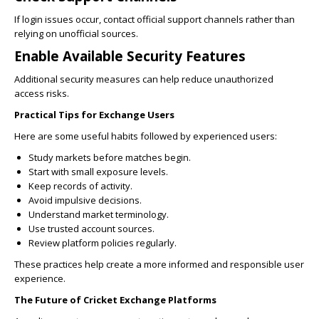
If login issues occur, contact official support channels rather than
relying on unofficial sources.
Enable Available Security Features
Additional security measures can help reduce unauthorized
access risks.
Practical Tips for Exchange Users
Here are some useful habits followed by experienced users:
Study markets before matches begin.
Start with small exposure levels.
Keep records of activity.
Avoid impulsive decisions.
Understand market terminology.
Use trusted account sources.
Review platform policies regularly.
These practices help create a more informed and responsible user
experience.
The Future of Cricket Exchange Platforms