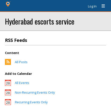
Log In
Hyderabad escorts service
RSS Feeds
Content
All Posts
Add to Calendar
All Events
Non-Recurring Events Only
Recurring Events Only