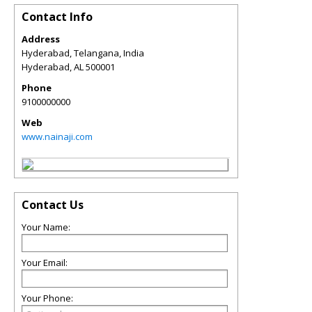
Contact Info
Address
Hyderabad, Telangana, India
Hyderabad
,
AL
500001
Phone
9100000000
Web
www.nainaji.com
Contact Us
Your Name:
Your Email:
Your Phone: