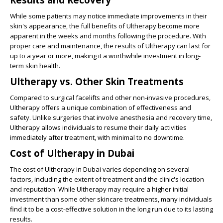
While some patients may notice immediate improvements in their
skin's appearance, the full benefits of Ultherapy become more
apparent in the weeks and months following the procedure. With
proper care and maintenance, the results of Ultherapy can last for
up to a year or more, making it a worthwhile investment in long-
term skin health.
Ultherapy vs. Other Skin Treatments
Compared to surgical facelifts and other non-invasive procedures,
Ultherapy offers a unique combination of effectiveness and
safety. Unlike surgeries that involve anesthesia and recovery time,
Ultherapy allows individuals to resume their daily activities
immediately after treatment, with minimal to no downtime.
Cost of Ultherapy in Dubai
The cost of Ultherapy in Dubai varies depending on several
factors, including the extent of treatment and the clinic's location
and reputation. While Ultherapy may require a higher initial
investment than some other skincare treatments, many individuals
find it to be a cost-effective solution in the long run due to its lasting
results.