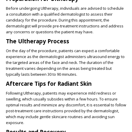
Before undergoing Ultherapy, individuals are advised to schedule
a consultation with a qualified dermatologist to assess their
candidacy for the procedure. During this appointment, the
dermatologist will provide pre-treatment instructions and address
any concerns or questions the patient may have.
The Ultherapy Process
On the day of the procedure, patients can expect a comfortable
experience as the dermatologist administers ultrasound energy to
the targeted areas of the face and neck. The duration of the
treatment varies depending on the areas being treated but
typically lasts between 30 to 90 minutes.
Aftercare Tips for Radiant Skin
Following Ultherapy, patients may experience mild redness or
swelling, which usually subsides within a few hours. To ensure
optimal results and minimize any discomfort, it is essential to follow
post-treatment care instructions provided by the dermatologist,
which may include gentle skincare routines and avoiding sun
exposure.
Results and Recovery