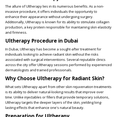
The allure of Ultherapy lies in its numerous benefits. As a non-
invasive procedure, it offers individuals the opportunity to
enhance their appearance without undergoing surgery.
Additionally, Ultherapy is known for its ability to stimulate collagen
production, a key protein responsible for maintaining skin elasticity
and firmness.
Ultherapy Procedure in Dubai
In Dubai, Ultherapy has become a sought-after treatment for
individuals looking to achieve radiant skin without the risks
associated with surgical interventions. Several reputable clinics
across the city offer Ultherapy sessions performed by experienced
dermatologists and trained professionals.
Why Choose Ultherapy for Radiant Skin?
What sets Ultherapy apart from other skin rejuvenation treatments
is its ability to deliver natural-looking results that improve over
time. Unlike injectables or fillers that provide temporary solutions,
Ultherapy targets the deeper layers of the skin, yielding long-
lasting effects that enhance one's natural beauty.
Preparation for Ultherapy