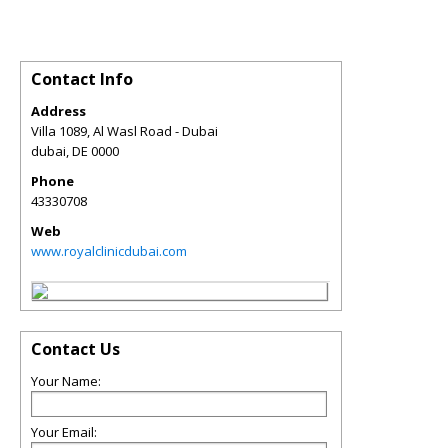
Contact Info
Address
Villa 1089, Al Wasl Road - Dubai
dubai
,
DE
0000
Phone
43330708
Web
www.royalclinicdubai.com
Contact Us
Your Name:
Your Email: