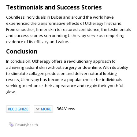
Testimonials and Success Stories
Countless individuals in Dubai and around the world have
experienced the transformative effects of Ultherapy firsthand.
From smoother, firmer skin to restored confidence, the testimonials
and success stories surrounding Ultherapy serve as compelling
evidence of its efficacy and value.
Conclusion
In conclusion, Ultherapy offers a revolutionary approach to
achieving radiant skin without surgery or downtime. With its ability
to stimulate collagen production and deliver natural-looking
results, Ultherapy has become a popular choice for individuals
seeking to enhance their appearance and regain their youthful
glow.
364 Views
RECOGNIZE
MORE
Beautyhealth