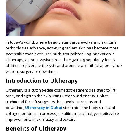
In today's world, where beauty standards evolve and skincare
technologies advance, achieving radiant skin has become more
accessible than ever. One such groundbreaking innovation is
Ultherapy, a non-invasive procedure gaining popularity for its
ability to rejuvenate the skin and promote a youthful appearance
without surgery or downtime.
Introduction to Ultherapy
Ultherapy is a cutting-edge cosmetic treatment designed to lift,
tone, and tighten the skin using ultrasound energy. Unlike
traditional facelift surgeries that involve incisions and
downtime,
Ultherapy in Dubai
stimulates the body's natural
collagen production process, resulting in gradual, yet noticeable
improvements in skin laxity and texture.
Benefits of Ultherapy