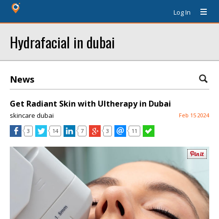
Log In
Hydrafacial in dubai
News
Get Radiant Skin with Ultherapy in Dubai
skincare dubai
Feb 15 2024
3
14
7
3
11