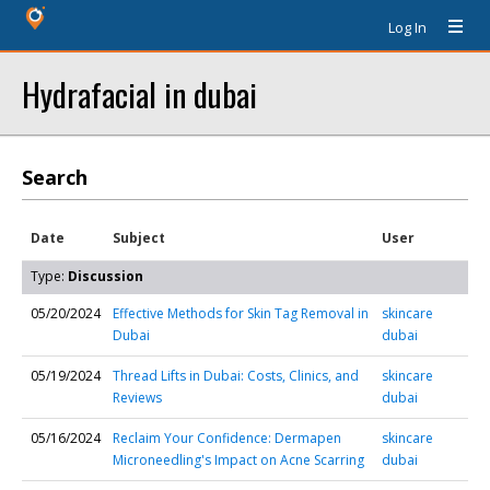
Log In
Hydrafacial in dubai
Search
Date
Subject
User
Type:
Discussion
05/20/2024
Effective Methods for Skin Tag Removal in
skincare
Dubai
dubai
05/19/2024
Thread Lifts in Dubai: Costs, Clinics, and
skincare
Reviews
dubai
05/16/2024
Reclaim Your Confidence: Dermapen
skincare
Microneedling's Impact on Acne Scarring
dubai