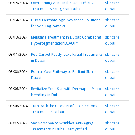
03/19/2024
Overcoming Acne in the UAE: Effective
skincare
Treatment Strategies in Dubai
dubai
03/14/2024
Dubai Dermatology: Advanced Solutions
skincare
for Skin Tag Removal
dubai
03/13/2024
Melasma Treatment in Dubai: Combating
skincare
HyperpigmentationBEAUTY
dubai
03/11/2024
Red Carpet Ready: Luxe Facial Treatments
skincare
in Dubai
dubai
03/08/2024
Eximia: Your Pathway to Radiant Skin in
skincare
Dubai
dubai
03/06/2024
Revitalize Your Skin with Dermapen Micro-
skincare
Needling in Dubai
dubai
03/06/2024
Turn Back the Clock: Profhilo Injections
skincare
Treatment in Dubai
dubai
03/02/2024
Say Goodbye to Wrinkles: Anti-Aging
skincare
Treatments in Dubai Demystified
dubai