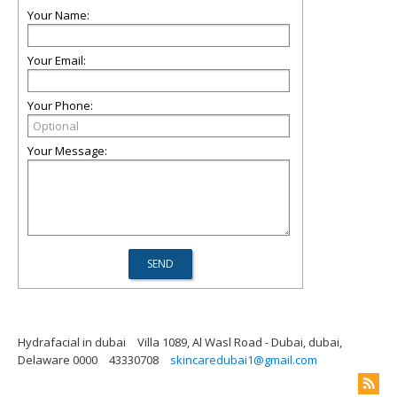
Your Name:
Your Email:
Your Phone:
Your Message:
Hydrafacial in dubai
Villa 1089, Al Wasl Road - Dubai, dubai,
Delaware 0000
43330708
skincaredubai1@gmail.com