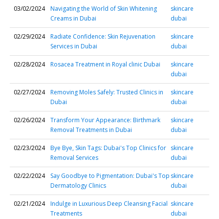
03/02/2024
Navigating the World of Skin Whitening
skincare
Creams in Dubai
dubai
02/29/2024
Radiate Confidence: Skin Rejuvenation
skincare
Services in Dubai
dubai
02/28/2024
Rosacea Treatment in Royal clinic Dubai
skincare
dubai
02/27/2024
Removing Moles Safely: Trusted Clinics in
skincare
Dubai
dubai
02/26/2024
Transform Your Appearance: Birthmark
skincare
Removal Treatments in Dubai
dubai
02/23/2024
Bye Bye, Skin Tags: Dubai's Top Clinics for
skincare
Removal Services
dubai
02/22/2024
Say Goodbye to Pigmentation: Dubai's Top
skincare
Dermatology Clinics
dubai
02/21/2024
Indulge in Luxurious Deep Cleansing Facial
skincare
Treatments
dubai