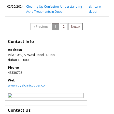
02/20/2024
Clearing Up Confusion: Understanding
skincare
Acne Treatments in Dubai
dubai
« Previous
1
2
Next »
Contact Info
Address
Villa 1089, Al Wasl Road - Dubai
dubai
,
DE
0000
Phone
43330708
Web
www.royalclinicdubai.com
Contact Us