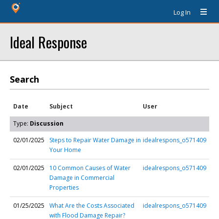
Log In
Ideal Response
Search
Date
Subject
User
Type:
Discussion
02/01/2025
Steps to Repair Water Damage in
idealrespons_o571409
Your Home
02/01/2025
10 Common Causes of Water
idealrespons_o571409
Damage in Commercial
Properties
01/25/2025
What Are the Costs Associated
idealrespons_o571409
with Flood Damage Repair?