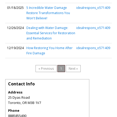
01/18/2025
5 Incredible Water Damage
idealrespons_o571409
Restore Transformations You
Won't Believe!
12/26/2024
Dealing with Water Damage:
idealrespons_o571409
Essential Services for Restoration
and Remediation
12/19/2024
How Restoring You Home After
idealrespons_o571409
Fire Damage
« Previous
1
Next »
Contact Info
Address
25 Dyas Road
Toronto
,
OR
M3B 1V7
Phone
8885855490