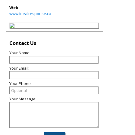
Web
www.idealresponse.ca
Contact Us
Your Name:
Your Email:
Your Phone:
Your Message: