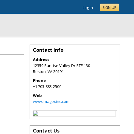
Log In
SIGN UP
Contact Info
Address
12359 Sunrise Valley Dr STE 130
Reston
,
VA
20191
Phone
+1 703-883-2500
Web
www.imagexinc.com
Contact Us