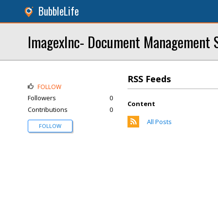
BubbleLife
ImagexInc- Document Management S
RSS Feeds
FOLLOW
Followers
0
Content
Contributions
0
All Posts
FOLLOW