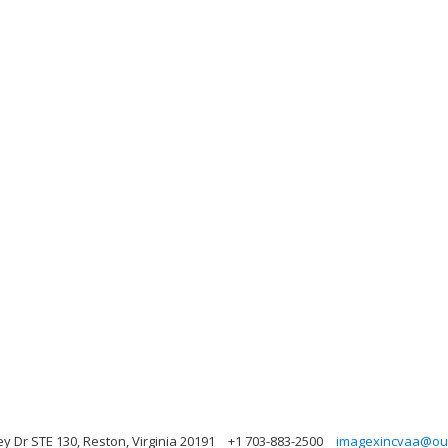
y Dr STE 130, Reston, Virginia 20191
+1 703-883-2500
imagexincvaa@ou