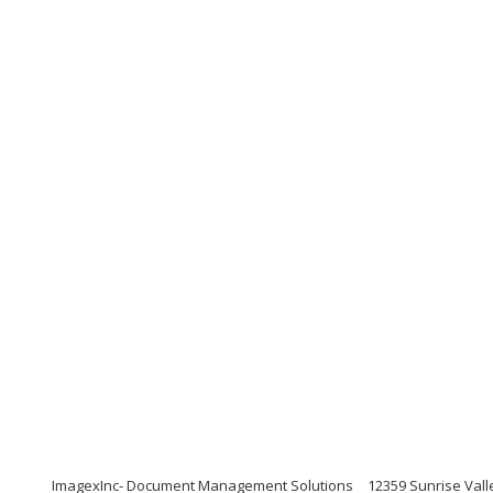
ImagexInc- Document Management Solutions
12359 Sunrise Valle