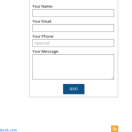
Your Name:
Your Email:
Your Phone:
Your Message:
tlook.com