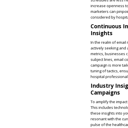
schedules are less he
increase openness to
marketers can pinpoi
considered by hospital
Continuous I
Insights
In the realm of email
actively seeking and
metrics, businesses c
subject lines, email 
campaign is more tailo
tuning of tactics, en
hospital professional
Industry Insi
Campaigns
To amplify the impact
This includes technol
these insights into y
resonant with the cur
pulse of the healthca