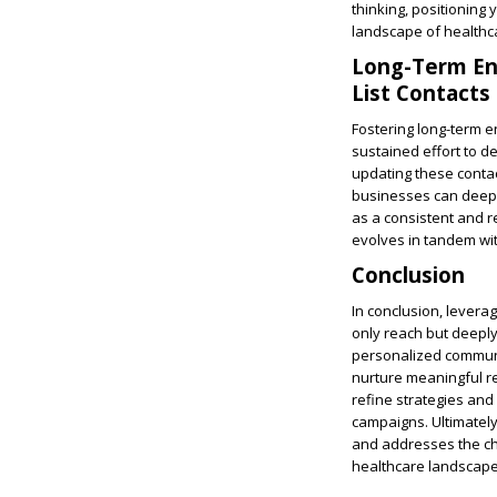
thinking, positioning
landscape of healthc
Long-Term Eng
List Contacts
Fostering long-term en
sustained effort to d
updating these contact
businesses can deepe
as a consistent and re
evolves in tandem wi
Conclusion
In conclusion, leverag
only reach but deeply
personalized communi
nurture meaningful re
refine strategies and
campaigns. Ultimately
and addresses the cha
healthcare landscape