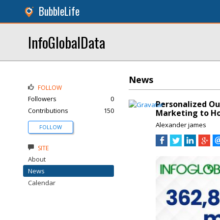
BubbleLife
InfoGlobalData
News
FOLLOW
Followers
0
Personalized Ou
Contributions
150
Marketing to Hos
Alexander james
FOLLOW
SITE
About
News
Calendar