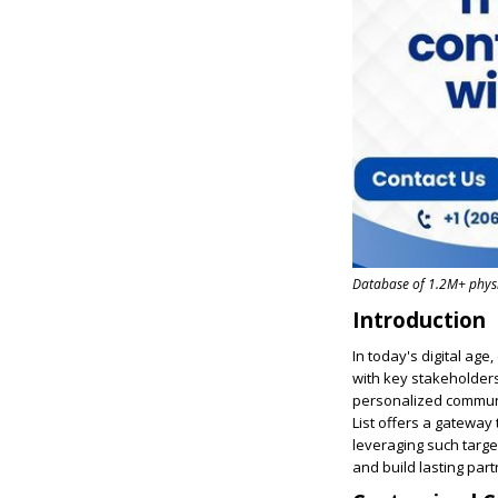
Database of 1.2M+ physic
Introduction
In today's digital age
with key stakeholders
personalized communi
List offers a gateway
leveraging such targe
and build lasting par