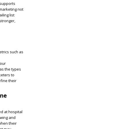
 supports
 marketing not
ling list
stronger,
etrics such as
your
as the types
keters to
fine their
une
ed at hospital
ewing and
when their