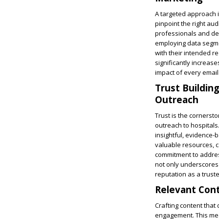
A targeted approach in
pinpoint the right au
professionals and dec
employing data segmen
with their intended re
significantly increas
impact of every email
Trust Building
Outreach
Trust is the cornersto
outreach to hospitals
insightful, evidence-b
valuable resources, 
commitment to addres
not only underscores 
reputation as a truste
Relevant Cont
Crafting content that 
engagement. This mea