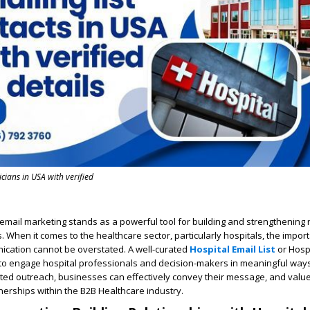
ians in USA with verified
, email marketing stands as a powerful tool for building and strengthening 
. When it comes to the healthcare sector, particularly hospitals, the impor
cation cannot be overstated. A well-curated
Hospital Email List
or Hospi
 to engage hospital professionals and decision-makers in meaningful ways
ted outreach, businesses can effectively convey their message, and value
tnerships within the B2B Healthcare industry.