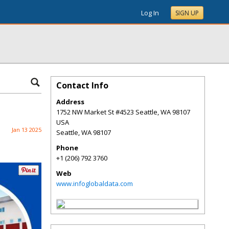
Log In
SIGN UP
Contact Info
Address
1752 NW Market St #4523 Seattle, WA 98107
USA
Jan 13 2025
Seattle
,
WA
98107
Phone
+1 (206) 792 3760
Web
www.infoglobaldata.com