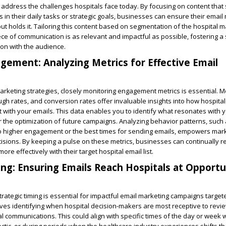
ly address the challenges hospitals face today. By focusing on content that
 in their daily tasks or strategic goals, businesses can ensure their email
ut holds it. Tailoring this content based on segmentation of the hospital mai
ce of communication is as relevant and impactful as possible, fostering a 
on with the audience.
gement: Analyzing Metrics for Effective Email
rketing strategies, closely monitoring engagement metrics is essential. M
ough rates, and conversion rates offer invaluable insights into how hospital
t with your emails. This data enables you to identify what resonates with 
r the optimization of future campaigns. Analyzing behavior patterns, such 
to higher engagement or the best times for sending emails, empowers mar
sions. By keeping a pulse on these metrics, businesses can continually re
re effectively with their target hospital email list.
ing: Ensuring Emails Reach Hospitals at Opport
trategic timing is essential for impactful email marketing campaigns target
olves identifying when hospital decision-makers are most receptive to revi
l communications. This could align with specific times of the day or week 