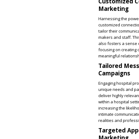
Customized Co
Marketing
Harnessing the power 
customized connectio
tailor their communic
makers and staff. Th
also fosters a sense
focusing on creating 
meaningful relationsh
Tailored Mess
Campaigns
Engaging hospital pr
unique needs and pain
deliver highly releva
within a hospital sett
increasing the likeli
intimate communicatio
realities and professi
Targeted Appr
Marketing