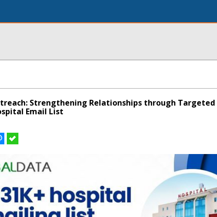
treach: Strengthening Relationships through Targeted
pital Email List