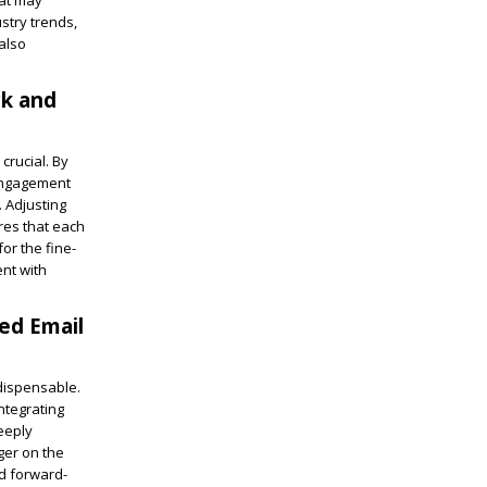
hat may
stry trends,
also
ck and
crucial. By
 engagement
. Adjusting
res that each
or the fine-
ent with
ed Email
ndispensable.
ntegrating
eeply
ger on the
nd forward-