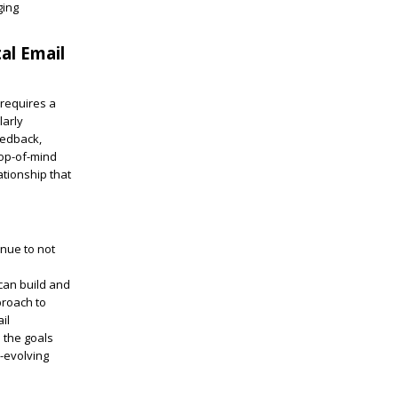
ging
al Email
 requires a
larly
eedback,
top-of-mind
ationship that
enue to not
can build and
proach to
il
s the goals
r-evolving