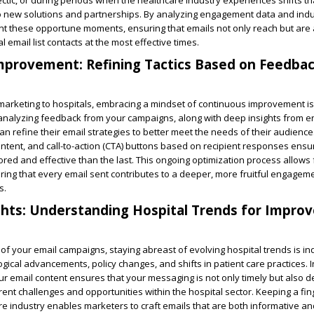
ctic, or during periods when the healthcare industry experiences shifts t
 new solutions and partnerships. By analyzing engagement data and indu
nt these opportune moments, ensuring that emails not only reach but are 
 email list contacts at the most effective times.
mprovement: Refining Tactics Based on Feedba
 marketing to hospitals, embracing a mindset of continuous improvement is 
 analyzing feedback from your campaigns, along with deep insights from
an refine their email strategies to better meet the needs of their audience
content, and call-to-action (CTA) buttons based on recipient responses ensu
red and effective than the last. This ongoing optimization process allows f
suring that every email sent contributes to a deeper, more fruitful engagem
s.
ghts: Understanding Hospital Trends for Improv
 of your email campaigns, staying abreast of evolving hospital trends is i
ogical advancements, policy changes, and shifts in patient care practices. I
our email content ensures that your messaging is not only timely but also d
rent challenges and opportunities within the hospital sector. Keeping a fin
re industry enables marketers to craft emails that are both informative a