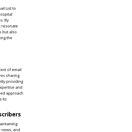
il List to
ospital
s. By
t resonate
s but also
ing the
text of email
ves sharing
ntly providing
expertise and
used approach
 its
scribers
aintaining
y news, and