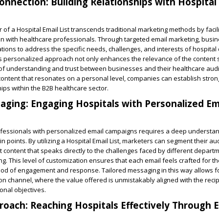
nnection: Building Relationships with Hospital
of a Hospital Email List transcends traditional marketing methods by facili
n with healthcare professionals. Through targeted email marketing, busi
ations to address the specific needs, challenges, and interests of hospital 
is personalized approach not only enhances the relevance of the content
 of understanding and trust between businesses and their healthcare aud
content that resonates on a personal level, companies can establish stro
ips within the B2B healthcare sector.
aging: Engaging Hospitals with Personalized Em
ofessionals with personalized email campaigns requires a deep understand
 points. By utilizing a Hospital Email List, marketers can segment their au
nt content that speaks directly to the challenges faced by different depart
ing. This level of customization ensures that each email feels crafted for th
hood of engagement and response. Tailored messaging in this way allows f
n channel, where the value offered is unmistakably aligned with the recipi
onal objectives.
oach: Reaching Hospitals Effectively Through E