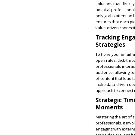
solutions that direct
hospital professionals
only grabs attention b
ensures that each pie
value-driven connecti
Tracking Enga
Strategies
To hone your email ma
open rates, click-thr
professionals interac
audience, allowing fo
of content that lead 
make data-driven deci
approach to connect mo
Strategic Tim
Moments
Mastering the art of s
professionals. It inv
engaging with externa