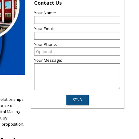
Contact Us
Your Name:
Your Email:
Your Phone:
Your Message:
relationships
tance of
tal Mailing
. By
 proposition,