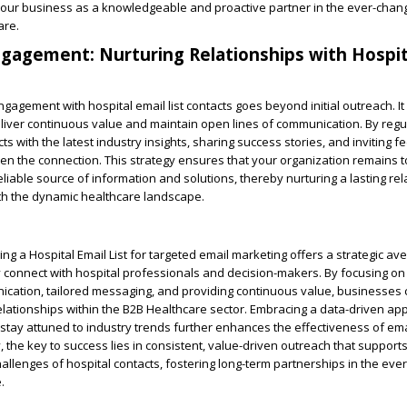
 your business as a knowledgeable and proactive partner in the ever-chan
are.
agement: Nurturing Relationships with Hospit
gagement with hospital email list contacts goes beyond initial outreach. It
eliver continuous value and maintain open lines of communication. By regu
s with the latest industry insights, sharing success stories, and inviting f
n the connection. This strategy ensures that your organization remains 
liable source of information and solutions, thereby nurturing a lasting rel
th the dynamic healthcare landscape.
ing a Hospital Email List for targeted email marketing offers a strategic av
 connect with hospital professionals and decision-makers. By focusing on
cation, tailored messaging, and providing continuous value, businesses 
lationships within the B2B Healthcare sector. Embracing a data-driven ap
 stay attuned to industry trends further enhances the effectiveness of ema
, the key to success lies in consistent, value-driven outreach that support
llenges of hospital contacts, fostering long-term partnerships in the eve
.