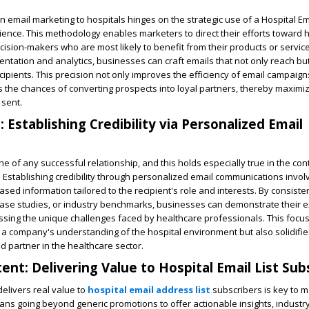
 email marketing to hospitals hinges on the strategic use of a Hospital Ema
dience. This methodology enables marketers to direct their efforts toward h
ision-makers who are most likely to benefit from their products or service
tation and analytics, businesses can craft emails that not only reach bu
cipients. This precision not only improves the efficiency of email campaign
es the chances of converting prospects into loyal partners, thereby maximiz
 sent.
: Establishing Credibility via Personalized Email
ne of any successful relationship, and this holds especially true in the con
. Establishing credibility through personalized email communications invol
ased information tailored to the recipient's role and interests. By consiste
case studies, or industry benchmarks, businesses can demonstrate their 
sing the unique challenges faced by healthcare professionals. This foc
a company's understanding of the hospital environment but also solidifies
d partner in the healthcare sector.
ent: Delivering Value to Hospital Email List Sub
delivers real value to
hospital email address list
subscribers is key to m
ns going beyond generic promotions to offer actionable insights, industr