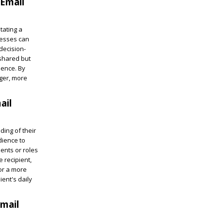
 Email
tating a
nesses can
decision-
 shared but
ience. By
nger, more
ail
ing of their
dience to
ments or roles
e recipient,
or a more
ent's daily
mail