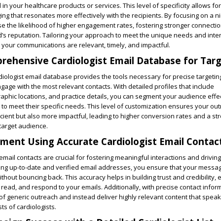
d in your healthcare products or services. This level of specificity allows for
g that resonates more effectively with the recipients. By focusing on a n
e the likelihood of higher engagement rates, fostering stronger connecti
s reputation. Tailoring your approach to meet the unique needs and inter
 your communications are relevant, timely, and impactful.
prehensive Cardiologist Email Database for Targ
ologist email database provides the tools necessary for precise targetin
gage with the most relevant contacts. With detailed profiles that include
raphic locations, and practice details, you can segment your audience effe
 to meet their specific needs. This level of customization ensures your out
icient but also more impactful, leading to higher conversion rates and a st
target audience.
ent Using Accurate Cardiologist Email Contac
email contacts are crucial for fostering meaningful interactions and driving
zing up-to-date and verified email addresses, you ensure that your messa
thout bouncing back. This accuracy helps in building trust and credibility,
 read, and respond to your emails. Additionally, with precise contact infor
 of generic outreach and instead deliver highly relevant content that speaks
ts of cardiologists.