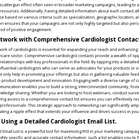
 scattergun effect often seen in broader marketing campaigns, leading to 
f resources. Additionally, having detailed information about each contact a
 based on various criteria such as specialization, geographic location, a
on ensures that your campaigns are not only highly targeted but also pers
hood of positive engagement.
twork with Comprehensive Cardiologist Contac
work of cardiologists is essential for expanding your reach and enhancing
thcare sector. Comprehensive cardiologist contacts provide a wealth of opp
relationships with key professionals in the field. By tapping into a detaile
 influential cardiologists who can serve as advocates for your products or s
 only help in promoting your offerings but also in gathering valuable fe
ve product development and innovation. Engaging with a diverse range of ca
munication enables you to build a strong, interconnected community, fost
owledge sharing. Whether you are looking to host webinars, conduct surve
ing access to a comprehensive contact list ensures you can effectively r
 professionals. This strategic approach to networking can significantly amp
ating a ripple effect that extends your influence and drives success in your 
Using a Detailed Cardiologist Email List.
t Email List is a powerful tool for maximizing ROI in your marketing campai
ghly specific and accurate contact information, such a list enables you to 