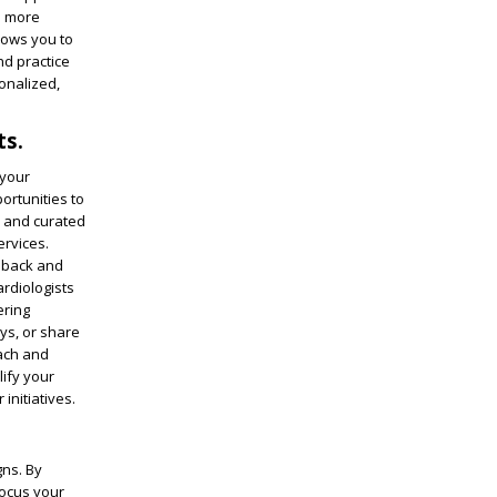
a more
llows you to
nd practice
onalized,
ts.
 your
ortunities to
d and curated
ervices.
edback and
rdiologists
ering
ys, or share
each and
lify your
initiatives.
gns. By
focus your