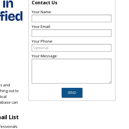
Contact Us
Your Name:
Your Email:
Your Phone:
Your Message:
ls and
hing out to
ical
tabase can
il List
ofessionals