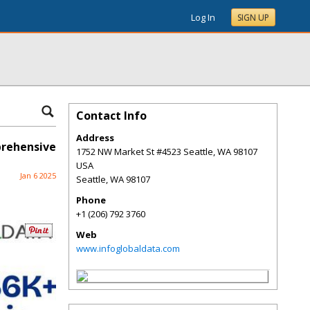
Log In
SIGN UP
Contact Info
Address
prehensive
1752 NW Market St #4523 Seattle, WA 98107
USA
Jan 6 2025
Seattle
,
WA
98107
Phone
+1 (206) 792 3760
Web
www.infoglobaldata.com