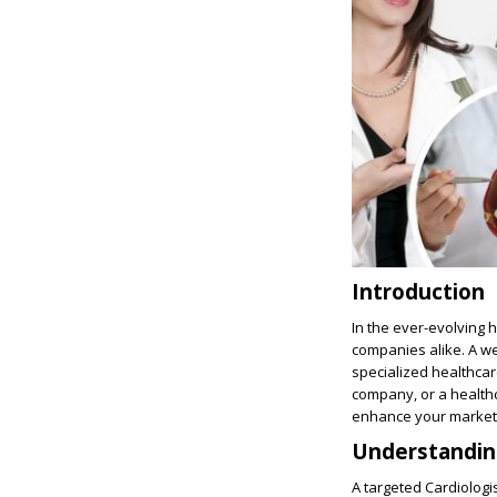
Introduction
In the ever-evolving 
companies alike. A w
specialized healthca
company, or a health
enhance your marketi
Understanding
A targeted Cardiologi