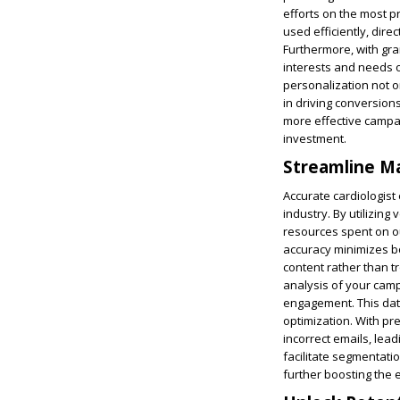
efforts on the most p
used efficiently, dir
Furthermore, with gra
interests and needs of
personalization not on
in driving conversions
more effective campai
investment.
Streamline Ma
Accurate cardiologist 
industry. By utilizing
resources spent on ou
accuracy minimizes bo
content rather than t
analysis of your campa
engagement. This dat
optimization. With pr
incorrect emails, lea
facilitate segmentati
further boosting the 