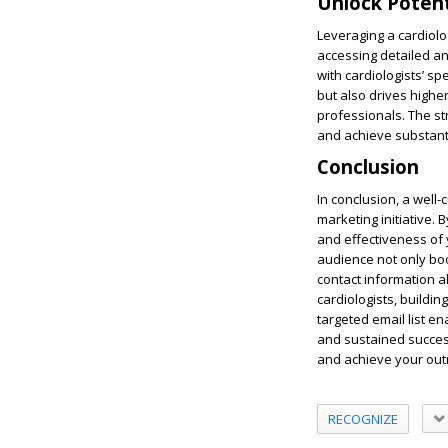
Unlock Potent
Leveraging a cardiolo
accessing detailed a
with cardiologists’ 
but also drives highe
professionals. The st
and achieve substanti
Conclusion
In conclusion, a well
marketing initiative.
and effectiveness of y
audience not only bo
contact information a
cardiologists, buildin
targeted email list e
and sustained success
and achieve your outr
RECOGNIZE