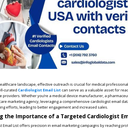
healthcare landscape, effective outreach is crucial for medical professiona
ell-curated
Cardiologist Email List
can serve as a valuable asset for reac
re providers. Whether you’re a medical device manufacturer, a pharmaceut
care marketing agency, leveraging a comprehensive cardiologist email da
ng efforts, leading to better engagement and increased sales.
 the Importance of a Targeted Cardiologist Ema
st Email List offers precision in email marketing campaigns by reaching pr