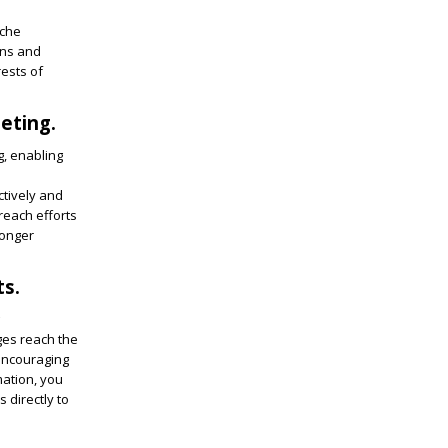
iche
ons and
ests of
eting.
g, enabling
ctively and
reach efforts
ronger
ts.
ges reach the
 encouraging
mation, you
 directly to