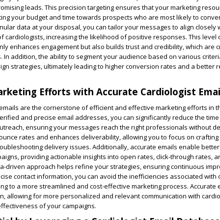
romising leads. This precision targeting ensures that your marketing reso
ecting your budget and time towards prospects who are most likely to conver
nular data at your disposal, you can tailor your messages to align closely 
 cardiologists, increasing the likelihood of positive responses. This level 
ly enhances engagement but also builds trust and credibility, which are cri
. In addition, the ability to segment your audience based on various criteri
gn strategies, ultimately leading to higher conversion rates and a better 
rketing Efforts with Accurate Cardiologist Emai
emails are the cornerstone of efficient and effective marketing efforts in 
 verified and precise email addresses, you can significantly reduce the tim
treach, ensuring your messages reach the right professionals without de
unce rates and enhances deliverability, allowing you to focus on crafting
roubleshooting delivery issues. Additionally, accurate emails enable better
igns, providing actionable insights into open rates, click-through rates, a
a-driven approach helps refine your strategies, ensuring continuous im
ecise contact information, you can avoid the inefficiencies associated with
ding to a more streamlined and cost-effective marketing process. Accurate 
on, allowing for more personalized and relevant communication with cardio
effectiveness of your campaigns.