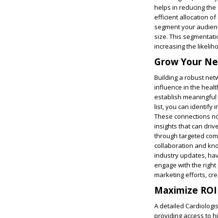
helps in reducing the
efficient allocation o
segment your audience
size. This segmentati
increasing the likeli
Grow Your Ne
Building a robust net
influence in the heal
establish meaningful 
list, you can identify
These connections not
insights that can dri
through targeted com
collaboration and kn
industry updates, hav
engage with the right
marketing efforts, cre
Maximize ROI 
A detailed Cardiologis
providing access to hi