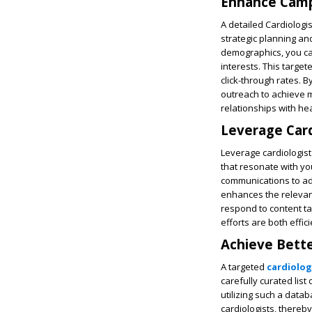
Enhance Campa
A detailed Cardiologi
strategic planning and
demographics, you can
interests. This targe
click-through rates. 
outreach to achieve 
relationships with he
Leverage Card
Leverage cardiologist
that resonate with yo
communications to ad
enhances the relevan
respond to content ta
efforts are both effici
Achieve Bette
A targeted
cardiolog
carefully curated list
utilizing such a data
cardiologists, there