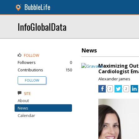
BubbleLife
InfoGlobalData
News
FOLLOW
Followers
0
Maximizing Outr
Contributions
150
Cardiologist Em
Alexander james
FOLLOW
2
2
SITE
About
News
Calendar