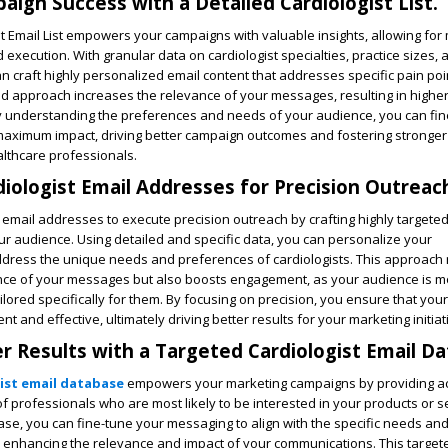
ign Success with a Detailed Cardiologist List.
st Email List empowers your campaigns with valuable insights, allowing for
 execution. With granular data on cardiologist specialties, practice sizes, 
 craft highly personalized email content that addresses specific pain po
ted approach increases the relevance of your messages, resulting in high
By understanding the preferences and needs of your audience, you can fi
maximum impact, driving better campaign outcomes and fostering stronger
althcare professionals.
iologist Email Addresses for Precision Outreac
 email addresses to execute precision outreach by crafting highly target
ur audience. Using detailed and specific data, you can personalize your
dress the unique needs and preferences of cardiologists. This approach 
ce of your messages but also boosts engagement, as your audience is mor
ilored specifically for them. By focusing on precision, you ensure that you
ent and effective, ultimately driving better results for your marketing initiat
r Results with a Targeted Cardiologist Email D
ist email database
empowers your marketing campaigns by providing ac
 of professionals who are most likely to be interested in your products or s
base, you can fine-tune your messaging to align with the specific needs and
by enhancing the relevance and impact of your communications. This targe