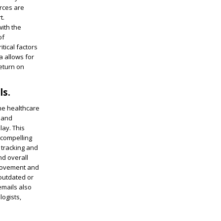
urces are
t.
with the
of
tical factors
a allows for
return on
ls.
the healthcare
e and
lay. This
 compelling
 tracking and
nd overall
provement and
 outdated or
emails also
logists,