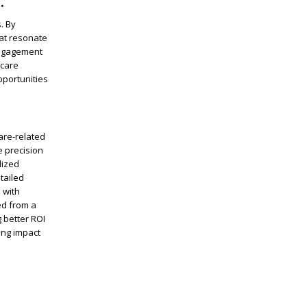
.
. By
at resonate
engagement
hcare
pportunities
are-related
e precision
lized
tailed
 with
ned from a
 better ROI
ing impact