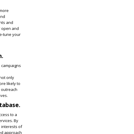
 more
and
ints and
er open and
ne-tune your
h.
ed campaigns
not only
e likely to
r outreach
ives.
atabase.
cess to a
ervices. By
 interests of
ted approach