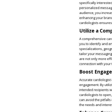
specifically intereste
personalized messagin
audience, you increas
enhancing your brand’
cardiologists ensures
Utilize a Com
A comprehensive cardi
you to identify and en
specializations, geog
tailor your messaging
are not only more eff
connection with your 
Boost Engagem
Accurate cardiologist 
engagement. By utili
intended recipients wi
cardiologists to open,
can avoid the pitfalls
the needs and interes