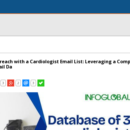
each with a Cardiologist Email List: Leveraging a Com
ail Da
3
2
3