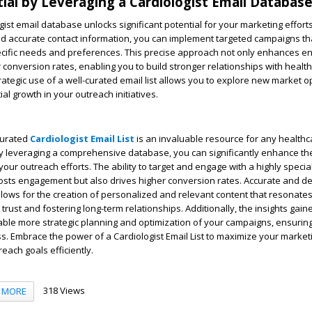
ial by Leveraging a Cardiologist Email Database
gist email database unlocks significant potential for your marketing efforts
nd accurate contact information, you can implement targeted campaigns th
specific needs and preferences. This precise approach not only enhances 
r conversion rates, enabling you to build stronger relationships with healt
rategic use of a well-curated email list allows you to explore new market o
al growth in your outreach initiatives.
-curated
Cardiologist Email List
is an invaluable resource for any healthc
 By leveraging a comprehensive database, you can significantly enhance th
our outreach efforts. The ability to target and engage with a highly specia
osts engagement but also drives higher conversion rates. Accurate and de
llows for the creation of personalized and relevant content that resonates
g trust and fostering long-term relationships. Additionally, the insights gai
nable more strategic planning and optimization of your campaigns, ensuring
. Embrace the power of a Cardiologist Email List to maximize your market
each goals efficiently.
318 Views
MORE