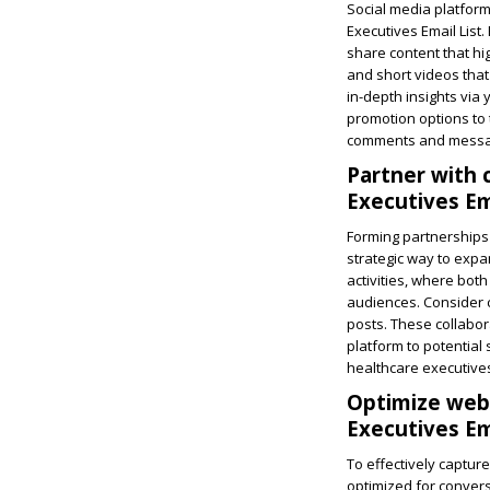
Social media platform
Executives Email List
share content that hig
and short videos that
in-depth insights via 
promotion options to 
comments and message
Partner with
Executives Ema
Forming partnerships 
strategic way to expa
activities, where both
audiences. Consider c
posts. These collabor
platform to potential
healthcare executive
Optimize webs
Executives Ema
To effectively captur
optimized for conversi