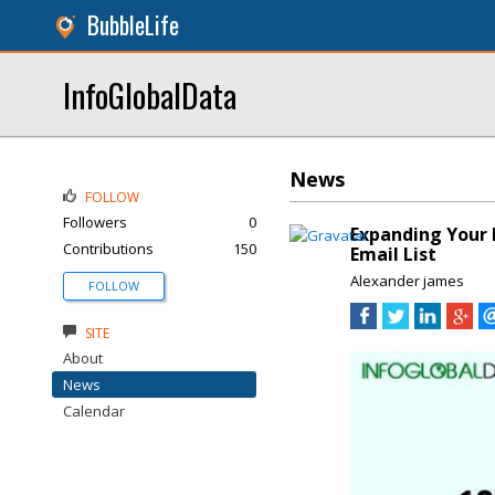
BubbleLife
InfoGlobalData
News
FOLLOW
Followers
0
Expanding Your 
Contributions
150
Email List
Alexander james
FOLLOW
SITE
About
News
Calendar