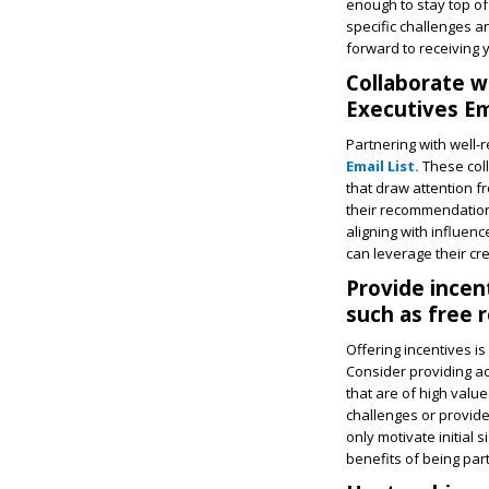
enough to stay top of 
specific challenges a
forward to receiving 
Collaborate w
Executives Ema
Partnering with well-
Email List.
These coll
that draw attention f
their recommendations
aligning with influen
can leverage their cre
Provide incen
such as free 
Offering incentives is
Consider providing ac
that are of high val
challenges or provide 
only motivate initial
benefits of being par