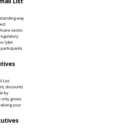
ail List
tstanding way
rect
thcare sector.
 regulatory
ive Q&A
participants
tives
 List.
nt, discounts
le by
ot only grows
valuing your
cutives