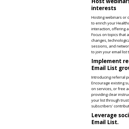
Host webinars
interests
Hosting webinars or o
to enrich your Health
interaction, offering 
Focus on topics that 
changes, technologic
sessions, and network
to join your email lis
Implement re
Email List gr
Introducing referral 
Encourage existing su
on services, or free 
providing clear instru
your list through tru
subscribers' contribu
Leverage soci
Email List.