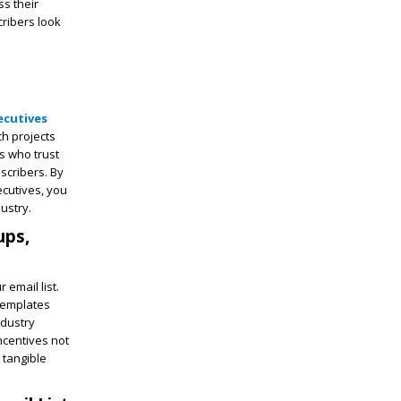
ss their
ribers look
ecutives
ch projects
s who trust
scribers. By
ecutives, you
dustry.
ups,
 email list.
templates
ndustry
incentives not
 tangible