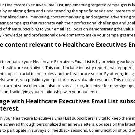
our Healthcare Executives Email List, implementing targeted campaigns is ke
s by analyzing data and understanding the specific needs and interests o
ersonalized email marketing, content marketing, and targeted advertising t
reating campaigns that resonate with their professional challenges and goal
od of them subscribing to your email list. Focus on demonstrating the value
try knowledge and professional development to make your campaigns irresi
ve content relevant to Healthcare Executives Em
y to enhance your Healthcare Executives Email List is by providing exclusi
for healthcare executives. This could include industry reports, whitepapers,
 into topics crucial to their roles and the healthcare sector. By offering insi
 elsewhere, you position your platform as a valuable resource. This exclus
or current subscribers but also acts as a strong incentive for new sign-ups,
s and solidifying your relationship with your audience.
age with Healthcare Executives Email List subs
terest.
th your Healthcare Executives Email List subscribers is vital to keep them 
e achieved through personalized email newsletters, updates on the latest
ns to participate in surveys or feedback sessions. Communication should 