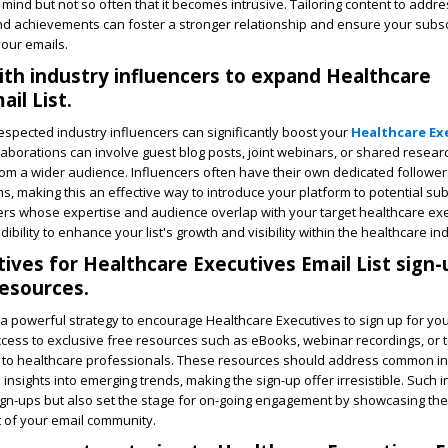
mind but not so often that it becomes intrusive. Tailoring content to addre
nd achievements can foster a stronger relationship and ensure your subsc
your emails.
ith industry influencers to expand Healthcare
il List.
respected industry influencers can significantly boost your
Healthcare Ex
aborations can involve guest blog posts, joint webinars, or shared resear
rom a wider audience. Influencers often have their own dedicated follower
, making this an effective way to introduce your platform to potential sub
cers whose expertise and audience overlap with your target healthcare ex
dibility to enhance your list's growth and visibility within the healthcare in
tives for Healthcare Executives Email List sign-
resources.
 a powerful strategy to encourage Healthcare Executives to sign up for your
cess to exclusive free resources such as eBooks, webinar recordings, or 
ue to healthcare professionals. These resources should address common i
insights into emerging trends, making the sign-up offer irresistible. Such 
 sign-ups but also set the stage for on-going engagement by showcasing the
t of your email community.