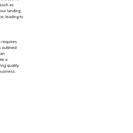
 such as
your landing
e, leading to
t requires
s outlined
can
ate a
ing quality
business.