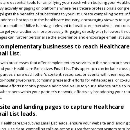
s are essential tools for amplifying your reach when building your Health
. By actively engaging on platforms where healthcare professionals congre
hlights the benefits of subscribing to your list. Create compelling posts, in
 address hot topics in the healthcare industry, encouraging viewers to sig
your email list. Utilize hashtags relevant to healthcare executives and cons
target your audience more precisely. Engaging directly with followers thro
s can further personalize the experience and encourage email list subs
 complementary businesses to reach Healthcare
il List.
with businesses that offer complementary services to the healthcare sect
nd your Healthcare Executives Email List. This approach can include cross
 parties share each other's content, resources, or events with their respec
o-hosting webinars, combining research efforts for whitepapers, or co-au
ative efforts not only provide additional value to your audience but also i
 subscribers within your partner's network, effectively broadening your r
s.
ite and landing pages to capture Healthcare
il List leads.
e Healthcare Executives Email List leads, ensure your website and landing
on. Use clear, compelling calls-to-action (CTAs) that prompt visitors to sub