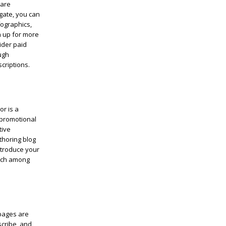
care
gate, you can
fographics,
n up for more
ider paid
ugh
criptions.
or is a
-promotional
tive
thoring blog
ntroduce your
each among
 pages are
scribe, and