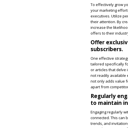
To effectively grow y
your marketing effort
executives. Utilize p
their attention. By c
increase the likeliho
offers to their indus
Offer exclusi
subscribers.
One effective strateg
tailored specifically 
or articles that delve
not readily available
not only adds value f
apart from competitor
Regularly eng
to maintain in
Engaging regularly wi
connected. This can b
trends, and invitatio