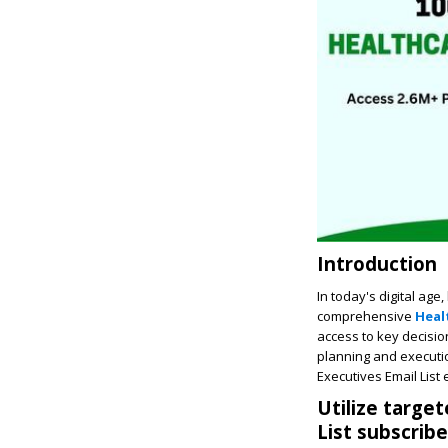
Introduction
In today's digital age
comprehensive
Heal
access to key decisio
planning and executio
Executives Email List e
Utilize targe
List subscribe