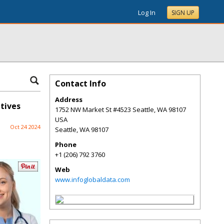
Log In
SIGN UP
Contact Info
Address
tives
1752 NW Market St #4523 Seattle, WA 98107
USA
Oct 24 2024
Seattle
,
WA
98107
Phone
+1 (206) 792 3760
Web
www.infoglobaldata.com