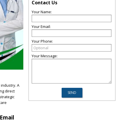
Contact Us
Your Name:
Your Email:
Your Phone:
Your Message:
 industry. A
ng direct
strategic
care
 Email