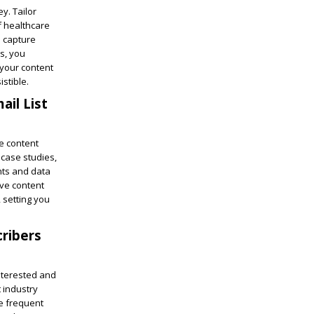
y. Tailor
f healthcare
o capture
s, you
 your content
stible.
ail List
ve content
 case studies,
ghts and data
ive content
 setting you
cribers
interested and
 industry
be frequent