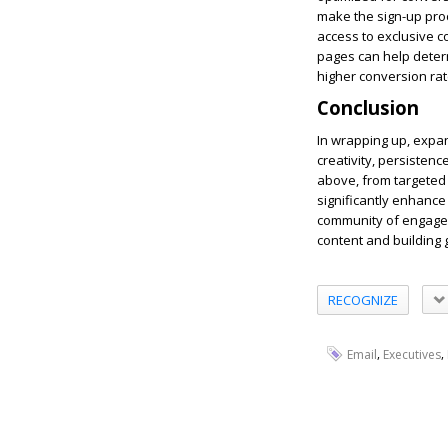
make the sign-up proce
access to exclusive c
pages can help deter
higher conversion rat
Conclusion
In wrapping up, expan
creativity, persisten
above, from targeted
significantly enhance 
community of engaged 
content and building 
RECOGNIZE
,
,
Email
Executives