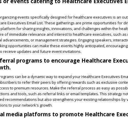
 or events catering to Healthcare Executives Em
rganizing events specifically designed for healthcare executives is an ou
care Executives Email List. These gatherings are prime opportunities for di
a platform for sharing insights, innovations, and challenges within the heal
are of immediate relevance and interest to healthcare executives, such as
al advancements, or management strategies. Engaging speakers, interact
ing opportunities can make these events highly anticipated, encouraging 
t to receive updates and future event invitations.
ferral programs to encourage Healthcare Execu
owth.
programs can be a dynamic way to expand your Healthcare Executives Email
bscribers to refer their peers by offering rewards such as exclusive conte
access to premium resources. Make the referral process as easy as possib
ctions and tools, such as referral links or email templates. This strategy n
sted recommendations but also strengthens your existing relationships by 
tions to your network's growth.
al media platforms to promote Healthcare Exe