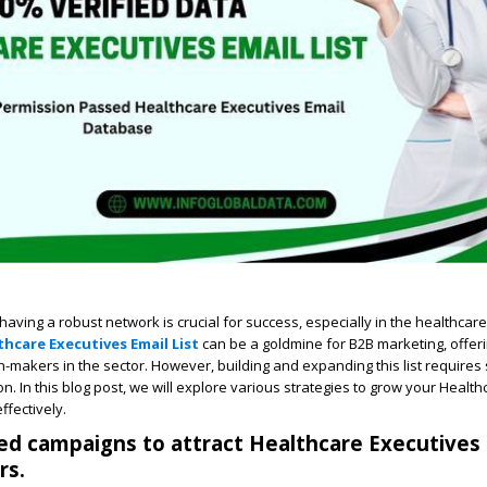
, having a robust network is crucial for success, especially in the healthcare
thcare Executives Email List
can be a goldmine for B2B marketing, offeri
n-makers in the sector. However, building and expanding this list requires 
n. In this blog post, we will explore various strategies to grow your Health
ffectively.
ted campaigns to attract Healthcare Executives
rs.