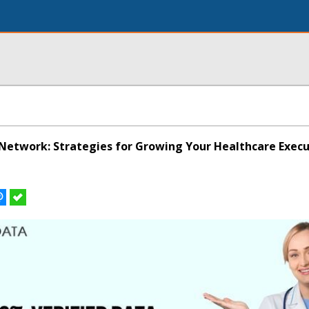
Network: Strategies for Growing Your Healthcare Execu