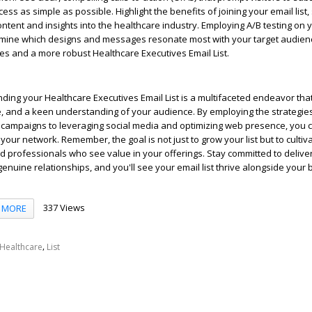
ss as simple as possible. Highlight the benefits of joining your email list,
ontent and insights into the healthcare industry. Employing A/B testing on 
mine which designs and messages resonate most with your target audienc
es and a more robust Healthcare Executives Email List.
ding your Healthcare Executives Email List is a multifaceted endeavor tha
ce, and a keen understanding of your audience. By employing the strategie
 campaigns to leveraging social media and optimizing web presence, you 
your network. Remember, the goal is not just to grow your list but to cultiv
professionals who see value in your offerings. Stay committed to deliver
genuine relationships, and you'll see your email list thrive alongside your 
337 Views
MORE
,
Healthcare
List