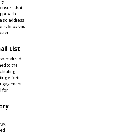
ory
 ensure that
 approach
 also address
r refines this
oster
il List
specialized
ned to the
ilitating
ing efforts,
 engagement.
l for
ory
egy,
led
l,