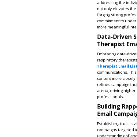
addressing the indivi
not only elevates the 
forging strong profe
commitment to underst
more meaningful inte
Data-Driven S
Therapist Emai
Embracing data-driven
respiratory therapis
Therapist Email List
communications. This 
content more closely 
refines campaign tact
arena, driving highe
professionals.
Building Rapp
Email Campai
Establishing trust is 
campaigns targeted to
understanding of and 