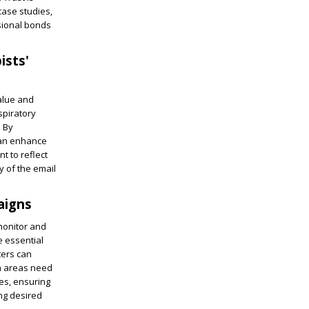
case studies,
ssional bonds
ists'
value and
spiratory
. By
can enhance
nt to reflect
y of the email
aigns
 monitor and
e essential
ters can
ch areas need
ies, ensuring
ing desired