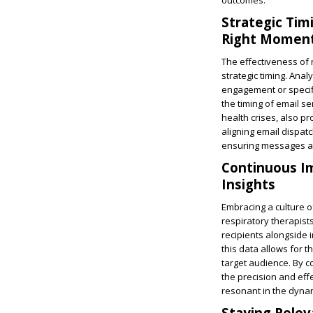
outcomes.
Strategic Tim
Right Momen
The effectiveness of 
strategic timing. Anal
engagement or specifi
the timing of email s
health crises, also 
aligning email dispat
ensuring messages are
Continuous I
Insights
Embracing a culture of
respiratory therapist
recipients alongside 
this data allows for 
target audience. By c
the precision and eff
resonant in the dynam
Staying Relev