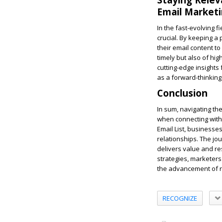
Email Market
In the fast-evolving f
crucial. By keeping a
their email content to
timely but also of hi
cutting-edge insights
as a forward-thinking
Conclusion
In sum, navigating th
when connecting with 
Email List, businesse
relationships. The jo
delivers value and re
strategies, marketers 
the advancement of r
RECOGNIZE