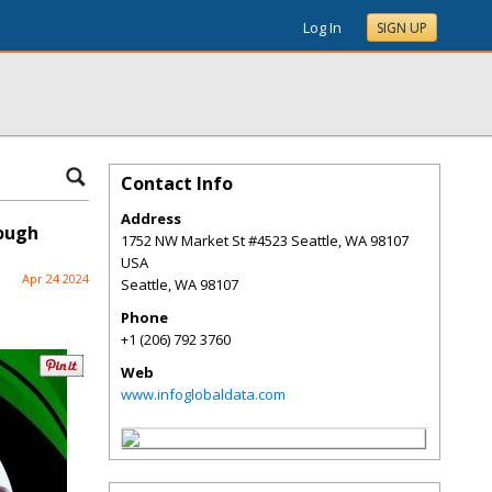
Log In
SIGN UP
Contact Info
Address
rough
1752 NW Market St #4523 Seattle, WA 98107
USA
Apr 24 2024
Seattle
,
WA
98107
Phone
+1 (206) 792 3760
Web
www.infoglobaldata.com