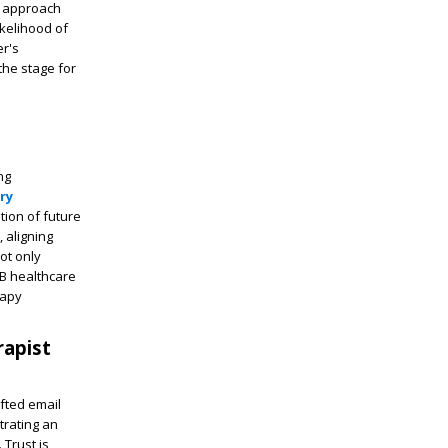
ke approach
ikelihood of
r's
the stage for
ng
ry
tion of future
 aligning
ot only
2B healthcare
rapy
rapist
afted email
trating an
 Trust is