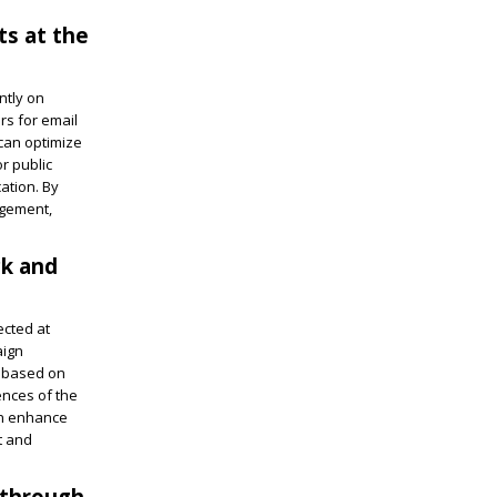
ts at the
ntly on
rs for email
can optimize
r public
ation. By
agement,
ck and
ected at
aign
s based on
ences of the
an enhance
t and
 through