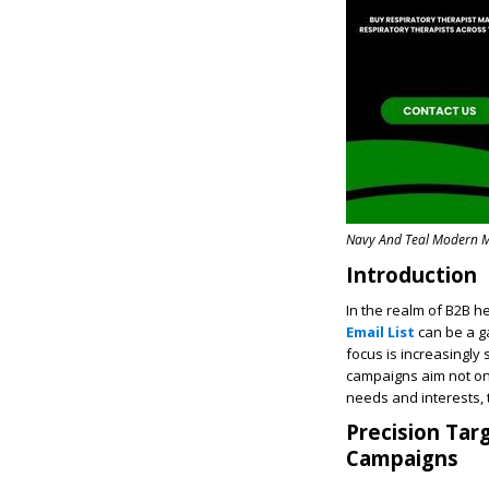
Navy And Teal Modern M
Introduction
In the realm of B2B h
Email List
can be a g
focus is increasingly
campaigns aim not only
needs and interests,
Precision Tar
Campaigns