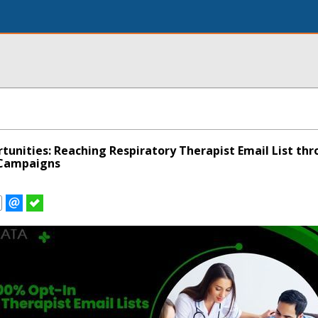
tunities: Reaching Respiratory Therapist Email List th
 Campaigns