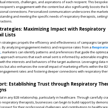
dual interests, challenges, and aspirations of each recipient. This bespo
recipient's engagement with the content but also significantly boosts the l
ssional connections. Personalized communication underscores the markete
anding and meeting the specific needs of respiratory therapists, setting 
ractions.
trategies: Maximizing Impact with Respiratory
l Lists
 strategies propels the efficiency and effectiveness of campaigns targeti
ts. By analyzing engagement metrics and response rates from a
Respirato
,
marketers can identify patterns and preferences that guide the optimiza
approach ensures that each email sent is informed by actionable insights,
with the interests and behaviors of the target audience. Leveraging data n
ics but also enhances the overall impact of marketing efforts within the B
r engagement rates and fostering deeper connections with respiratory the
ort: Establishing Trust through Respiratory The
gns
vital in any B2B relationship, particularly in healthcare. Through carefully cr
 respiratory therapists, businesses can begin to build rapport by demons
respect for their professional challenges and contributions to healthcare.