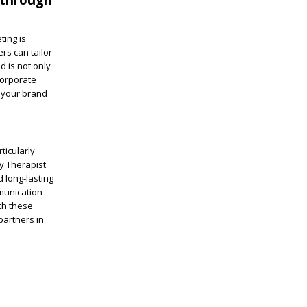
ting is
rs can tailor
d is not only
corporate
g your brand
ticularly
ry Therapist
 long-lasting
munication
th these
partners in