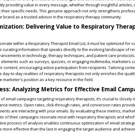
tly providing value in every message, whether through insightful articles, 
t their specific needs. This genuine approach not only strengthens profe
ur brand as a trusted advisor in the respiratory therapy community.
ization: Delivering Value to Respiratory Therap
esonate within a Respiratory Therapist Email List, it must be optimized for 
 curating information that speaks directly to the evolving landscape of re
vancements in technology, therapy techniques, and patient care protocols
ve elements such as surveys, quizzes, or engaging multimedia, marketers 
eir content, encouraging active participation from recipients. Tailoring conte
 day-to-day realities of respiratory therapists not only enriches the qualit
e marketer's position as a key resource in the field.
ess: Analyzing Metrics for Effective Email Camp
f email campaigns targeting respiratory therapists, it’s crucial to closely
ce metrics. Open rates, click-through rates, and conversion rates provid
pients are interacting with your emails. By evaluating these metrics, marke
ts of their campaigns resonate most with respiratory therapists and whi
ative process of analysis enables continuous optimization of email strateg
s more effective than the last in engaging the target audience and achiev