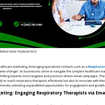
edical Center Facebook Ad (2
ealthcare marketing, leveraging specialized contacts such as a
Respirator
ame-changer. As businesses strive to navigate the complex healthcare ma
 shifting towards more targeted and precision-driven email campaigns. Th
 to reach respiratory therapists effectively but also to resonate with their
 thereby unlocking unparalleled opportunities for engagement and growth
geting: Engaging Respiratory Therapists via Ema