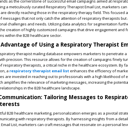
tands as the cornerstone of successful email campaigns aimed at respirat
ing a meticulously curated Respiratory Therapist Email List, marketers can
are directly reaching those in the respiratory therapy field. This focused
of messages that not only catch the attention of respiratory therapists but
onal challenges and needs. Utilizing data analytics for segmentation furthe
 the creation of highly customized campaigns that drive engagement and f
s within the B2B healthcare sector.
 Advantage of Using a Respiratory Therapist Ema
espiratory therapist mailing database empowers marketers to penetrate a 
th precision. This resource allows for the creation of campaigns finely tu
 respiratory therapists, a critical niche in the healthcare ecosystem. By fac
ion, a
respiratory therapist email list
enhances the efficiency of market
es are invested in reaching out to professionals with a high likelihood of
h amplifies the relevance of marketing messages, increasing the potentia
relationships in the B2B healthcare landscape.
Communication: Tailoring Messages to Respirat
nterests
ctful B2B healthcare marketing, personalization emerges as a pivotal strat
nicating with respiratory therapists. By harnessing insights from a detai
 Email List, marketers can craft messages that resonate on a personal leve