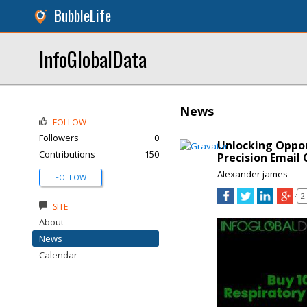
BubbleLife
InfoGlobalData
News
FOLLOW
Followers
0
Unlocking Oppor
Contributions
150
Precision Email
Alexander james
FOLLOW
2
SITE
About
News
Calendar