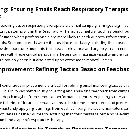
ing: Ensuring Emails Reach Respiratory Therapis
t
reaching out to respiratory therapists via email campaigns hinges significa
yzing patterns within the Respiratory Therapist Email List, such as peak hou
c times when professionals are more likely to seek out new information, 
ends. Seasonal trends within the healthcare industry, including flu season o
provide opportune moments to increase relevance and urgency in communic
ches with these critical periods, marketers can maximize visibility and eng
 not only seen but also acted upon at the most impactful times.
mprovement: Refining Tactics Based on Feedba
 continuous improvement is critical for refining email marketing tactics dir
s. This involves meticulously collecting and analyzing feedback from camp
in-depth insights from campaign performance metrics. Adjusting strategie
the tailoring of future communications to better meet the needs and prefer
onsistently applying learnings from each campaign iteration, marketers c
ectiveness of their outreach, ensuring that their message remains relevan
ic landscape of respiratory therapy.
ant: Adapting to Trends in Respiratory Therapy