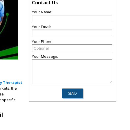
Contact Us
Your Name:
Your Email:
Your Phone:
Your Message:
y Therapist
rkets, the
ese
 specific
.
il