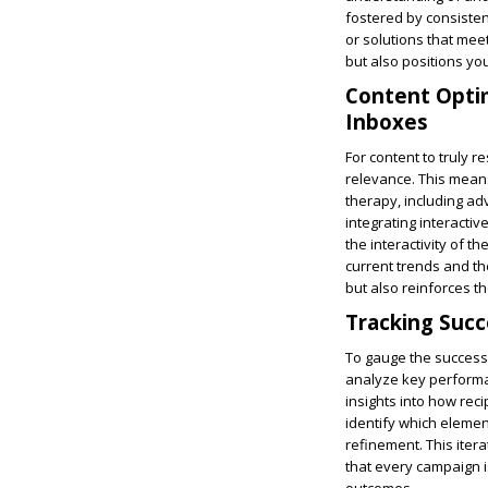
fostered by consisten
or solutions that mee
but also positions yo
Content Optim
Inboxes
For content to truly r
relevance. This means
therapy, including ad
integrating interacti
the interactivity of th
current trends and the
but also reinforces th
Tracking Succ
To gauge the success o
analyze key performan
insights into how reci
identify which elemen
refinement. This iter
that every campaign i