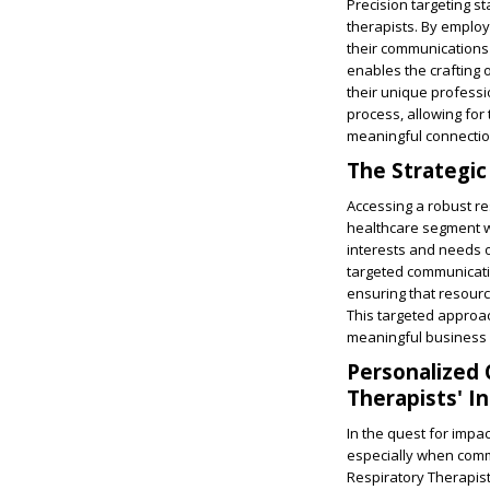
Precision targeting s
therapists. By employ
their communications 
enables the crafting 
their unique professi
process, allowing for
meaningful connection
The Strategic
Accessing a robust r
healthcare segment wi
interests and needs of
targeted communicat
ensuring that resourc
This targeted approac
meaningful business 
Personalized 
Therapists' I
In the quest for impa
especially when commu
Respiratory Therapist