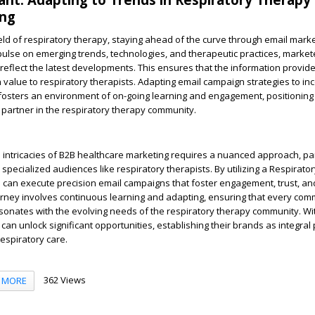
ing
ield of respiratory therapy, staying ahead of the curve through email marke
 pulse on emerging trends, technologies, and therapeutic practices, markete
 reflect the latest developments. This ensures that the information provide
gh value to respiratory therapists. Adapting email campaign strategies to in
 fosters an environment of on-going learning and engagement, positionin
 partner in the respiratory therapy community.
e intricacies of B2B healthcare marketing requires a nuanced approach, par
specialized audiences like respiratory therapists. By utilizing a Respirato
s can execute precision email campaigns that foster engagement, trust, and
urney involves continuous learning and adapting, ensuring that every com
sonates with the evolving needs of the respiratory therapy community. Wi
can unlock significant opportunities, establishing their brands as integral 
espiratory care.
362 Views
MORE