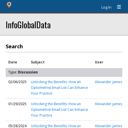
Log In
InfoGlobalData
Search
Date
Subject
User
Type:
Discussion
02/06/2025
Unlocking the Benefits: How an
Alexander james
Optometrist Email List Can Enhance
Your Practice
01/29/2025
Unlocking the Benefits: How an
Alexander james
Optometrist Email List Can Enhance
Your Practice
05/28/2024
Unlocking the Benefits: How an
Alexander james