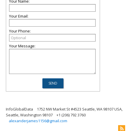
Your Name:
Your Email:
Your Phone:
Your Message:
InfoGlobalData
1752 NW Market St #4523 Seattle, WA 98107 USA,
Seattle, Washington 98107
+1 (206) 792 3760
alexanderjames1156@gmail.com