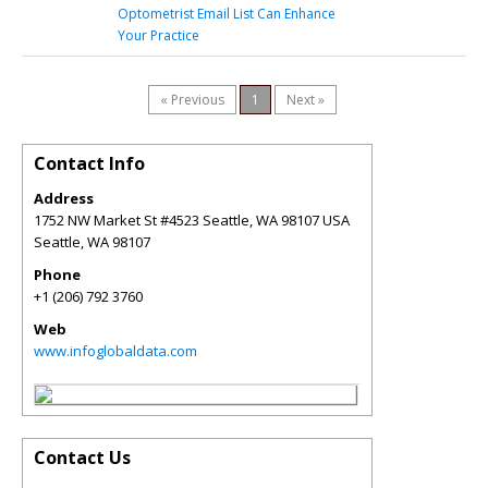
Optometrist Email List Can Enhance
Your Practice
« Previous
1
Next »
Contact Info
Address
1752 NW Market St #4523 Seattle, WA 98107 USA
Seattle
,
WA
98107
Phone
+1 (206) 792 3760
Web
www.infoglobaldata.com
Contact Us