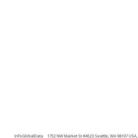
InfoGlobalData
1752 NW Market St #4523 Seattle, WA 98107 USA,