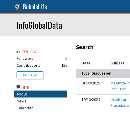
BubbleLife
InfoGlobalData
Search
FOLLOW
Followers
0
Date
Subject
Contributions
150
Type:
Discussion
FOLLOW
01/30/2025
Maximize Yo
SITE
Email List
About
10/10/2024
Healthcare 
News
Practitioner
Calendar