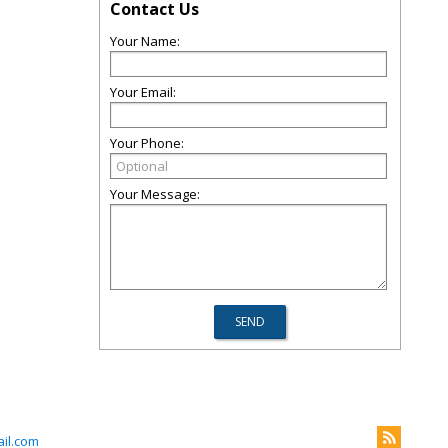
Contact Us
Your Name:
Your Email:
Your Phone:
Your Message:
il.com