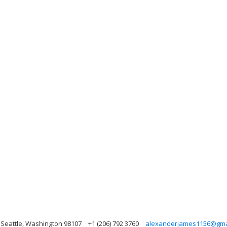
 Seattle, Washington 98107
+1 (206) 792 3760
alexanderjames1156@gma