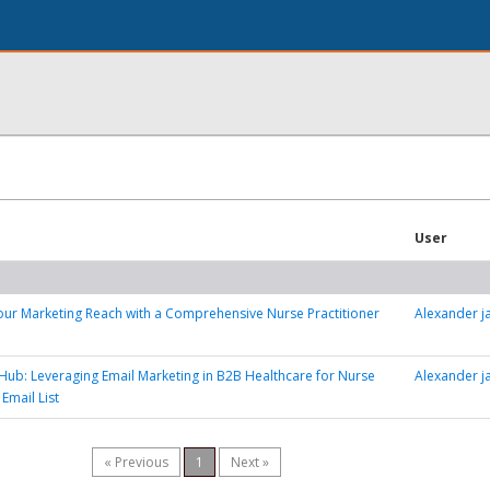
User
ur Marketing Reach with a Comprehensive Nurse Practitioner
Alexander 
Hub: Leveraging Email Marketing in B2B Healthcare for Nurse
Alexander 
 Email List
« Previous
1
Next »