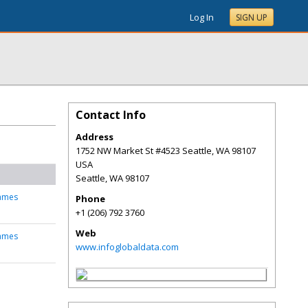
Log In
SIGN UP
Contact Info
Address
1752 NW Market St #4523 Seattle, WA 98107
USA
Seattle
,
WA
98107
james
Phone
+1 (206) 792 3760
Web
james
www.infoglobaldata.com