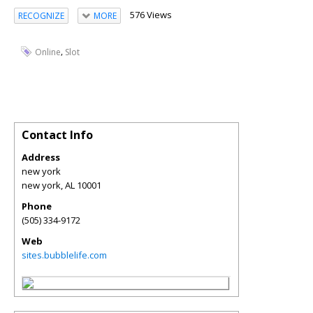
576 Views
RECOGNIZE
MORE
,
Online
Slot
Contact Info
Address
new york
new york
,
AL
10001
Phone
(505) 334-9172
Web
sites.bubblelife.com