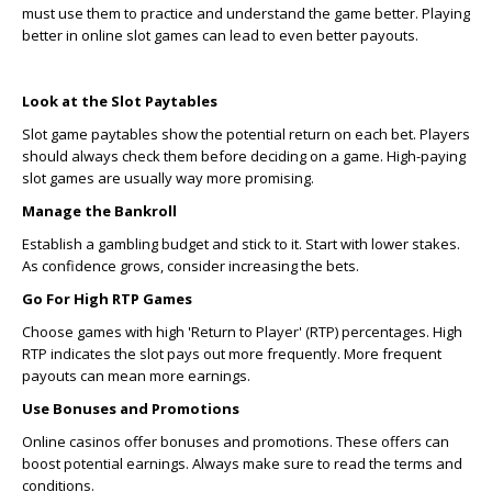
must use them to practice and understand the game better. Playing
better in online slot games can lead to even better payouts.
Look at the Slot Paytables
Slot game paytables show the potential return on each bet. Players
should always check them before deciding on a game. High-paying
slot games are usually way more promising.
Manage the Bankroll
Establish a gambling budget and stick to it. Start with lower stakes.
As confidence grows, consider increasing the bets.
Go For High RTP Games
Choose games with high 'Return to Player' (RTP) percentages. High
RTP indicates the slot pays out more frequently. More frequent
payouts can mean more earnings.
Use Bonuses and Promotions
Online casinos offer bonuses and promotions. These offers can
boost potential earnings. Always make sure to read the terms and
conditions.