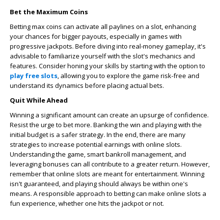
Bet the Maximum Coins
Betting max coins can activate all paylines on a slot, enhancing
your chances for bigger payouts, especially in games with
progressive jackpots. Before diving into real-money gameplay, it's
advisable to familiarize yourself with the slot's mechanics and
features. Consider honing your skills by starting with the option to
play free slots
, allowing you to explore the game risk-free and
understand its dynamics before placing actual bets.
Quit While Ahead
Winning a significant amount can create an upsurge of confidence.
Resist the urge to bet more. Banking the win and playing with the
initial budget is a safer strategy. In the end, there are many
strategies to increase potential earnings with online slots.
Understanding the game, smart bankroll management, and
leveraging bonuses can all contribute to a greater return. However,
remember that online slots are meant for entertainment. Winning
isn't guaranteed, and playing should always be within one's
means. A responsible approach to betting can make online slots a
fun experience, whether one hits the jackpot or not.