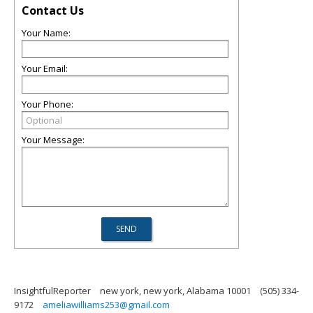
Contact Us
Your Name:
Your Email:
Your Phone:
Your Message:
InsightfulReporter
new york, new york, Alabama 10001
(505) 334-
9172
ameliawilliams253@gmail.com