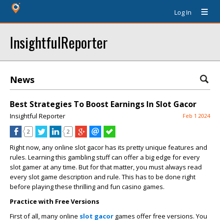
Log In
InsightfulReporter
News
Best Strategies To Boost Earnings In Slot Gacor
Insightful Reporter
Feb 1 2024
2
2
Right now, any online slot gacor has its pretty unique features and
rules. Learning this gambling stuff can offer a big edge for every
slot gamer at any time. But for that matter, you must always read
every slot game description and rule. This has to be done right
before playing these thrilling and fun casino games.
Practice with Free Versions
First of all, many online
slot gacor
games offer free versions. You