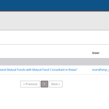
User
and Mutual Funds with Mutual Fund Consultant in Rewa?
investfsmp
« Previous
1
Next »