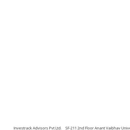
Investrack Advisors Pvt Ltd.
SF-211 2nd Floor Anant Vaibhav Univ