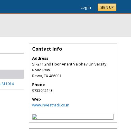
Log In
SIGN UP
Contact Info
Address
SF-211 2nd Floor Anant Vaibhav University
Road Rew
Rewa
,
TX
486001
_u811014
Phone
9755042143
Web
www.investrack.co.in