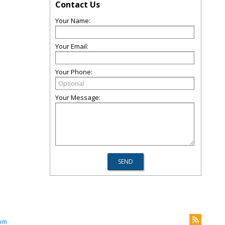
Contact Us
Your Name:
Your Email:
Your Phone:
Your Message:
com