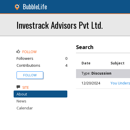
BubbleLife
Investrack Advisors Pvt Ltd.
Search
FOLLOW
Followers
0
Date
Subject
Contributions
4
Type:
Discussion
FOLLOW
12/20/2024
You Underst
SITE
About
News
Calendar