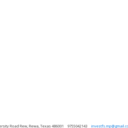
ersity Road Rew, Rewa, Texas 486001
9755042143
investfs.mp@gmail.