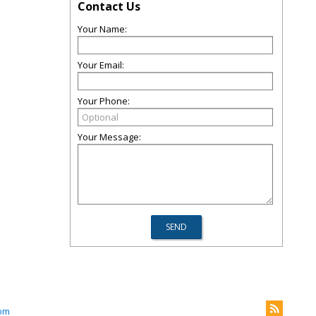
Contact Us
Your Name:
Your Email:
Your Phone:
Your Message:
com