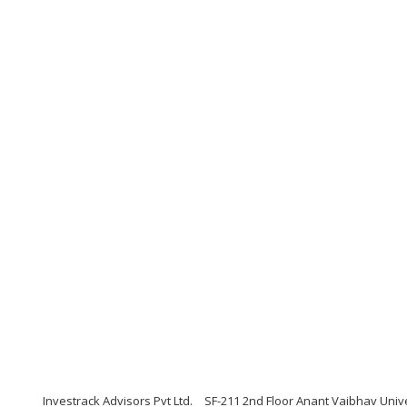
Investrack Advisors Pvt Ltd.
SF-211 2nd Floor Anant Vaibhav Univ