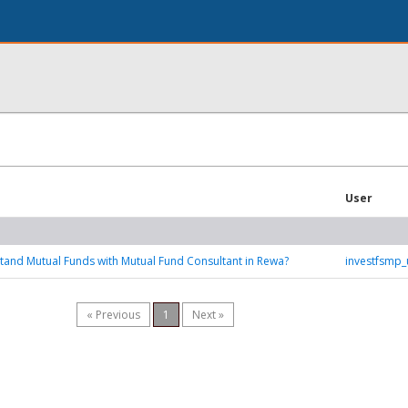
User
and Mutual Funds with Mutual Fund Consultant in Rewa?
investfsmp
« Previous
1
Next »