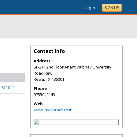
Log In
SIGN UP
Contact Info
Address
SF-211 2nd Floor Anant Vaibhav University
Road Rew
Rewa
,
TX
486001
_u811014
Phone
9755042143
Web
www.investrack.co.in