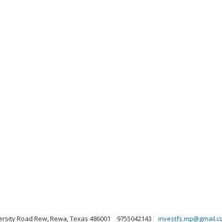
ersity Road Rew, Rewa, Texas 486001
9755042143
investfs.mp@gmail.