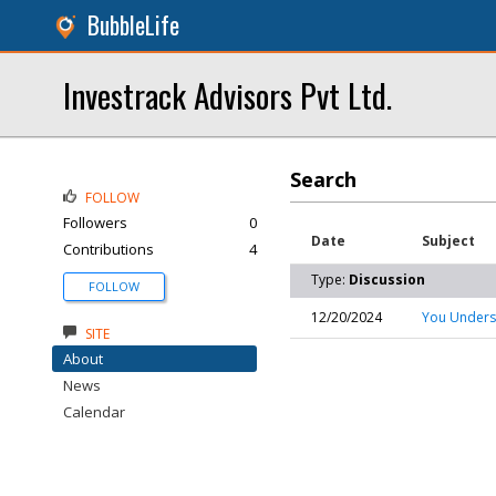
BubbleLife
Investrack Advisors Pvt Ltd.
Search
FOLLOW
Followers
0
Date
Subject
Contributions
4
Type:
Discussion
FOLLOW
12/20/2024
You Underst
SITE
About
News
Calendar