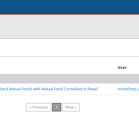
User
and Mutual Funds with Mutual Fund Consultant in Rewa?
investfsmp
« Previous
1
Next »