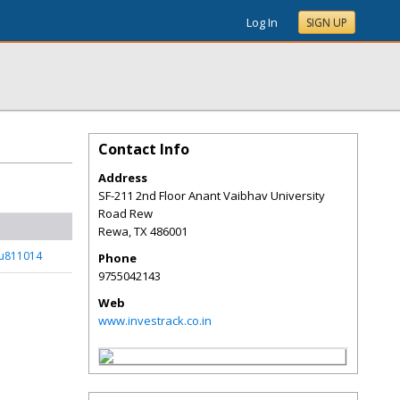
Log In
SIGN UP
Contact Info
Address
SF-211 2nd Floor Anant Vaibhav University
Road Rew
Rewa
,
TX
486001
_u811014
Phone
9755042143
Web
www.investrack.co.in