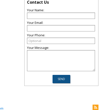
Contact Us
Your Name:
Your Email:
Your Phone:
Your Message:
com