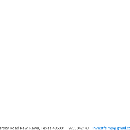
ersity Road Rew, Rewa, Texas 486001
9755042143
investfs.mp@gmail.