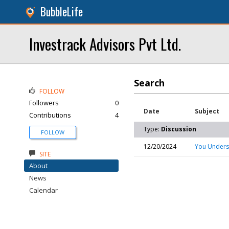
BubbleLife
Investrack Advisors Pvt Ltd.
Search
FOLLOW
Followers
0
Date
Subject
Contributions
4
Type:
Discussion
FOLLOW
12/20/2024
You Underst
SITE
About
News
Calendar