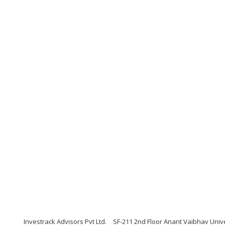
Investrack Advisors Pvt Ltd.
SF-211 2nd Floor Anant Vaibhav Univ