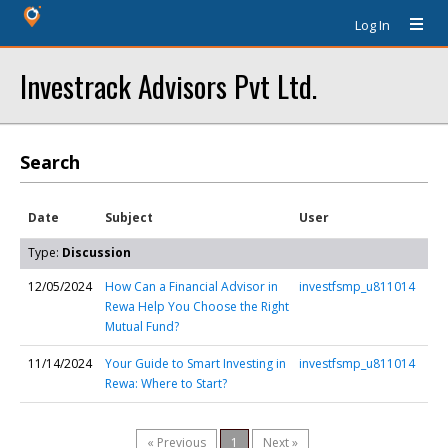
Log In
Investrack Advisors Pvt Ltd.
Search
Date
Subject
User
Type:
Discussion
12/05/2024
How Can a Financial Advisor in
investfsmp_u811014
Rewa Help You Choose the Right
Mutual Fund?
11/14/2024
Your Guide to Smart Investing in
investfsmp_u811014
Rewa: Where to Start?
« Previous
1
Next »