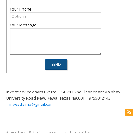
Your Phone:
Your Message:
Investrack Advisors Pvt Ltd.
SF-211 2nd Floor Anant Vaibhav
University Road Rew, Rewa, Texas 486001
9755042143
investfs.mp@gmail.com
Advice Local
© 2026
Privacy Policy
Terms of Use