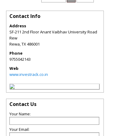
Contact Info
Address
SF-211 2nd Floor Anant Vaibhav University Road
Rew
Rewa
,
TX
486001
Phone
9755042143
Web
www.investrack.co.in
Contact Us
Your Name:
Your Email: