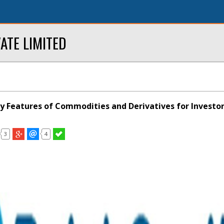
ATE LIMITED
y Features of Commodities and Derivatives for Investo
3
4