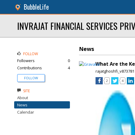
BubbleLife
INVRAJAT FINANCIAL SERVICES PRIV
News
FOLLOW
Followers
0
What Are the Ke
Contributions
4
rajatghoshfi_v873781
FOLLOW
2
4
SITE
About
News
Calendar