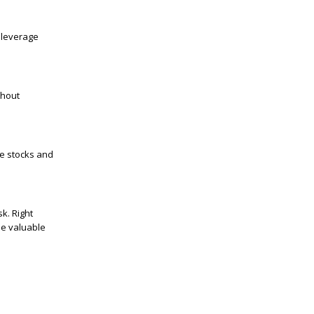
 leverage
thout
ke stocks and
k. Right
be valuable