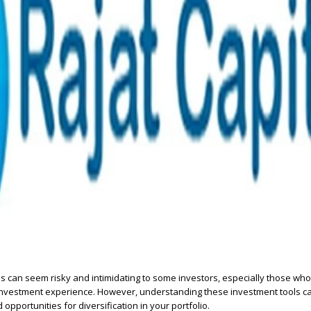
 can seem risky and intimidating to some investors, especially those who
d investment experience. However, understanding these investment tools c
 opportunities for diversification in your portfolio.