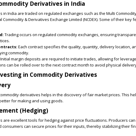
ommodity Derivatives in India
s in India are traded on regulated exchanges such as the Multi Commodi
al Commodity & Derivatives Exchange Limited (NCDEX). Some of their key f
d:
Trading occurs on regulated commodity exchanges, ensuring transpar
tices.
ontracts:
Each contract specifies the quality, quantity, delivery location, a
lying commodity.
Initial margin deposits are required to initiate trades, allowing for leverag
ons can be rolled over to the next contract month to avoid physical deliver
nvesting in Commodity Derivatives
very
 commodity derivatives helps in the discovery of fair market prices. This h
etter for making and using goods.
gement (Hedging)
 are excellent tools for hedging against price fluctuations. Producers can 
d consumers can secure prices for their inputs, thereby stabilizing their fin