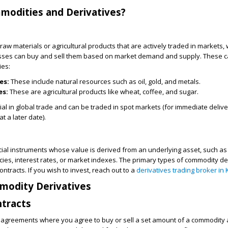
modities and Derivatives?
raw materials or agricultural products that are actively traded in markets,
esses can buy and sell them based on market demand and supply. These c
ies:
es:
These include natural resources such as oil, gold, and metals.
es:
These are agricultural products like wheat, coffee, and sugar.
al in global trade and can be traded in spot markets (for immediate delive
t a later date).
cial instruments whose value is derived from an underlying asset, such a
cies, interest rates, or market indexes. The primary types of commodity de
ntracts. If you wish to invest, reach out to a
derivatives trading broker in 
modity Derivatives
ntracts
e agreements where you agree to buy or sell a set amount of a commodity 