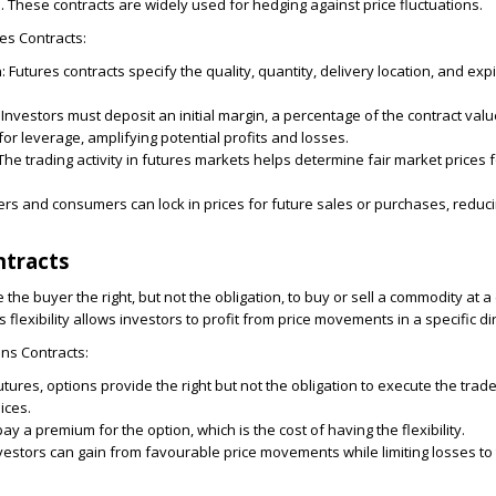
e. These contracts are widely used for hedging against price fluctuations.
es Contracts:
n
:
Futures contracts specify the quality, quantity, delivery location, and exp
Investors must deposit an initial margin, a percentage of the contract value
for leverage, amplifying potential profits and losses.
The trading activity in futures markets helps determine fair market prices 
rs and consumers can lock in prices for future sales or purchases, reduci
ntracts
 the buyer the right, but not the obligation, to buy or sell a commodity at a 
s flexibility allows investors to profit from price movements in a specific di
ns Contracts:
tures, options provide the right but not the obligation to execute the trade
ices.
y a premium for the option, which is the cost of having the flexibility.
vestors can gain from favourable price movements while limiting losses t