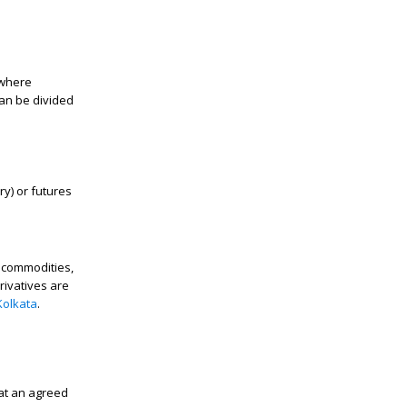
 where
an be divided
ry) or futures
s commodities,
rivatives are
Kolkata
.
at an agreed