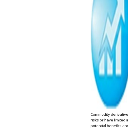
Commodity derivatives
risks or have limite
potential benefits and