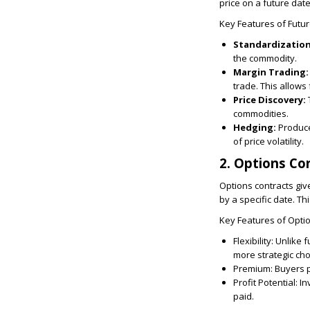
price on a future dat
Key Features of Futur
Standardizatio
the commodity.
Margin Trading:
trade. This allows 
Price Discovery:
commodities.
Hedging:
Produce
of price volatility.
2. Options Co
Options contracts give
by a specific date. Thi
Key Features of Optio
Flexibility:
Unlike fu
more strategic cho
Premium:
Buyers pa
Profit Potential:
In
paid.