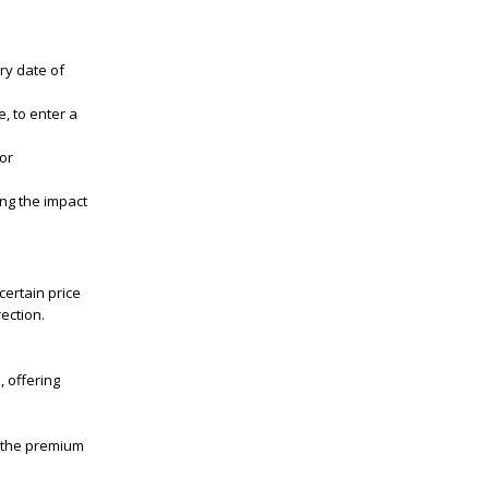
iry date of
, to enter a
for
ng the impact
certain price
rection.
, offering
o the premium