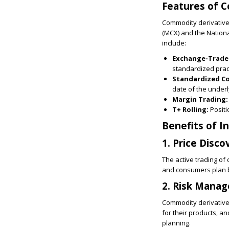
Features of C
Commodity derivative
(MCX) and the Nation
include:
Exchange-Trade
standardized prac
Standardized C
date of the under
Margin Trading:
T+ Rolling:
Positi
Benefits of I
1. Price Disco
The active trading of
and consumers plan b
2. Risk Mana
Commodity derivatives
for their products, an
planning.