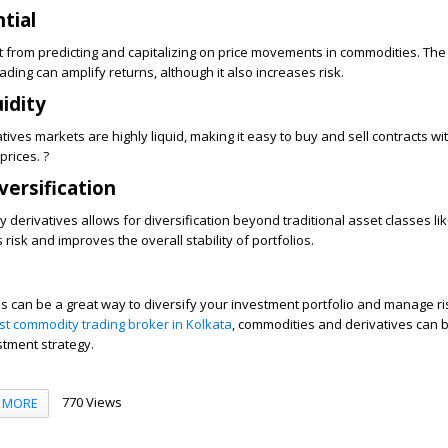
ntial
t from predicting and capitalizing on price movements in commodities. The
ding can amplify returns, although it also increases risk.
idity
ives markets are highly liquid, making it easy to buy and sell contracts wi
prices. ?
iversification
 derivatives allows for diversification beyond traditional asset classes li
isk and improves the overall stability of portfolios.
 can be a great way to diversify your investment portfolio and manage ris
st commodity trading broker in Kolkata
, commodities and derivatives can 
stment strategy.
770 Views
MORE