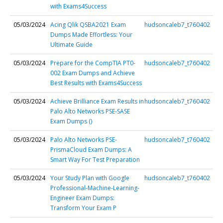
with Exams4Success
05/03/2024
Acing Qlik QSBA2021 Exam
hudsoncaleb7_t760402
Dumps Made Effortless: Your
Ultimate Guide
05/03/2024
Prepare for the CompTIA PT0-
hudsoncaleb7_t760402
002 Exam Dumps and Achieve
Best Results with Exams4Success
05/03/2024
Achieve Brilliance Exam Results in
hudsoncaleb7_t760402
Palo Alto Networks PSE-SASE
Exam Dumps ()
05/03/2024
Palo Alto Networks PSE-
hudsoncaleb7_t760402
PrismaCloud Exam Dumps: A
Smart Way For Test Preparation
05/03/2024
Your Study Plan with Google
hudsoncaleb7_t760402
Professional-Machine-Learning-
Engineer Exam Dumps:
Transform Your Exam P