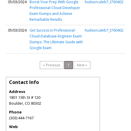
05/03/2024
Boost Your Prep With Google
hudsoncaleb7_t760402
Professional-Cloud-Developer
Exam Dumps and Achieve
Remarkable Results
05/03/2024
Get Success in Professional-
hudsoncaleb7_t760402
Cloud-Database-Engineer Exam
Dumps: The Ultimate Guide with
Google Exam
« Previous
1
Next »
Contact Info
Address
1801 13th St # 120
Boulder
,
CO
80302
Phone
(303) 444-7167
Web