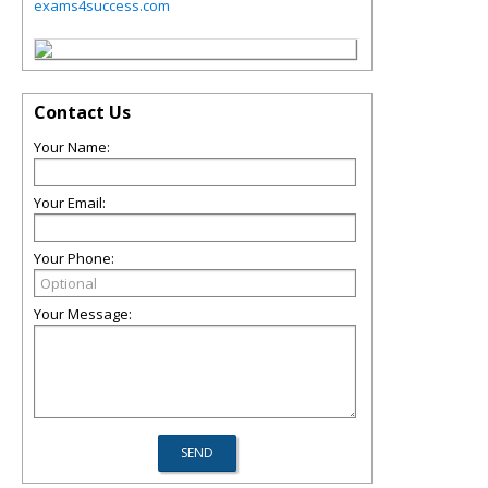
exams4success.com
Contact Us
Your Name:
Your Email:
Your Phone:
Your Message: