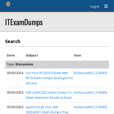
Log In
ITExamDumps
Search
Date
Subject
User
Type:
Discussion
05/03/2024
Ace Your RCDDv14 Exam with
hudsoncaleb7_t760402
BICSI Exam Dumps: Strategies for
Success
05/03/2024
Qlik QSDA2022 Exam Dumps To
hudsoncaleb7_t760402
Attain Awesome Results In Exam
05/03/2024
Supercharge Your Qlik
hudsoncaleb7_t760402
QSDA2021 Exam Dumps Prep