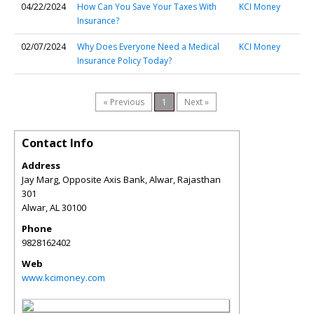
04/22/2024
How Can You Save Your Taxes With
KCI Money
Insurance?
02/07/2024
Why Does Everyone Need a Medical
KCI Money
Insurance Policy Today?
« Previous
1
Next »
Contact Info
Address
Jay Marg, Opposite Axis Bank, Alwar, Rajasthan
301
Alwar
,
AL
30100
Phone
9828162402
Web
www.kcimoney.com