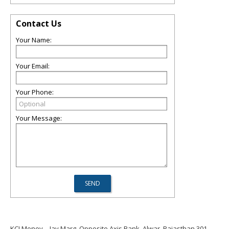
Contact Us
Your Name:
Your Email:
Your Phone:
Your Message:
KCI Money
Jay Marg, Opposite Axis Bank, Alwar, Rajasthan 301,