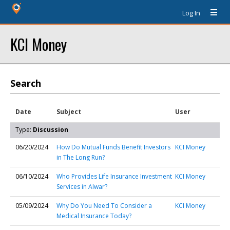
Log In
KCI Money
Search
Date
Subject
User
Type:
Discussion
06/20/2024
How Do Mutual Funds Benefit Investors
KCI Money
in The Long Run?
06/10/2024
Who Provides Life Insurance Investment
KCI Money
Services in Alwar?
05/09/2024
Why Do You Need To Consider a
KCI Money
Medical Insurance Today?