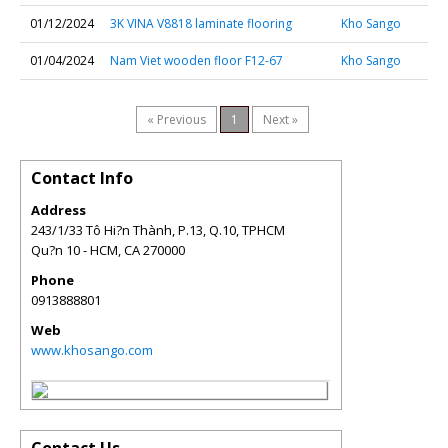
01/12/2024
3K VINA V8818 laminate flooring
Kho Sango
01/04/2024
Nam Viet wooden floor F12-67
Kho Sango
« Previous
1
Next »
Contact Info
Address
243/1/33 Tô Hi?n Thành, P.13, Q.10, TPHCM
Qu?n 10 - HCM
,
CA
270000
Phone
0913888801
Web
www.khosango.com