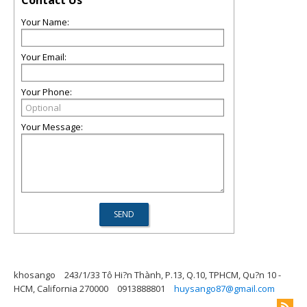
Contact Us
Your Name:
Your Email:
Your Phone:
Your Message:
khosango
243/1/33 Tô Hi?n Thành, P.13, Q.10, TPHCM, Qu?n 10 -
HCM, California 270000
0913888801
huysango87@gmail.com