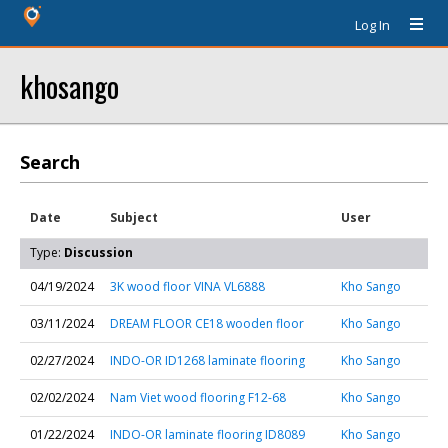
Log In
khosango
Search
Date
Subject
User
Type:
Discussion
04/19/2024
3K wood floor VINA VL6888
Kho Sango
03/11/2024
DREAM FLOOR CE18 wooden floor
Kho Sango
02/27/2024
INDO-OR ID1268 laminate flooring
Kho Sango
02/02/2024
Nam Viet wood flooring F12-68
Kho Sango
01/22/2024
INDO-OR laminate flooring ID8089
Kho Sango