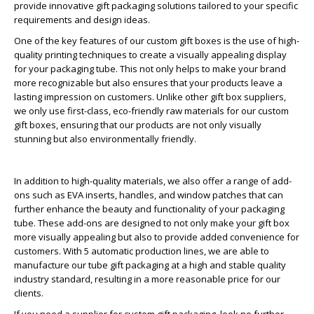
provide innovative gift packaging solutions tailored to your specific
requirements and design ideas.
One of the key features of our custom gift boxes is the use of high-
quality printing techniques to create a visually appealing display
for your packaging tube. This not only helps to make your brand
more recognizable but also ensures that your products leave a
lasting impression on customers. Unlike other gift box suppliers,
we only use first-class, eco-friendly raw materials for our custom
gift boxes, ensuring that our products are not only visually
stunning but also environmentally friendly.
In addition to high-quality materials, we also offer a range of add-
ons such as EVA inserts, handles, and window patches that can
further enhance the beauty and functionality of your packaging
tube. These add-ons are designed to not only make your gift box
more visually appealing but also to provide added convenience for
customers. With 5 automatic production lines, we are able to
manufacture our tube gift packaging at a high and stable quality
industry standard, resulting in a more reasonable price for our
clients.