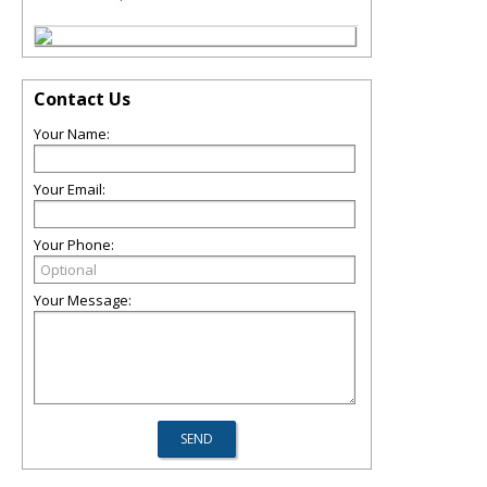
Contact Us
Your Name:
Your Email:
Your Phone:
Your Message: