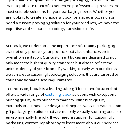
If you need a supplier for custom gift packaging, look no further
than Hopak. Our team of experienced professionals provides the
most suitable solutions for your packaging needs. Whether you
are looking to create a unique gift box for a special occasion or
need a custom packaging solution for your products, we have the
expertise and resources to bring your vision to life.
At Hopak, we understand the importance of creating packaging
that not only protects your products but also enhances their
overall presentation. Our custom gift boxes are designed to not
only meet the highest quality standards but also to reflect the
unique identity of your brand. By working closely with our clients,
we can create custom gift packaging solutions that are tailored to
their specific needs and requirements.
In conclusion, Hopak is a leading tube gift box manufacturer that
offers a wide range of
custom gift box
solutions with exceptional
printing quality. With our commitment to using high-quality
materials and innovative design techniques, we can create custom
gift packaging solutions that are not only visually stunning but also
environmentally friendly. If you need a supplier for custom gift
packaging, contact Hopak today to learn more about our services