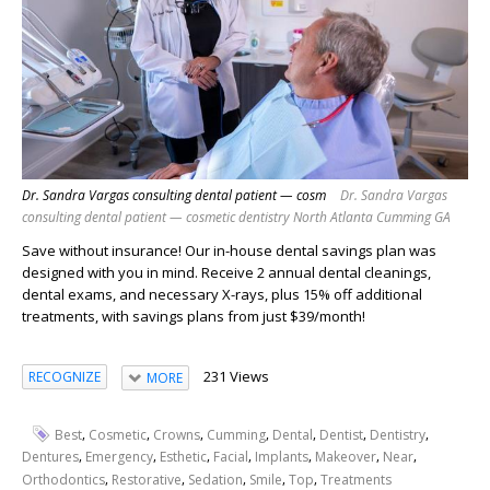
Dr. Sandra Vargas consulting dental patient — cosm
Dr. Sandra Vargas
consulting dental patient — cosmetic dentistry North Atlanta Cumming GA
Save without insurance! Our in-house dental savings plan was
designed with you in mind. Receive 2 annual dental cleanings,
dental exams, and necessary X-rays, plus 15% off additional
treatments, with savings plans from just $39/month!
231 Views
RECOGNIZE
MORE
,
,
,
,
,
,
,
Best
Cosmetic
Crowns
Cumming
Dental
Dentist
Dentistry
,
,
,
,
,
,
,
Dentures
Emergency
Esthetic
Facial
Implants
Makeover
Near
,
,
,
,
,
Orthodontics
Restorative
Sedation
Smile
Top
Treatments