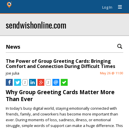
Log In
sendwishonline.com
News
The Power of Group Greeting Cards: Bringing
Comfort and Connection During Difficult Times
joe julia
May 26 @ 11:00
2
2
Why Group Greeting Cards Matter More
Than Ever
In today’s busy digital world, staying emotionally connected with
friends, family, and coworkers has become more important than
ever. During moments of loss, sadness, illness, or emotional
struggle, simple words of support can make a huge difference. This