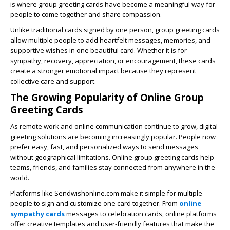
is where group greeting cards have become a meaningful way for
people to come together and share compassion.
Unlike traditional cards signed by one person, group greeting cards
allow multiple people to add heartfelt messages, memories, and
supportive wishes in one beautiful card. Whether it is for
sympathy, recovery, appreciation, or encouragement, these cards
create a stronger emotional impact because they represent
collective care and support.
The Growing Popularity of Online Group
Greeting Cards
As remote work and online communication continue to grow, digital
greeting solutions are becoming increasingly popular. People now
prefer easy, fast, and personalized ways to send messages
without geographical limitations. Online group greeting cards help
teams, friends, and families stay connected from anywhere in the
world.
Platforms like
Sendwishonline.com
make it simple for multiple
people to sign and customize one card together. From
online
sympathy cards
messages to celebration cards, online platforms
offer creative templates and user-friendly features that make the