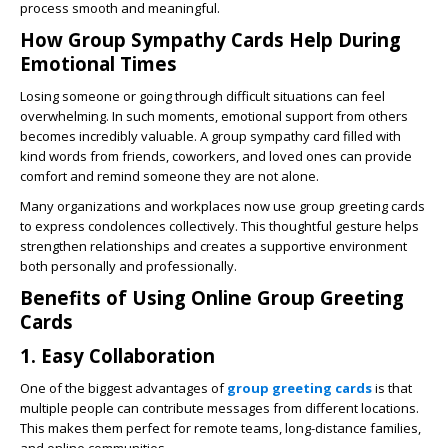
process smooth and meaningful.
How Group Sympathy Cards Help During
Emotional Times
Losing someone or going through difficult situations can feel
overwhelming. In such moments, emotional support from others
becomes incredibly valuable. A group sympathy card filled with
kind words from friends, coworkers, and loved ones can provide
comfort and remind someone they are not alone.
Many organizations and workplaces now use group greeting cards
to express condolences collectively. This thoughtful gesture helps
strengthen relationships and creates a supportive environment
both personally and professionally.
Benefits of Using Online Group Greeting
Cards
1. Easy Collaboration
One of the biggest advantages of
group greeting cards
is that
multiple people can contribute messages from different locations.
This makes them perfect for remote teams, long-distance families,