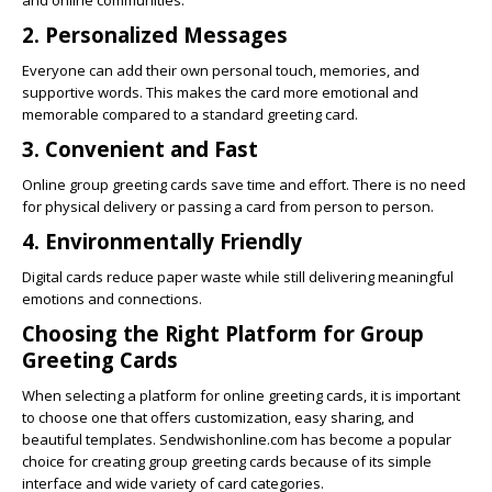
and online communities.
2. Personalized Messages
Everyone can add their own personal touch, memories, and
supportive words. This makes the card more emotional and
memorable compared to a standard greeting card.
3. Convenient and Fast
Online group greeting cards save time and effort. There is no need
for physical delivery or passing a card from person to person.
4. Environmentally Friendly
Digital cards reduce paper waste while still delivering meaningful
emotions and connections.
Choosing the Right Platform for Group
Greeting Cards
When selecting a platform for online greeting cards, it is important
to choose one that offers customization, easy sharing, and
beautiful templates.
Sendwishonline.com
has become a popular
choice for creating group greeting cards because of its simple
interface and wide variety of card categories.