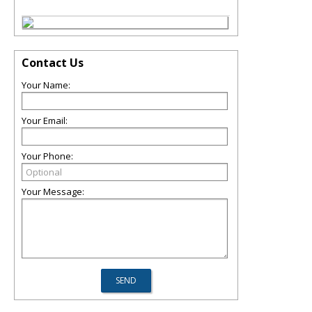
Contact Us
Your Name:
Your Email:
Your Phone:
Your Message: