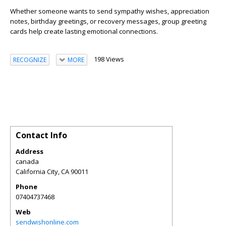
Whether someone wants to send sympathy wishes, appreciation
notes, birthday greetings, or recovery messages, group greeting
cards help create lasting emotional connections.
198 Views
RECOGNIZE
MORE
Contact Info
Address
canada
California City
,
CA
90011
Phone
07404737468
Web
sendwishonline.com