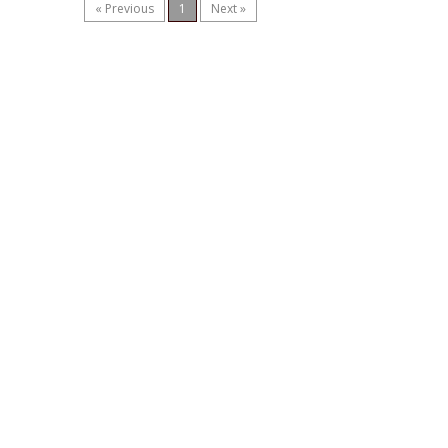
« Previous
1
Next »