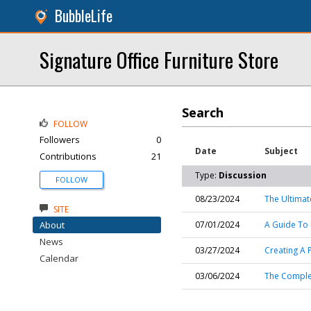
BubbleLife
Signature Office Furniture Store
Search
FOLLOW
Followers
0
Date
Subject
Contributions
21
Type:
Discussion
FOLLOW
08/23/2024
The Ultimat
SITE
About
07/01/2024
A Guide To 
News
03/27/2024
Creating A 
Calendar
03/06/2024
The Complet