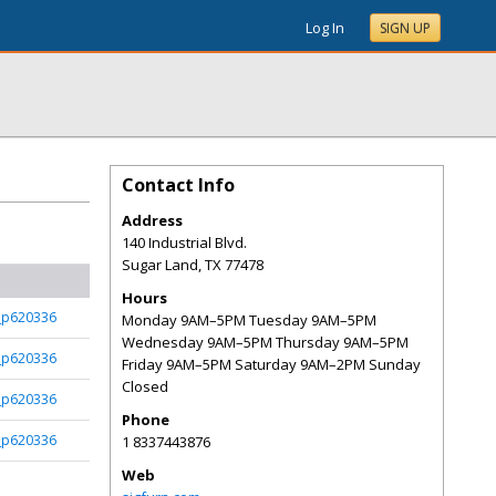
Log In
SIGN UP
Contact Info
Address
140 Industrial Blvd.
Sugar Land
,
TX
77478
Hours
_p620336
Monday 9AM–5PM Tuesday 9AM–5PM
Wednesday 9AM–5PM Thursday 9AM–5PM
_p620336
Friday 9AM–5PM Saturday 9AM–2PM Sunday
Closed
_p620336
Phone
_p620336
1 8337443876
Web