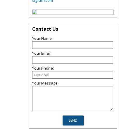
sigfurn.com
Contact Us
Your Name:
Your Email:
Your Phone:
Your Message: