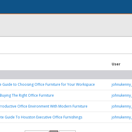
User
e Guide to Choosing Office Furniture for Your Workspace
johnukenny
Buying The Right Office Furniture
johnukenny
Productive Office Environment With Modern Furniture
johnukenny
e Guide To Houston Executive Office Furnishings
johnukenny