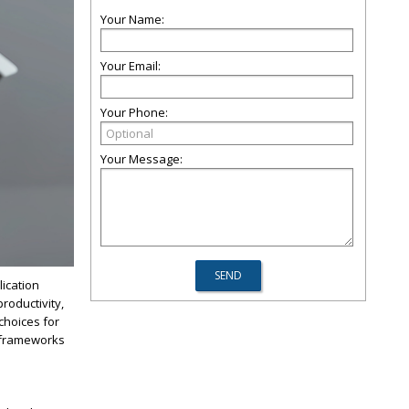
Your Name:
Your Email:
Your Phone:
Your Message:
lication
roductivity,
choices for
frameworks