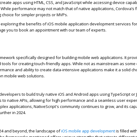
create apps using HTML, CSS, and JavaScript while accessing device capabi
. While performance may not match that of native applications, Cordova’s fl
 choice for simpler projects or MVPs.
 exploring the benefits of
iOS mobile application development
services fo
ge you to book an appointment with our team of experts.
mework specifically designed for building mobile web applications. It provi
tools for creating touch-friendly apps. While not as mainstream as some 
rmance and ability to create data-intensive applications make it a solid ch
n mobile web solutions.
evelopers to build truly native iOS and Android apps using TypeScript or Ja
s to native APIs, allowing for high performance and a seamless user exper
plex applications,
NativeScript's
community continues to grow, and its capa
rther in 2024.
24 and beyond, the landscape of
iOS mobile app development
is filled wit