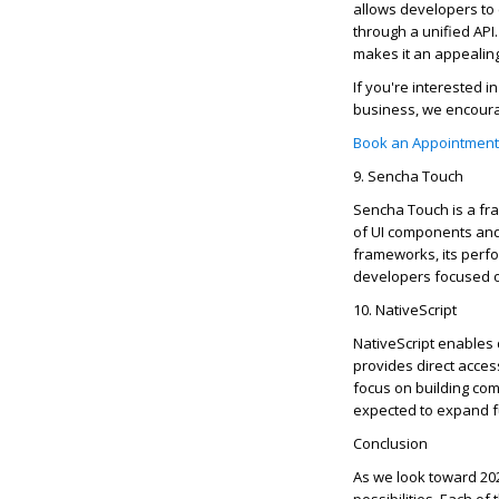
allows developers to 
through a unified API
makes it an appealing
If
you're
interested in
business, we encoura
Book an Appointment
9. Sencha Touch
Sencha Touch is a fra
of UI components and 
frameworks, its perfo
developers focused o
10.
NativeScript
NativeScript
enables d
provides direct acces
focus on building com
expected to expand fu
Conclusion
As we look toward 20