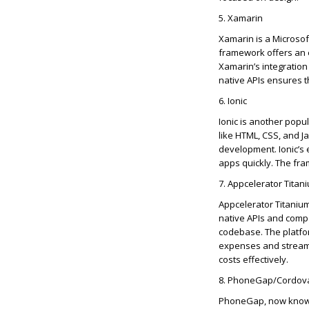
5. Xamarin
Xamarin is a Microsof
framework offers an e
Xamarin’s integration
native APIs ensures 
6. Ionic
Ionic is another popu
like HTML, CSS, and Ja
development.
Ionic’s
e
apps quickly. The fra
7.
Appcelerator
Titan
Appcelerator
Titanium
native APIs and comp
codebase. The platfo
expenses and streamli
cost
s effectively.
8. PhoneGap/Cordov
PhoneGap, now know