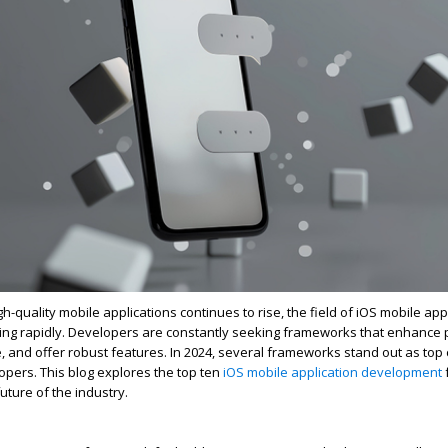
-quality mobile applications continues to rise, the field of iOS mobile app
ing rapidly. Developers are constantly seeking frameworks that enhance p
and offer robust features. In 2024, several frameworks stand out as top 
pers. This blog explores the top ten
iOS mobile application development
uture of the industry.