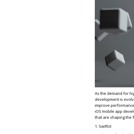
As the demand for high
development is evolv
improve performance, 
iOS mobile app develo
that are shaping the f
1.
SwiftUI