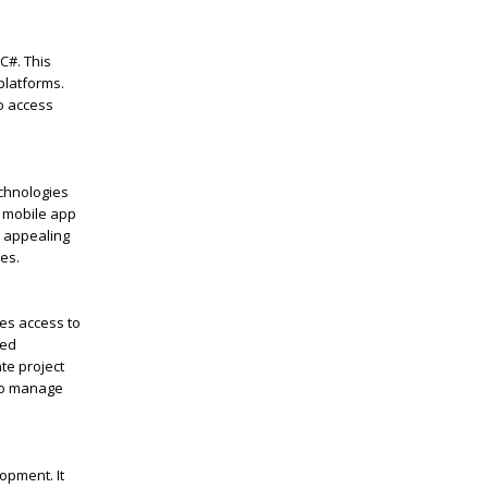
C#. This
platforms.
to access
chnologies
o mobile app
y appealing
es.
des access to
ied
te project
 to manage
opment. It