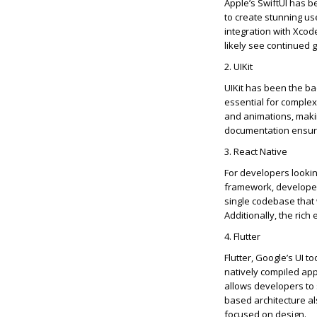
Apple’s
SwiftUI
has be
to create stunning use
integration with Xco
likely see
continued 
2.
UIKit
UIKit
has been the ba
essential for complex 
and animations, makin
documentation ensur
3. React Native
For developers lookin
framework, developed 
single codebase that
Additionally, the rich
4. Flutter
Flutter, Google’s UI t
natively compiled app
allows developers to 
based architecture al
focused on design.