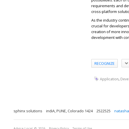
possibilities. Each o
requirements and de
cross-platform soluti
As the industry conti
crucial for developers
creation of more inno
development with
co
RECOGNIZE
,
Application
Deve
sphinx solutions
indiA, PUNE, Colorado 1424
2522525
natasha
Advice Local
© 2026
Privacy Policy
Terms of Use