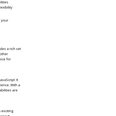
lities
exibility
r your
des a rich set
other
oice for
vaScript. It
ience. With a
bilities are
h exciting