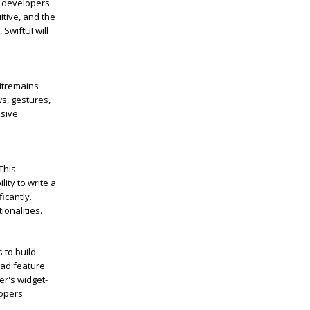
s developers
itive, and the
,
SwiftUI
will
it
remains
ws, gestures,
nsive
 This
ity to write a
ficantly.
ionalities.
 to build
oad feature
er's widget-
lopers