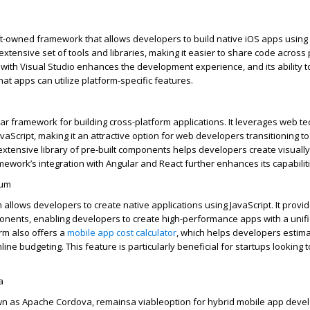
t-owned framework that allows developers to build native iOS apps using 
xtensive set of tools and libraries, making it easier to share code across 
 with Visual Studio enhances the development experience, and its ability 
that apps can
utilize
platform-specific features.
lar framework for building cross-platform applications. It
leverages
web te
vaScript, making it an attractive
option
for web developers transitioning t
xtensive library of pre-built components helps developers create visuall
mework’s integration with Angular and React further enhances its capabiliti
ium
 allows developers to create native applications using JavaScript. It provi
onents, enabling developers to create high-performance apps with a unif
rm also offers a
mobile app
cost
calculator
, which helps developers estima
ne budgeting. This feature is particularly beneficial for startups looking
a
n as Apache Cordova,
remains
a viable
option
for hybrid mobile app devel