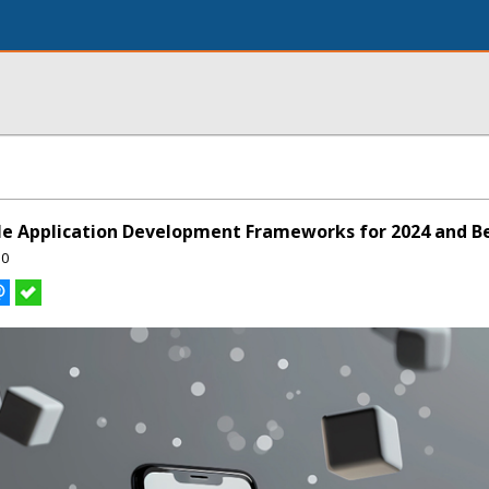
le Application Development Frameworks for 2024 and B
50