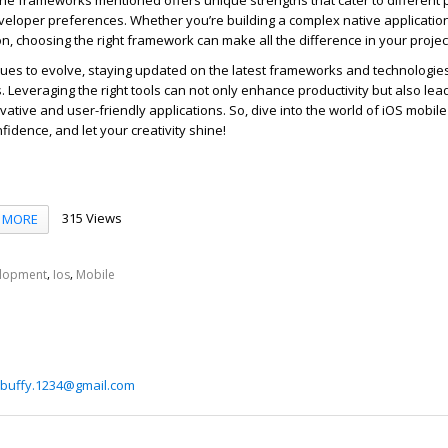
f the frameworks mentioned offers unique strengths that cater to different 
veloper preferences. Whether
you’r
e
buil
ding a complex native applicatio
on, choosing the right framework can make all the difference in your projec
nues to evolve, staying updated on the latest frameworks and technologies
. Leveraging the right tools can not only enhance productivity but also lead
vative and user-friendly applications. So, dive into the world of iOS mobil
nfidence, and
let your creativity shine!
315 Views
MORE
,
,
lopment
Ios
Mobile
buffy.1234@gmail.com