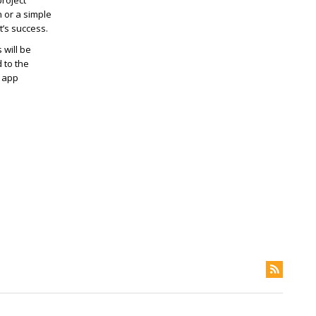
project
n or a simple
t’s success.
 will be
 to the
e app