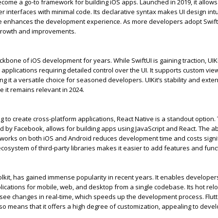
come a go-to framework for building iOS apps. Launched in 2019, it allow
r interfaces with minimal code. Its declarative syntax makes UI design intu
de enhances the development experience. As more developers adopt Swift
growth and improvements.
ckbone of iOS development for years. While
SwiftUI
is gaining traction,
UIK
applications requiring detailed control over the UI. It supports custom vie
g it a versatile choice for seasoned developers.
UIKit’s
stability and exte
e it
remains
relevant in 2024.
g to create cross-platform applications, React Native is a standout
option
.
by Facebook, allows for building apps using JavaScript and React. The abil
 works on both iOS and Android reduces development time and
cost
s signi
 ecosystem of third-party libraries makes it easier to add features and funct
oolkit, has gained immense popularity in recent years. It enables developers
lications for mobile, web, and desktop from a single codebase.
Its
hot rel
see changes in real-time, which speeds up the development process. Flutt
so means that it offers a high degree of customization, appealing to deve