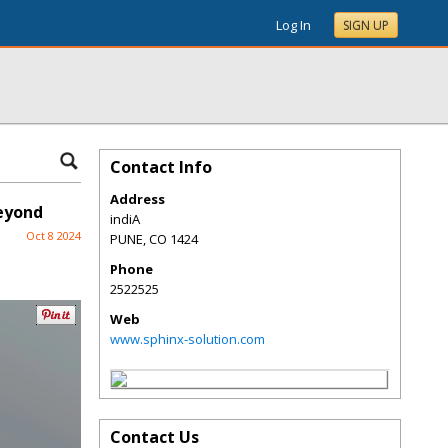
Log In
SIGN UP
Contact Info
Address
eyond
indiA
Oct 8 2024
PUNE
,
CO
1424
Phone
2522525
Web
www.sphinx-solution.com
Contact Us