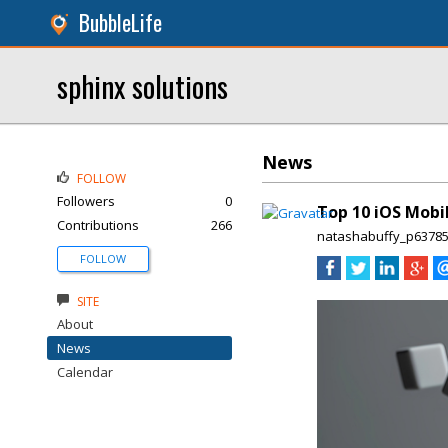
BubbleLife
sphinx solutions
News
FOLLOW
Followers
0
Top 10 iOS Mobi
Contributions
266
natashabuffy_p6378
FOLLOW
SITE
About
News
Calendar