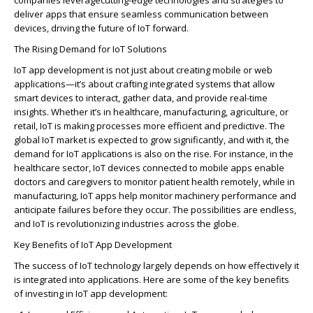
companies
leverage
cutting-edge
technologies and strategies to
deliver apps that ensure seamless communication between
devices, driving the future of IoT forward.
The Rising Demand for IoT Solutions
IoT app development is not just about creating mobile or web
applications—
it’s
about crafting integrated systems that allow
smart devices to interact, gather data, and
provide
real-time
insights. Whether
it’s
in healthcare, manufacturing, agriculture, or
retail, IoT is making processes more efficient and predictive. The
global IoT market is expected to grow significantly, and with it, the
demand for IoT applications is also on the rise. For instance, in the
healthcare sector, IoT devices connected to mobile apps enable
doctors and caregivers to
monitor
patient health remotely, while in
manufacturing, IoT apps help
monitor
machinery performance and
anticipate
failures before they occur. The possibilities are endless,
and IoT is revolutionizing industries across the globe.
Key Benefits of IoT App Development
The success of IoT technology
largely depends
on how effectively it
is integrated into applications. Here are some of the key benefits
of investing in IoT app development: