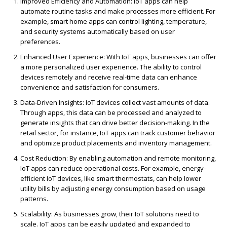
Improved Efficiency and Automation
: IoT apps can help
automate routine tasks and make processes more efficient. For
example, smart home apps can control lighting, temperature,
and security systems automatically based on user
preferences.
Enhanced User Experience
: With IoT apps, businesses can offer
a more personalized user experience. The ability to control
devices remotely and receive real-time data can enhance
convenience and satisfaction for consumers.
Data-Driven Insights
: IoT devices collect vast amounts of data.
Through apps, this data can be processed and analyzed to
generate insights that can drive better decision-making. In the
retail sector, for instance, IoT apps can
track customer behavior
and optimize product placements
and inventory management.
Cost Reduction
: By enabling automation and remote monitoring,
IoT apps can reduce operational costs. For example, energy-
efficient IoT devices, like smart thermostats, can help lower
utility bills by adjusting energy consumption based on usage
patterns.
Scalability
: As businesses grow, their IoT solutions need to
scale. IoT apps can be easily updated and expanded to