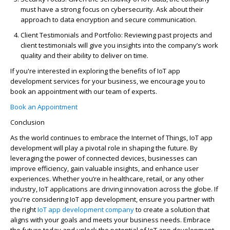
must have a strong focus on cybersecurity. Ask about their
approach to data encryption and secure communication.
Client Testimonials and Portfolio
: Reviewing past projects and
client testimonials will give you insights into the company’s work
quality and their ability to deliver on time.
If
you're
interested in exploring the benefits of
IoT app
development
services for your business, we encourage you to
book an appointment with our team of experts.
Book an Appointment
Conclusion
As the world continues to embrace the Internet of Things, IoT app
development will play a pivotal role in shaping the future. By
leveraging
the power of connected devices, businesses can
improve efficiency, gain valuable insights, and enhance user
experiences. Whether
you’re
in healthcare, retail, or any other
industry, IoT applications are driving innovation across the globe. If
you're
considering IoT app development, ensure you partner with
the right
IoT app development company
to create a solution that
aligns with your goals and meets your business needs. Embrace