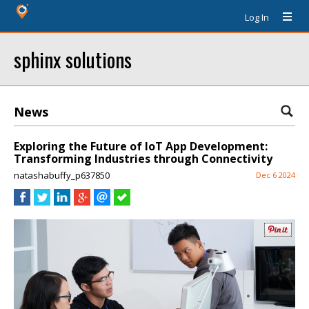
Log In
sphinx solutions
News
Exploring the Future of IoT App Development:
Transforming Industries through Connectivity
natashabuffy_p637850
Dec 6 2024