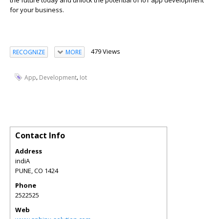
the future today and unlock the potential of IoT app development
for your business.
479 Views
RECOGNIZE
MORE
,
,
App
Development
Iot
Contact Info
Address
indiA
PUNE
,
CO
1424
Phone
2522525
Web