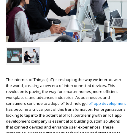
The Internet of Things (IoT) is reshaping the way we interact with
the world, creating a new era of interconnected devices. This
revolution is paving the way for smarter homes, more efficient
workplaces, and advanced industries. As businesses and
consumers continue to adopt IoT technology,
IoT app development
has become a critical part of this transformation. For organizations
looking to tap into the potential of IoT, partnering with an IoT app
development company is essential to building custom solutions
that connect devices and enhance user experiences. These