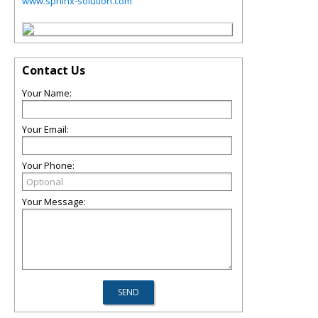
www.sphinx-solution.com
Contact Us
Your Name:
Your Email:
Your Phone:
Your Message: