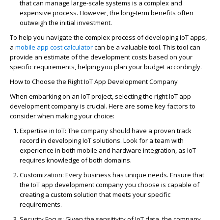
that can manage large-scale systems is a complex and
expensive process. However, the long-term benefits often
outweigh the
initial
investment.
To help you navigate the complex process of developing IoT apps,
a
mobile app cost calculator
can be a valuable tool. This tool can
provide an estimate of the development costs based on your
specific requirements, helping you plan your budget accordingly.
How to Choose the Right IoT App Development Company
When embarking on an IoT project, selecting the right IoT app
development company is crucial. Here are some key factors to
consider when making your choice:
Expertise
in IoT
: The company should have a proven
track
record
in developing IoT solutions. Look for a team with
experience in both mobile and hardware integration, as IoT
requires
knowledge of both domains.
Customization
: Every business has unique needs.
Ensure that
the IoT app development company you choose is capable of
creating a custom solution that meets your specific
requirements.
Security Focus
: Given the sensitivity of IoT data, the company