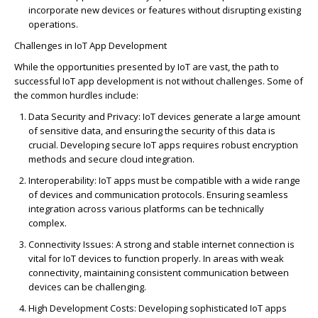
incorporate new devices or features without disrupting existing
operations.
Challenges in IoT App Development
While the opportunities presented by IoT are vast, the path to
successful IoT app development is not without challenges. Some of
the common hurdles include:
Data Security and Privacy
: IoT devices generate a large amount
of sensitive data, and ensuring the security of this data is
crucial. Developing secure IoT apps
requires
robust encryption
methods and secure cloud integration.
Interoperability
: IoT apps must be compatible with a wide range
of devices and communication protocols. Ensuring seamless
integration across various platforms can be technically
complex.
Connectivity Issues
: A strong and stable internet connection is
vital for IoT devices to function properly. In areas with weak
connectivity,
maintaining
consistent communication between
devices can be challenging.
High Development Costs
: Developing sophisticated IoT apps