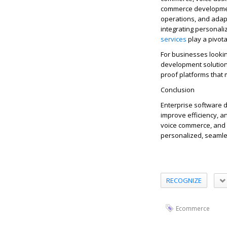
commerce development
operations, and ada
integrating personal
services
p
lay a pivot
For businesses lookin
development solutions
proof platforms that
Conclusion
Enterprise software d
improve efficiency, a
voice commerce, and 
personalized, seamle
RECOGNIZE
Ecommerce