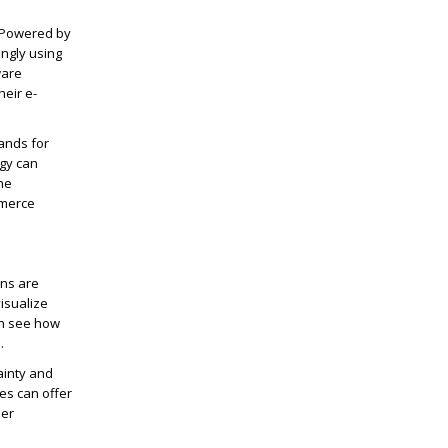
. Powered by
ingly using
ware
heir e-
ands for
gy can
he
mmerce
ons are
isualize
an see how
.
ainty and
es can offer
mer