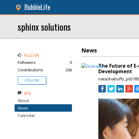
BubbleLife
sphinx solutions
News
FOLLOW
Followers
0
The Future of E
Contributions
266
Development
natashabuffy_p6378
FOLLOW
SITE
About
News
Calendar