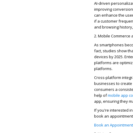
AI-driven personalizat
improving conversion
can enhance the user 
if a customer
frequen
and browsing history,
2. Mobile Commerce a
As smartphones becom
fact, studies show t
devices by 2025. Ente
platforms are
optimi
platforms.
Cross-platform integra
businesses to create
consumers a consisten
help of
mobile app
co
app, ensuring they m
If
you're
interested in
book an appointment 
Book an Appointment