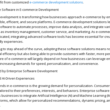
it
from customized
e-commerce development solutions
.
se Software in E-commerce Development
development is transforming how businesses approach e-commerce by en
ble, efficient, and secure platforms. E-commerce development solutions
l
software to automate processes, improve data analysis, and integrate var
h as inventory management, customer service, and marketing. As e-comme
cated, integrating advanced software tools has become essential for cre
dly experiences.
g to stay ahead of the curve, adopting these software solutions means no
 efficiency but also being able to provide customers with faster, more pe
ure of e-commerce will
largely depend
on how businesses can
leverage
en
 increasing demands for speed, personalization, and convenience.
d by Enterprise Software Development
d AI-Driven Experiences
rends in e-commerce is the growing demand for personalization. Consumer
ilored to their preferences, interests, and behaviors. Enterprise software
usinesses to integrate Artificial Intelligence (AI) and Machine Learning (M
forms, which allow for personalized recommendations, dynamic pricing, a
.