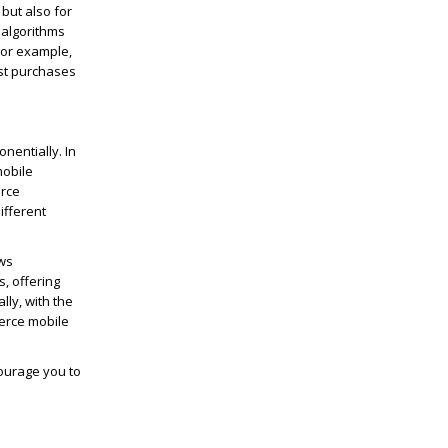
 but also for
 algorithms
For example,
st purchases
nentially. In
mobile
erce
ifferent
ows
, offering
ly, with the
erce mobile
ourage you to