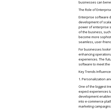
businesses can
benef
The Role of Enterpri
Enterprise software 
development of scala
power of enterprise 
of the business, suc
become more sophisti
seamless, user-frien
For businesses lookin
enhancing operational
experiences. The fut
software to meet the
Key Trends Influence
1. Personalization an
One of the biggest t
expect experiences ta
development enables b
into e-commerce plat
marketing campaigns