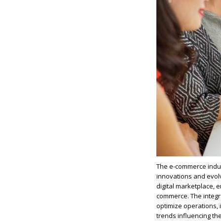
The e-commerce indust
innovations and evolv
digital marketplace, 
commerce. The integr
optimize
operations, i
trends influencing t