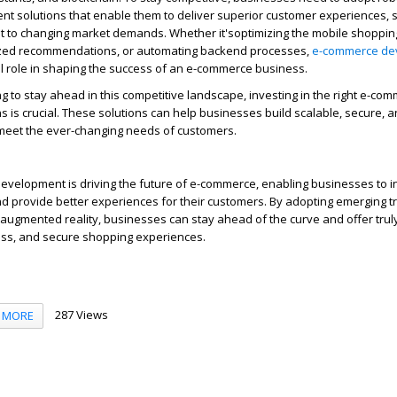
 solutions that enable them to deliver superior customer experiences, 
pt to changing market demands. Whether
it's
optimizing
the mobile shoppin
ized recommendations, or automating backend processes,
e-commerce de
al role in shaping the success of an e-commerce business.
g to stay ahead in this competitive landscape, investing in the right e-co
 is crucial. These solutions can help businesses build scalable, secure, a
 meet the ever-changing needs of customers.
evelopment is driving the future of e-commerce, enabling businesses to i
nd provide better experiences for their customers. By adopting emerging tre
augmented reality, businesses can stay ahead of the curve and offer trul
ss, and secure shopping experiences.
287 Views
MORE