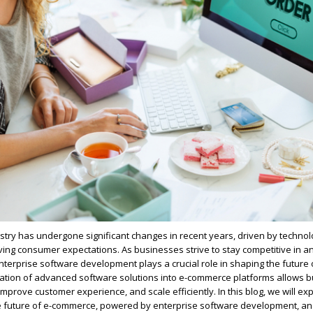
ry has undergone significant changes in recent years, driven by technol
ing consumer expectations. As businesses strive to stay competitive in an
enterprise software development plays a crucial role in shaping the future 
ation of advanced software solutions into e-commerce platforms allows b
mprove customer experience, and scale efficiently. In this blog, we will ex
he future of e-commerce, powered by enterprise software development, a