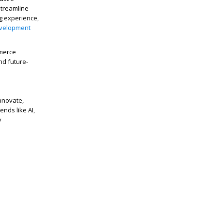
streamline
g experience,
velopment
mmerce
nd future-
nnovate,
nds like AI,
y