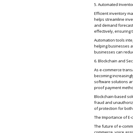
5. Automated Invent
Efficient inventory 
helps streamline inve
and demand forecast
effectively, ensuring 
Automation tools inte
helping businesses a
businesses can red
6. Blockchain and Se
As e-commerce transa
becoming increasingl
software solutions ar
proof payment method
Blockchain-based solu
fraud and unauthorize
of protection for bo
The Importance of E
The future of e-comme
commerce, voice assis