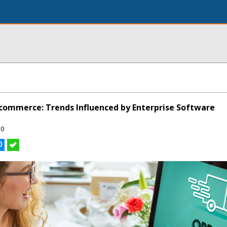
-commerce: Trends Influenced by Enterprise Software
50