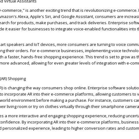
 Virtual Assistants
-commerce," is another exciting trend that is revolutionizing e-commerce
 Amazon's Alexa, Apple's Siri, and Google Assistant, consumers are increas
arch for products, make purchases, and track deliveries. Enterprise soft
it easier for businesses to integrate voice-enabled functionalities into t
mart speakers and IoT devices, more consumers are turning to voice comm
g their orders. For e-commerce businesses, implementing voice technolo
h a faster, hands-free shopping experience. This trend is set to grow as
t
re advanced, allowing for even greater levels of integration with e-co
 (AR) Shopping
R) is changing the way consumers shop online. Enterprise software soluti
o incorporate AR into their e-commerce platforms, allowing customers to v
al-world environment before making a purchase. For instance, customers c
their living room or try on clothes
virtually through
their smartphone camera
es a more interactive and engaging shopping experience, reducing uncert
onfidence. By incorporating AR into their e-commerce platforms, business
 personalized experience, leading to higher conversion rates and custo