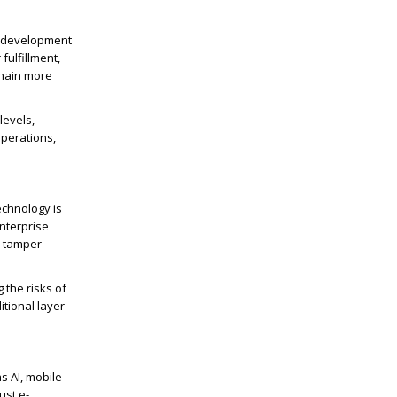
e development
ulfillment,
chain more
levels,
perations,
echnology is
nterprise
d tamper-
 the risks of
itional
layer
s AI, mobile
ust e-