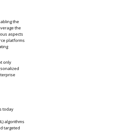
abling the
everage
the
ious aspects
rce platforms
ating
t only
rsonalized
terprise
s today
L) algorithms
nd targeted