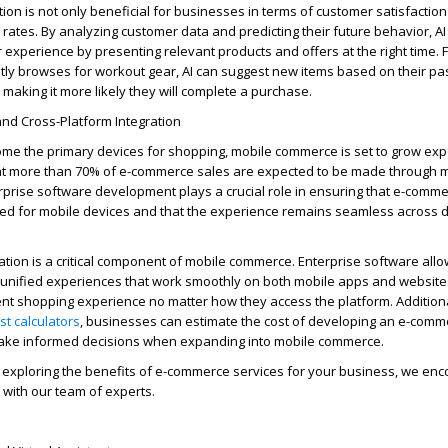
ion is not only beneficial for businesses in terms of customer satisfaction
 rates.
By analyzing customer data and predicting their future behavior, AI
experience by presenting relevant products and offers at the right time. 
tly
browses for workout gear, AI can suggest
new items
based on their pa
 making it more likely they will complete a purchase.
nd Cross-Platform Integration
e the primary devices for shopping, mobile commerce is set to grow expo
hat more than 70% of e-commerce sales are expected to be made through 
rprise software development plays a crucial role in ensuring that e-comm
zed
for mobile devices and that the experience
remains
seamless across d
tion is a critical
component
of mobile commerce. Enterprise software all
 unified experiences that work smoothly on both mobile apps and websites
t shopping experience no matter how they access the platform. Additional
st
calculators
, businesses can estimate the
cost
of developing an e-comm
ake informed decisions when expanding into mobile commerce.
 exploring the benefits
of
e-commerce
services
for your business, we enc
with our team of experts.