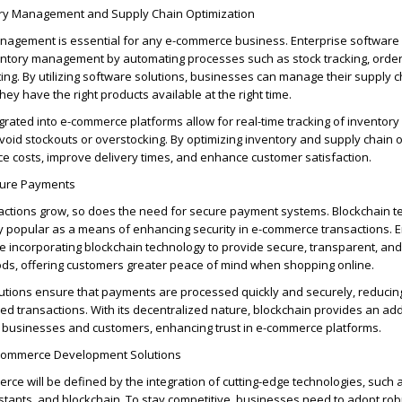
ory Management and Supply Chain Optimization
management is essential for any e-commerce business. Enterprise softwar
ntory management by automating processes such as stock tracking, order f
ing. By
utilizing
software solutions, businesses can manage their supply 
they have the right products available at the right time.
grated into e-commerce platforms allow for real-time tracking of inventory 
void stockouts or overstocking. By
optimizing
inventory and supply chain o
uce
cos
ts, improve delivery times, and enhance customer satisfaction.
cure Payments
ctions grow, so does the need for secure payment systems.
Blockchain t
y popular as a means of enhancing security in e-commerce transactions.
E
e incorporating blockchain technology to provide secure, transparent, an
s, offering customers greater peace of mind when shopping online.
tions ensure that payments are processed quickly and securely, reducing
d transactions. With its decentralized nature, blockchain provides an
add
th businesses and customers, enhancing trust in e-commerce platforms.
-commerce Development Solutions
rce will be defined by the integration of
cutting-edge
technologies, such a
tants, and blockchain. To stay competitive, businesses need to adopt rob