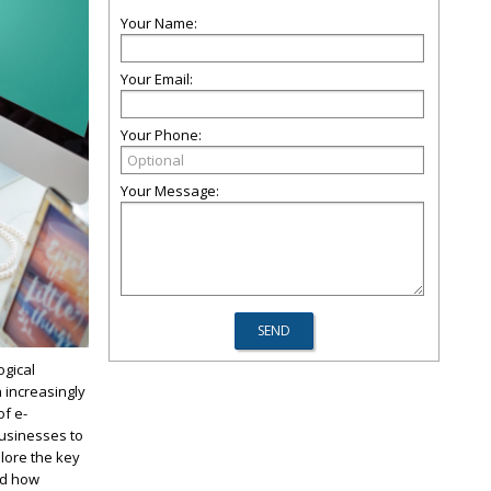
Your Name:
Your Email:
Your Phone:
Your Message:
ogical
 increasingly
of e-
usinesses to
plore the key
nd how