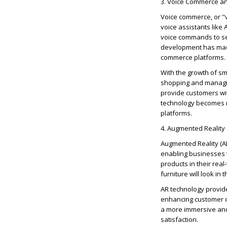
3. Voice Commerce and
Voice commerce, or "v
voice assistants like
voice commands to se
development has made 
commerce platforms.
With the growth of s
shopping and managin
provide customers wit
technology
becomes mo
platforms.
4. Augmented Reality
Augmented Reality (A
enabling businesses t
products in their re
furniture will look in 
AR technology provid
enhancing customer c
a more immersive and
satisfaction.