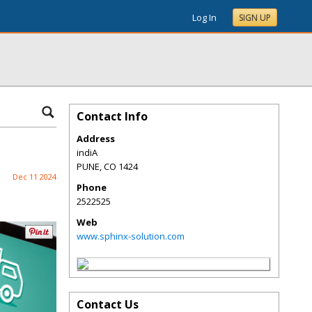
Log In
SIGN UP
Contact Info
Address
indiA
PUNE
,
CO
1424
Dec 11 2024
Phone
2522525
Web
www.sphinx-solution.com
Contact Us