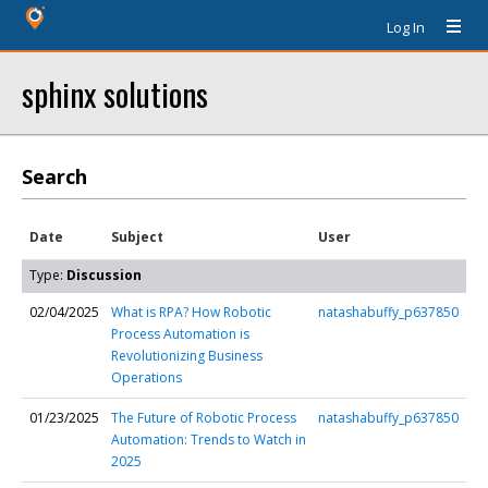
Log In
sphinx solutions
Search
Date
Subject
User
Type:
Discussion
02/04/2025
What is RPA? How Robotic
natashabuffy_p637850
Process Automation is
Revolutionizing Business
Operations
01/23/2025
The Future of Robotic Process
natashabuffy_p637850
Automation: Trends to Watch in
2025