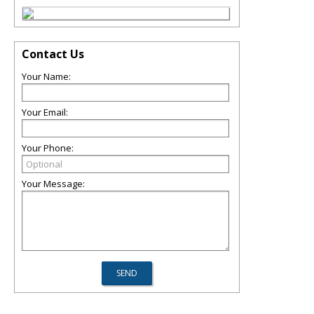
Contact Us
Your Name:
Your Email:
Your Phone:
Your Message: