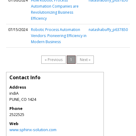
07/30/2024
How Robotic Process
natashabuffy_p637850
Automation Companies are
Revolutionizing Business
Efficiency
07/15/2024
Robotic Process Automation
natashabuffy_p637850
Vendors: Pioneering Efficiency in
Modern Business
« Previous
1
Next »
Contact Info
Address
indiA
PUNE
,
CO
1424
Phone
2522525
Web
www.sphinx-solution.com