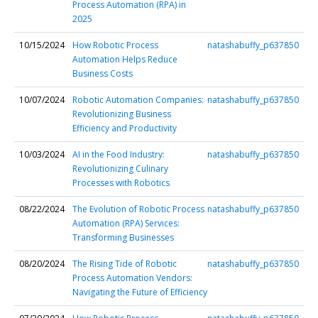
Process Automation (RPA) in
2025
10/15/2024
How Robotic Process
natashabuffy_p637850
Automation Helps Reduce
Business Costs
10/07/2024
Robotic Automation Companies:
natashabuffy_p637850
Revolutionizing Business
Efficiency and Productivity
10/03/2024
AI in the Food Industry:
natashabuffy_p637850
Revolutionizing Culinary
Processes with Robotics
08/22/2024
The Evolution of Robotic Process
natashabuffy_p637850
Automation (RPA) Services:
Transforming Businesses
08/20/2024
The Rising Tide of Robotic
natashabuffy_p637850
Process Automation Vendors:
Navigating the Future of Efficiency