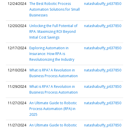
12/24/2024
The Best Robotic Process
natashabuffy_p637850
Automation Solutions for Small
Businesses
12/20/2024
Unlocking the Full Potential of
natashabuffy_p637850
RPA: Maximizing ROI Beyond
Initial Cost Savings
12/17/2024
Exploring Automation in
natashabuffy_p637850
Insurance: How RPA is
Revolutionizing the Industry
12/10/2024
What is RPA? A Revolution in
natashabuffy_p637850
Business Process Automation
11/29/2024
What is RPA? A Revolution in
natashabuffy_p637850
Business Process Automation
11/27/2024
An Ultimate Guide to Robotic
natashabuffy_p637850
Process Automation (RPA) in
2025
11/27/2024
An Ultimate Guide to Robotic
natashabuffy_p637850