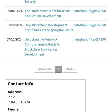
Security
09/04/2024
The Fundamentals of Blockchain
natashabuffy_p637850
Application Development
07/29/2024
How Blockchain Development
natashabuffy_p637850
Companies are Shaping the Future
07/25/2024
Unlocking the Future: A
natashabuffy_p637850
Comprehensive Guide to
Blockchain Application
Development
« Previous
1
Next »
Contact Info
Address
indiA
PUNE
,
CO
1424
Phone