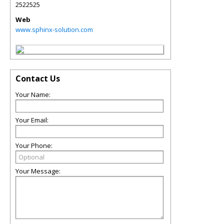
2522525
Web
www.sphinx-solution.com
Contact Us
Your Name:
Your Email:
Your Phone:
Your Message: