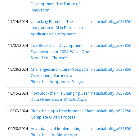
Development: The Future of
Innovation
11/24/2024
Unlocking Potential: The
natashabuffy_p637850
Integration of AI in Blockchain
Application Development
11/07/2024
Top Blockchain Development
natashabuffy_p637850
Frameworks for 2024: Which One
Should You Choose?
10/29/2024
Challenges and Future Prospects:
natashabuffy_p637850
Overcoming Barriers to
BlockchainAdoption in Energy
10/15/2024
How Blockchain is Changing User
natashabuffy_p637850
Data Ownership in Mobile Apps
10/07/2024
Blockchain App Development: The
natashabuffy_p637850
Complete 6-Step Process
09/30/2024
Advantages of Implementing
natashabuffy_p637850
Blockchain for Mobile App