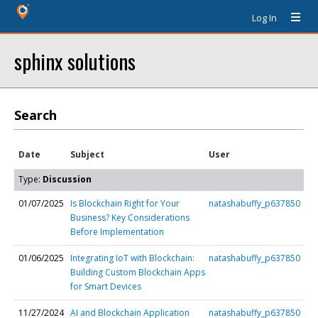
Log In
sphinx solutions
Search
Date
Subject
User
Type:
Discussion
01/07/2025
Is Blockchain Right for Your
natashabuffy_p637850
Business? Key Considerations
Before Implementation
01/06/2025
Integrating IoT with Blockchain:
natashabuffy_p637850
Building Custom Blockchain Apps
for Smart Devices
11/27/2024
AI and Blockchain Application
natashabuffy_p637850