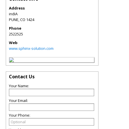
Address
indiA
PUNE
,
CO
1424
Phone
2522525
Web
www.sphinx-solution.com
Contact Us
Your Name:
Your Email:
Your Phone: