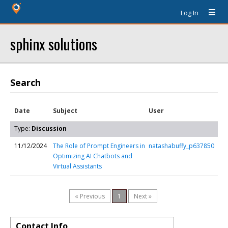
Log In
sphinx solutions
Search
Date
Subject
User
Type:
Discussion
11/12/2024
The Role of Prompt Engineers in
natashabuffy_p637850
Optimizing AI Chatbots and
Virtual Assistants
« Previous
1
Next »
Contact Info