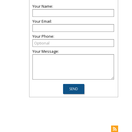
Your Name:
Your Email:
Your Phone:
Your Message: