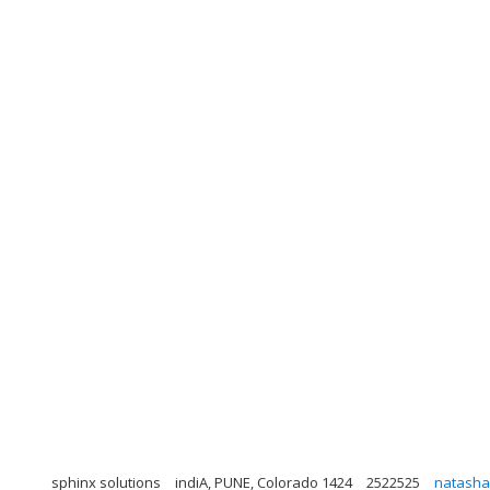
sphinx solutions
indiA, PUNE, Colorado 1424
2522525
natasha