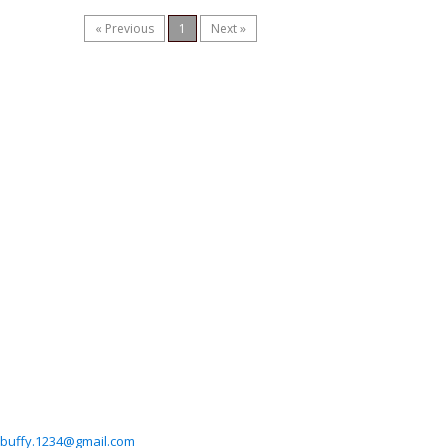
« Previous
1
Next »
buffy.1234@gmail.com