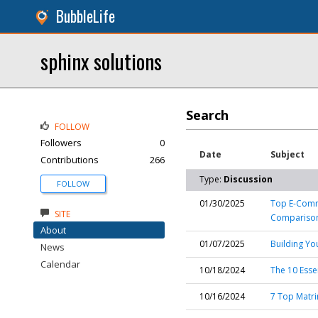
BubbleLife
sphinx solutions
Search
FOLLOW
Followers
0
Date
Subject
Contributions
266
Type:
Discussion
FOLLOW
01/30/2025
Top E-Comme
SITE
Compariso
About
01/07/2025
Building Yo
News
Calendar
10/18/2024
The 10 Esse
10/16/2024
7 Top Matri