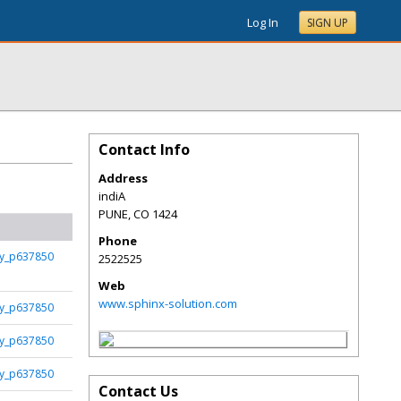
Log In
SIGN UP
Contact Info
Address
indiA
PUNE
,
CO
1424
Phone
fy_p637850
2522525
Web
www.sphinx-solution.com
fy_p637850
fy_p637850
fy_p637850
Contact Us