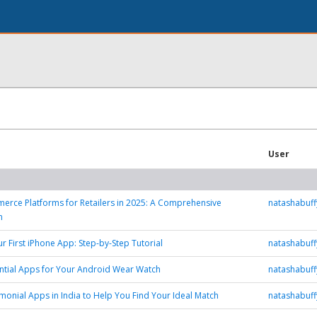
User
rce Platforms for Retailers in 2025: A Comprehensive
natashabuf
n
ur First iPhone App: Step-by-Step Tutorial
natashabuf
ntial Apps for Your Android Wear Watch
natashabuf
monial Apps in India to Help You Find Your Ideal Match
natashabuf