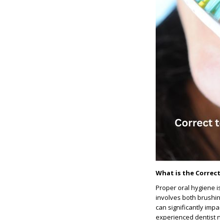
What is the Correc
Proper oral hygiene i
involves both brushin
can significantly imp
experienced dentist n