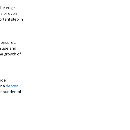
the edge
ms or even
rtant step in
 ensure a
ch use and
the growth of
vide
or a
dentist
ct our dental