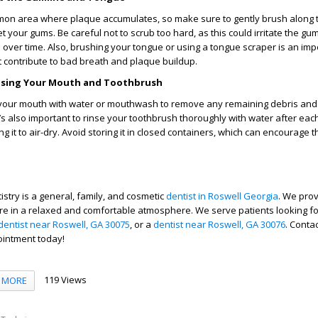
mon area where plaque accumulates, so make sure to gently brush along 
 your gums. Be careful not to scrub too hard, as this could irritate the gu
over time. Also, brushing your tongue or using a tongue scraper is an impo
t contribute to bad breath and plaque buildup.
Rinsing Your Mouth and Toothbrush
e your mouth with water or mouthwash to remove any remaining debris and
It’s also important to rinse your toothbrush thoroughly with water after ea
wing it to air-dry. Avoid storing it in closed containers, which can encourage 
stry is a general, family, and cosmetic
dentist in Roswell Georgia
. We pro
are in a relaxed and comfortable atmosphere.
We serve patients looking f
dentist near Roswell, GA 30075
, or a
dentist near Roswell, GA 30076
. Conta
ointment today!
119 Views
MORE