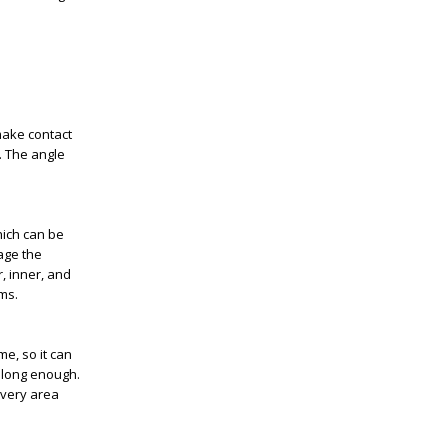
make contact
. The angle
hich can be
age the
, inner, and
ms.
me, so it can
g long enough.
every area