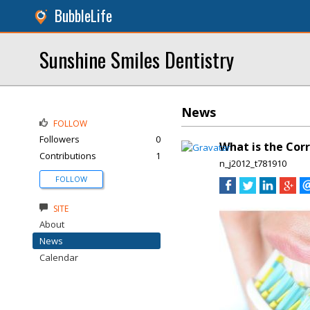
BubbleLife
Sunshine Smiles Dentistry
News
FOLLOW
Followers
0
What is the Corr
Contributions
1
n_j2012_t781910
FOLLOW
SITE
About
News
Calendar