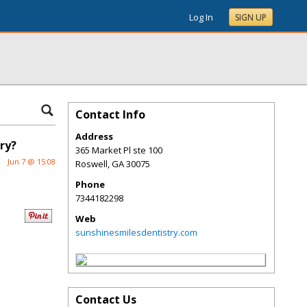
Log In
SIGN UP
Contact Info
Address
ry?
365 Market Pl ste 100
Jun 7 @ 15:08
Roswell
,
GA
30075
Phone
7344182298
Web
sunshinesmilesdentistry.com
Contact Us