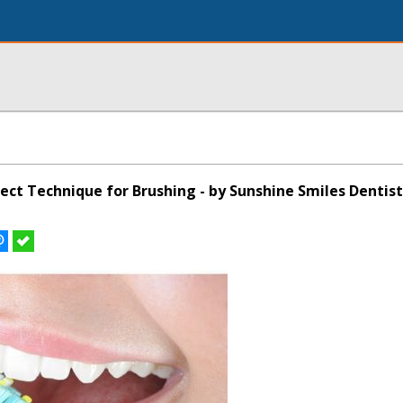
ect Technique for Brushing - by Sunshine Smiles Dentist