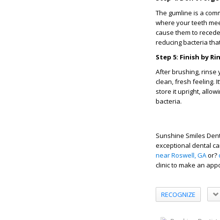
The gumline is a com
where your teeth meet
cause them to recede 
reducing bacteria tha
Step 5: Finish by 
After brushing, rins
clean, fresh feeling. 
store it upright, allo
bacteria.
Sunshine Smiles Denti
exceptional dental c
near Roswell, GA
or?
clinic to make an app
RECOGNIZE