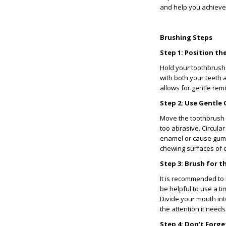
and help you achieve 
Brushing Steps
Step 1: Position t
Hold your toothbrush 
with both your teeth 
allows for gentle rem
Step 2: Use Gentle 
Move the toothbrush 
too abrasive. Circula
enamel or cause gum i
chewing surfaces of e
Step 3: Brush for
It is recommended to b
be helpful to use a ti
Divide your mouth in
the attention it needs
Step 4: Don't Forg