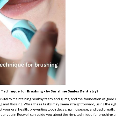
t Technique for Brushing - by Sunshine Smiles Dentistry?
s vital to maintaining healthy teeth and gums, and the foundation of good 
g and flossing. While these tasks may seem straightforward, using the rig
act your oral health, preventing tooth decay, gum disease, and bad breath.
ear you in Roswell can guide you about the right technique for brushing a