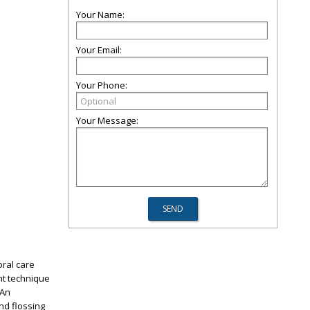
Your Name:
Your Email:
Your Phone:
Your Message:
oral care
ht technique
 An
nd flossing