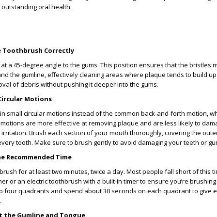
outstanding oral health.
he Toothbrush Correctly
at a 45-degree angle to the gums. This position ensures that the bristles 
and the gumline, effectively cleaning areas where plaque tends to build up
oval of debris without pushing it deeper into the gums.
Circular Motions
in small circular motions instead of the common back-and-forth motion, w
r motions are more effective at removing plaque and are less likely to dam
rritation. Brush each section of your mouth thoroughly, covering the outer
very tooth. Make sure to brush gently to avoid damaging your teeth or gu
 the Recommended Time
rush for at least two minutes, twice a day. Most people fall short of this ti
mer or an electric toothbrush with a built-in timer to ensure you’re brushin
to four quadrants and spend about 30 seconds on each quadrant to give 
.
et the Gumline and Tongue