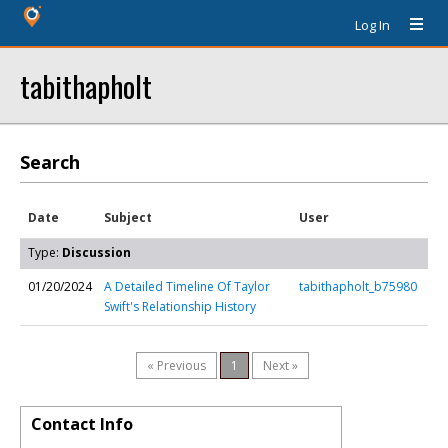
Log In
tabithapholt
Search
Date
Subject
User
Type:
Discussion
01/20/2024
A Detailed Timeline Of Taylor
tabithapholt_b75980
Swift's Relationship History
« Previous
1
Next »
Contact Info