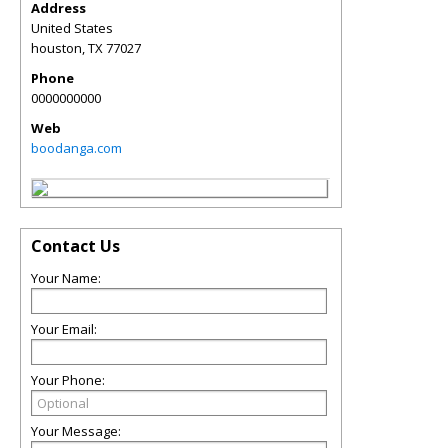
Address
United States
houston
,
TX
77027
Phone
0000000000
Web
boodanga.com
Contact Us
Your Name:
Your Email:
Your Phone:
Your Message: