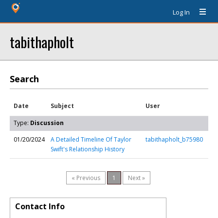
Log In
tabithapholt
Search
Date
Subject
User
Type:
Discussion
01/20/2024
A Detailed Timeline Of Taylor
tabithapholt_b75980
Swift's Relationship History
« Previous
1
Next »
Contact Info