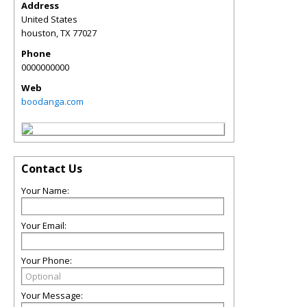
Address
United States
houston
,
TX
77027
Phone
0000000000
Web
boodanga.com
Contact Us
Your Name:
Your Email:
Your Phone:
Your Message: