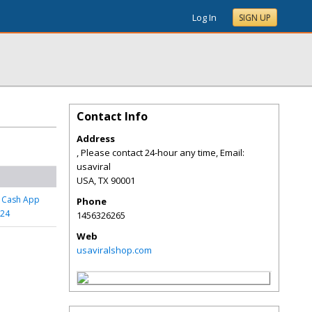
Log In
SIGN UP
Contact Info
Address
, Please contact 24-hour any time, Email:
usaviral
USA
,
TX
90001
d Cash App
Phone
024
1456326265
Web
usaviralshop.com