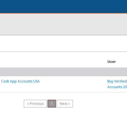
User
d Cash App Accounts USA
Buy Verifie
Accounts 2
« Previous
1
Next »