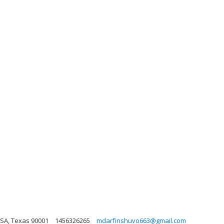
 USA, Texas 90001
1456326265
mdarfinshuvo663@gmail.com