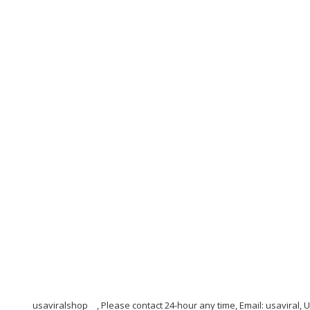
usaviralshop
, Please contact 24-hour any time, Email: usaviral,