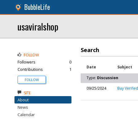
BubbleLife
usaviralshop
Search
FOLLOW
Followers
0
Date
Subject
Contributions
1
Type:
Discussion
FOLLOW
09/25/2024
Buy Verifie
SITE
About
News
Calendar