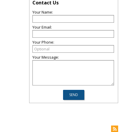
Contact Us
Your Name:
Your Email:
Your Phone:
Your Message: